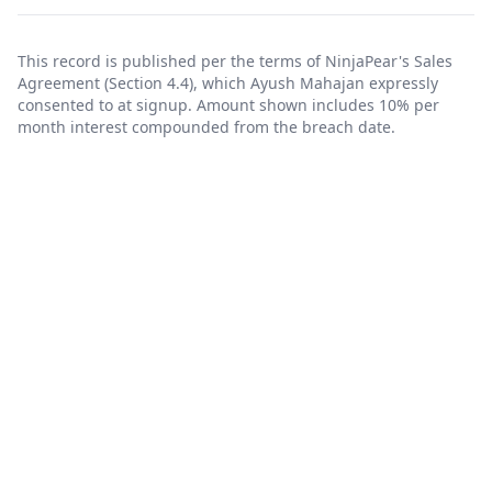
This record is published per the terms of NinjaPear's
Sales
Agreement
(Section 4.4), which Ayush Mahajan expressly
consented to at signup. Amount shown includes 10% per
month interest compounded from the breach date.