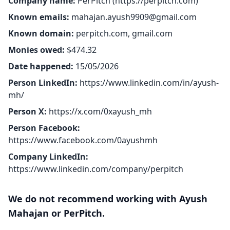
Company name:
PerPitch (
https://perpitch.com
)
Known emails:
mahajan.ayush9909@gmail.com
Known domain:
perpitch.com, gmail.com
Monies owed:
$474.32
Date happened:
15/05/2026
Person LinkedIn:
https://www.linkedin.com/in/ayush-
mh/
Person X:
https://x.com/0xayush_mh
Person Facebook:
https://www.facebook.com/0ayushmh
Company LinkedIn:
https://www.linkedin.com/company/perpitch
We do not recommend working with Ayush
Mahajan or PerPitch.