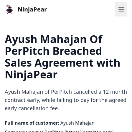
NinjaPear
Ayush Mahajan Of
PerPitch Breached
Sales Agreement with
NinjaPear
Ayush Mahajan of PerPitch cancelled a 12 month
contract early, while failing to pay for the agreed
early cancellation fee.
Full name of customer:
Ayush Mahajan