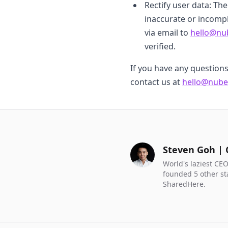
Rectify user data: Th
inaccurate or incompl
via email to
hello@nu
verified.
If you have any question
contact us at
hello@nube
Steven Goh |
World's laziest CEO
founded 5 other st
SharedHere.