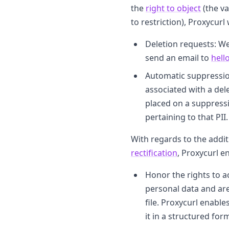
the
right to object
(the va
to restriction), Proxycurl 
Deletion requests: We
send an email to
hell
Automatic suppression:
associated with a del
placed on a suppressio
pertaining to that PII.
With regards to the addit
rectification
, Proxycurl e
Honor the rights to a
personal data and are
file. Proxycurl enabl
it in a structured for