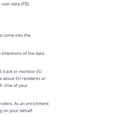
user data (PII).
to come into the
 intentions of the data
t track or monitor EU
ta about EU residents or
R. One of your
rollers. As an enrichment
g on your behalf.