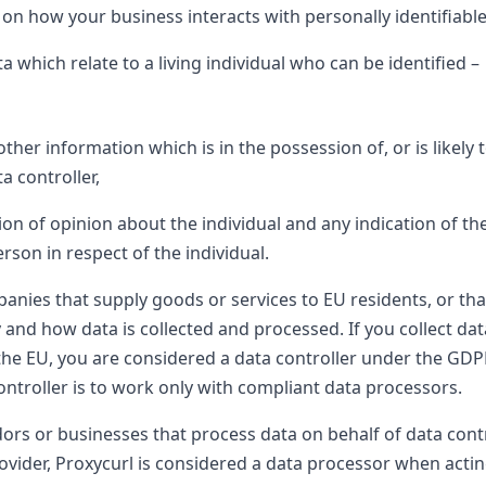
 how your business interacts with personally identifiable 
 which relate to a living individual who can be identified –
her information which is in the possession of, or is likely 
a controller,
on of opinion about the individual and any indication of the
rson in respect of the individual.
anies that supply goods or services to EU residents, or tha
and how data is collected and processed. If you collect da
the EU, you are considered a data controller under the GDP
ntroller is to work only with compliant data processors.
ors or businesses that process data on behalf of data cont
vider, Proxycurl is considered a data processor when actin