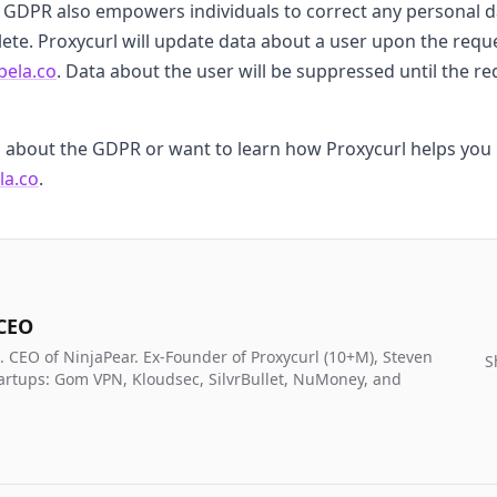
e GDPR also empowers individuals to correct any personal 
ete. Proxycurl will update data about a user upon the reque
bela.co
. Data about the user will be suppressed until the 
s about the GDPR or want to learn how Proxycurl helps you 
la.co
.
 CEO
. CEO of NinjaPear. Ex-Founder of Proxycurl (10+M), Steven
S
artups: Gom VPN, Kloudsec, SilvrBullet, NuMoney, and