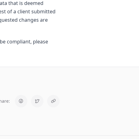
data that is deemed
st of a client submitted
requested changes are
be compliant, please
hare: