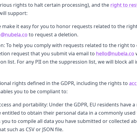
rious rights to halt certain processing), and the
right to re
will support:
 make it easy for you to honor requests related to the right
o@nubela.co
to request a deletion.
 To help you comply with requests related to the right to ob
etion request that you submit via email to
hello@nubela.co
w
n list. For any PII on the suppression list, we will block al
ional rights defined in the GDPR, including the rights to
acc
nables you to be compliant to:
ccess and portability: Under the GDPR, EU residents have a r
 entitled to obtain their personal data in a commonly used
es you to compile all data you have submitted or collected 
mat such as CSV or JSON file.