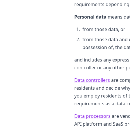
requirements depending on
Personal data
means data
from those data, or
from those data and ot
possession of, the dat
and includes any expressi
controller or any other pe
Data controllers
are comp
residents and decide why 
you employ residents of 
requirements as a data co
Data processors
are vend
API platform and SaaS pro