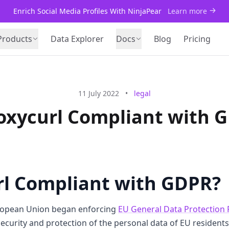
Enrich Social Media Profiles With NinjaPear
Learn more
Products
Data Explorer
Docs
Blog
Pricing
11 July 2022
•
legal
roxycurl Compliant with 
rl Compliant with GDPR?
ropean Union began enforcing
EU General Data Protection 
security and protection of the personal data of EU resident