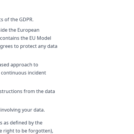
ts of the GDPR.
tside the European
 contains the EU Model
agrees to protect any data
based approach to
s continuous incident
nstructions from the data
involving your data.
ts as defined by the
e right to be forgotten),