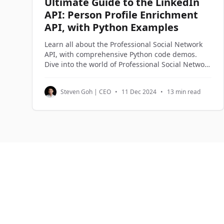
Ultimate Guide to the LinkedIn
API: Person Profile Enrichment
API, with Python Examples
Learn all about the Professional Social Network
API, with comprehensive Python code demos.
Dive into the world of Professional Social Network
APIs, official and third-party alternatives, and
understand how to access and utilize
Steven Goh | CEO
•
11 Dec 2024
•
13 min read
Professional Social Network profile data through
Python code examples.