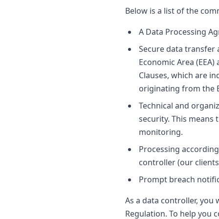
Below is a list of the c
A Data Processing Ag
Secure data transfer 
Economic Area (EEA) 
Clauses, which are in
originating from the 
Technical and organiz
security. This means 
monitoring.
Processing according 
controller (our clients
Prompt breach notific
As a data controller, you 
Regulation. To help you 