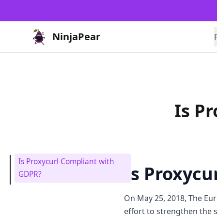
NinjaPear
Is P
Is Proxycurl Compliant with
Is Proxycu
GDPR?
On May 25, 2018, The Eu
effort to strengthen the 