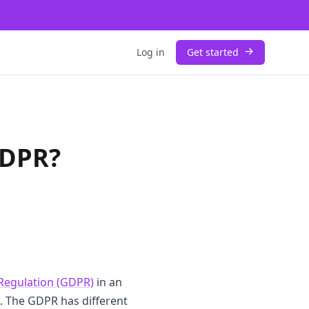
Log in
Get started
GDPR?
Regulation (GDPR)
in an
s. The GDPR has different