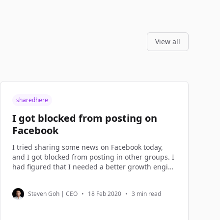
View all
sharedhere
I got blocked from posting on
Facebook
I tried sharing some news on Facebook today,
and I got blocked from posting in other groups. I
had figured that I needed a better growth engine
instead of over-sharing on Facebook, so I spent
the morning planning the new growth engine.
Steven Goh | CEO
•
18 Feb 2020
•
3 min read
Growth Hacking I term what I do in