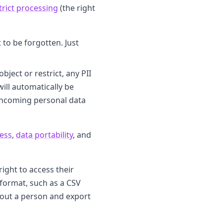
strict processing
(the right
 to be forgotten. Just
ject or restrict, any PII
ill automatically be
l incoming personal data
ess
,
data portability
, and
ight to access their
 format, such as a CSV
about a person and export