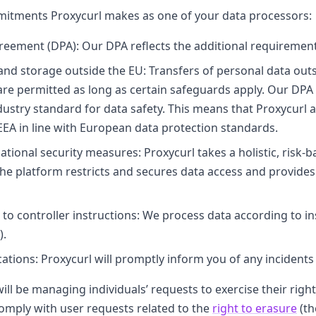
ommitments Proxycurl makes as one of your data processors:
reement (DPA): Our DPA reflects the additional requiremen
and storage outside the EU: Transfers of personal data ou
are permitted as long as certain safeguards apply. Our DPA
dustry standard for data safety. This means that Proxycurl 
EEA in line with European data protection standards.
ational security measures: Proxycurl takes a holistic, risk-
the platform restricts and secures data access and provide
to controller instructions: We process data according to i
).
ations: Proxycurl will promptly inform you of any incidents 
will be managing individuals’ requests to exercise their righ
comply with user requests related to the
right to erasure
(th