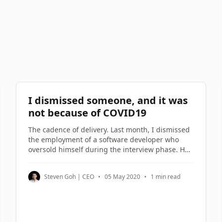
I dismissed someone, and it was
not because of COVID19
The cadence of delivery. Last month, I dismissed
the employment of a software developer who
oversold himself during the interview phase. He
turned out to be on the lowest rung of the
software engineers in my company. Not being
Steven Goh | CEO
•
05 May 2020
•
1 min read
good enough is not a reason to be dismissed. But
not