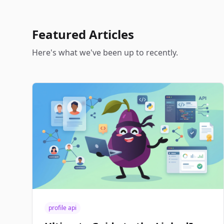
Featured Articles
Here's what we've been up to recently.
profile api