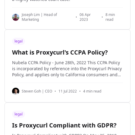
Joseph Lim | Head of
06 Apr
8 min
•
•
Marketing
2023
read
legal
What is Proxycurl's CCPA Policy?
Nubela CCPA Policy - June 28th, 2022 This CCPA Policy
is incorporated by reference into the Proxycurl Privacy
Policy, and applies only to California consumers and
the Personal Information of California consumers. If
you are a California resident, the processing of certain
Steven Goh | CEO
•
11 Jul 2022
•
4 min read
personal data about you may be subject to
legal
Is Proxycurl Compliant with GDPR?