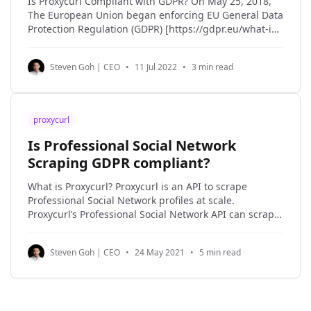
Is Proxycurl Compliant with GDPR? On May 25, 2018,
The European Union began enforcing EU General Data
Protection Regulation (GDPR) [https://gdpr.eu/what-is-
gdpr/#:~:text=The%20General%20Data%20Protection%20Re
in an effort to strengthen the security and protection
Steven Goh | CEO
•
11 Jul 2022
•
3 min read
of the personal data of EU
proxycurl
Is Professional Social Network
Scraping GDPR compliant?
What is Proxycurl? Proxycurl is an API to scrape
Professional Social Network profiles at scale.
Proxycurl’s Professional Social Network API can scrape
1 million Professional Social Network profiles in a day.
Not only does Proxycurl scrape the profiles of people,
Steven Goh | CEO
•
24 May 2021
•
5 min read
but it also scrapes profiles of companies and jobs.