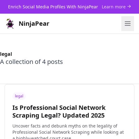
Enrich Social Media Profiles With NinjaPear
Learn more
NinjaPear
legal
A collection of 4 posts
legal
Is Professional Social Network
Scraping Legal? Updated 2025
Uncover facts and debunk myths on the legality of
Professional Social Network Scraping while looking at
a highly-watched court case.