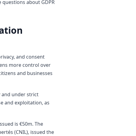
ile questions about GDPR
ation
privacy, and consent
izens more control over
citizens and businesses
 and under strict
e and exploitation, as
 issued is €50m. The
ertés (CNIL), issued the