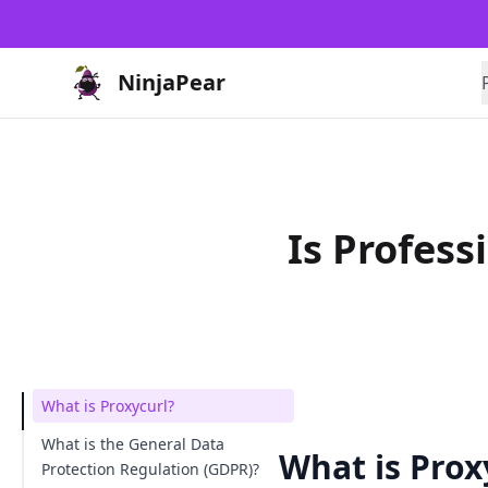
NinjaPear
Is Profes
What is Proxycurl?
What is the General Data
What is Prox
Protection Regulation (GDPR)?