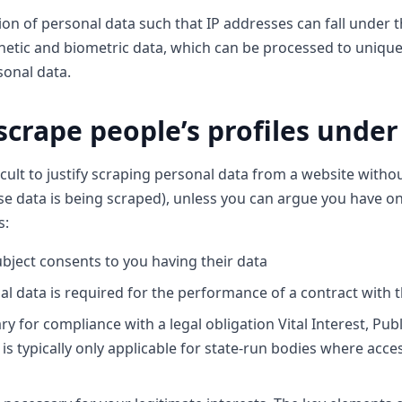
on of personal data such that IP addresses can fall under t
etic and biometric data, which can be processed to uniquely
sonal data.
o scrape people’s profiles unde
ficult to justify scraping personal data from a website witho
e data is being scraped), unless you can argue you have o
s:
bject consents to you having their data
al data is required for the performance of a contract with 
 for compliance with a legal obligation Vital Interest, Public
 is typically only applicable for state-run bodies where acces