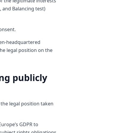
f the legitimate interests
, and Balancing test)
onsent.
eden-headquartered
e legal position on the
ng publicly
the legal position taken
 Europe’s GDPR to
subject rights obligations