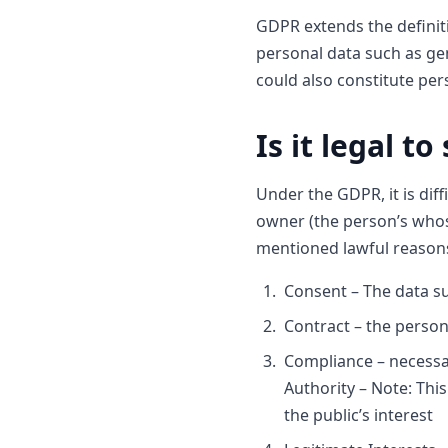
GDPR extends the definiti
personal data such as gen
could also constitute per
Is it legal t
Under the GDPR, it is dif
owner (the person’s whos
mentioned lawful reason
Consent – The data su
Contract – the person
Compliance – necessary
Authority – Note: This
the public’s interest