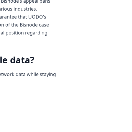
w Bisnode’s appeal pans
arious industries.
guarantee that UODO’s
ion of the Bisnode case
gal position regarding
le data?
etwork data while staying