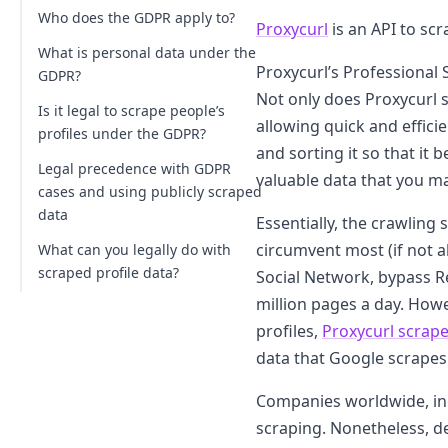
Who does the GDPR apply to?
Proxycurl
is an API to scr
What is personal data under the
Proxycurl’s Professional 
GDPR?
Not only does Proxycurl 
Is it legal to scrape people’s
allowing quick and effici
profiles under the GDPR?
and sorting it so that it
Legal precedence with GDPR
valuable data that you m
cases and using publicly scraped
data
Essentially, the crawling 
circumvent most (if not a
What can you legally do with
scraped profile data?
Social Network, bypass R
million pages a day. Howe
Analyze and deliver results based on
meta (profile) data
profiles,
Proxycurl scrape
data that Google scrapes 
Seek permission and use a
Professional Social Network profile
Companies worldwide, inc
directly
scraping. Nonetheless, 
Work with company and jobs data