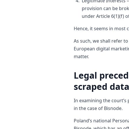
Legitimate Interests –
provision can be brok
under Article 6(1)(f) 
Hence, it seems in most 
As such, we shall refer 
European digital marketi
matter.
Legal preced
scraped dat
In examining the court’s
in the case of Bisnode.
Poland’s national Persona
Bisnode, which has an off