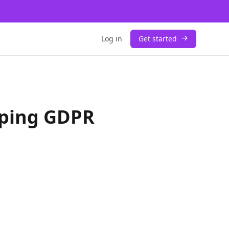
Log in
Get started
aping GDPR