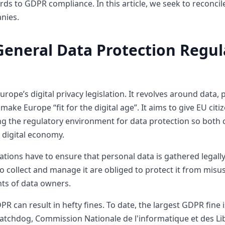
rds to GDPR compliance. In this article, we seek to reconc
nies.
General Data Protection Regul
rope’s digital privacy legislation. It revolves around data, 
make Europe “fit for the digital age”. It aims to give EU cit
ing the regulatory environment for data protection so both 
e digital economy.
ions have to ensure that personal data is gathered legally
 collect and manage it are obliged to protect it from misus
ghts of data owners.
PR can result in hefty fines. To date, the largest GDPR fine
atchdog, Commission Nationale de l'informatique et des Lib