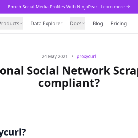
Enrich Social Media Profiles With NinjaPear
Learn more
Products
Data Explorer
Docs
Blog
Pricing
24 May 2021
•
proxycurl
sional Social Network Scr
compliant?
ycurl?