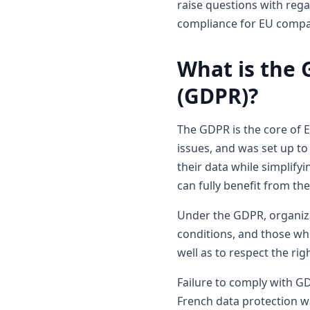
raise questions with rega
compliance for EU compa
What is the 
(GDPR)?
The GDPR is the core of Eu
issues, and was set up to 
their data while simplify
can fully benefit from th
Under the GDPR, organizat
conditions, and those who
well as to respect the ri
Failure to comply with GD
French data protection w