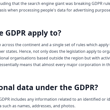
cluding that the search engine giant was breaking GDPR ru
basis when processing people's data for advertising purpos
e GDPR apply to?
 across the continent and a single set of rules which appl
r states. Hence, not only does the legislation apply to org
ional organisations based outside the region but with activi
s essentially means that almost every major corporation in
onal data under the GDPR?
DPR includes any information related to an identified or id
ta such as names, addresses, and photos.