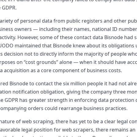
he GDPR.
riety of personal data from public registers and other publ
iness owners — including their names, national ID numbers
 activity. However, some of these contact data Bisnode had 
UODO maintained that Bisnode knew about its obligations un
 decision not to directly inform the majority of people who
rposes on “cost grounds” alone — when it should have accou
ta acquisition as a core component of business costs.
d Bisnode to contact the six million people it had not alre
formation notification obligation, giving the company three m
 the GDPR has greater strength in enforcing data protection
ccompanying orders could rearrange business practices.
ture of web scraping, there has yet to be a clear legal co
favorable legal position for web scrapers, there remains an