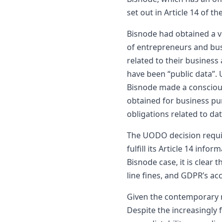
set out in Article 14 of t
Bisnode had obtained a va
of entrepreneurs and bus
related to their business
have been “public data”. 
Bisnode made a conscious
obtained for business pu
obligations related to da
The UODO decision require
fulfill its Article 14 in
Bisnode case, it is clear
line fines, and GDPR’s a
Given the contemporary na
Despite the increasingly 