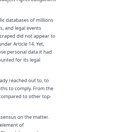
ic databases of millions
, and legal events
scraped did not appear to
der Article 14. Yet,
se personal data it had
nted for its legal
ady reached out to, to
onths to comply. From the
 compared to other top-
nsensus on the matter.
 element of