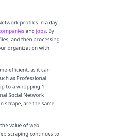
Network profiles in a day.
companies
and
jobs
. By
files, and then processing
our organization with
e-efficient, as it can
such as Professional
up to a whopping 1
onal Social Network
an scrape, are the same
the value of web
eb scraping continues to