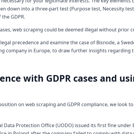
 necessary for your legitimate interests. The key elements o
en down into a three-part test (Purpose test, Necessity test
of the GDPR.
cases, web scraping could be deemed illegal without prior c
to legal precedence and examine the case of Bisnode, a Sw
ng company in Europe, to draw further insights regarding th
ence with GDPR cases and usi
a
 position on web scraping and GDPR compliance, we look to 
l Data Protection Office (UODO) issued its first fine under
ice in Poland after the company failed to comply with data 