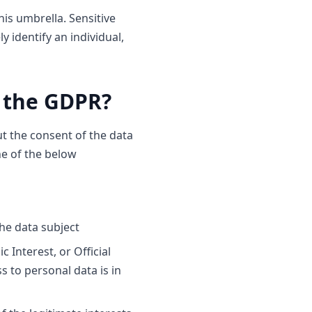
his umbrella. Sensitive
 identify an individual,
r the GDPR?
ut the consent of the data
ne of the below
the data subject
 Interest, or Official
s to personal data is in