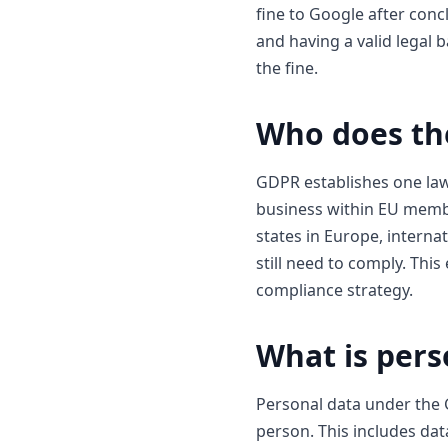
fine to Google after con
and having a valid legal 
the fine.
Who does th
GDPR establishes one law
business within EU membe
states in Europe, internat
still need to comply. Thi
compliance strategy.
What is pers
Personal data under the G
person. This includes da