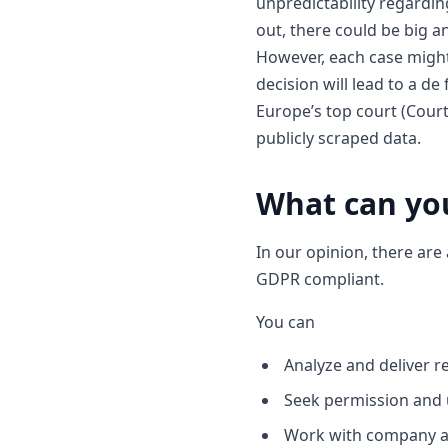
unpredictability regardi
out, there could be big an
However, each case might 
decision will lead to a d
Europe’s top court (Court
publicly scraped data.
What can you
In our opinion, there are
GDPR compliant.
You can
Analyze and deliver r
Seek permission and u
Work with company a