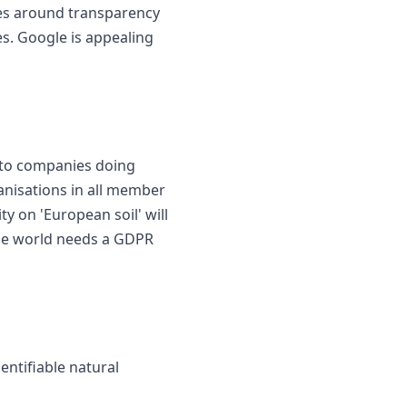
les around transparency
es. Google is appealing
y to companies doing
anisations in all member
ty on 'European soil' will
 the world needs a GDPR
entifiable natural