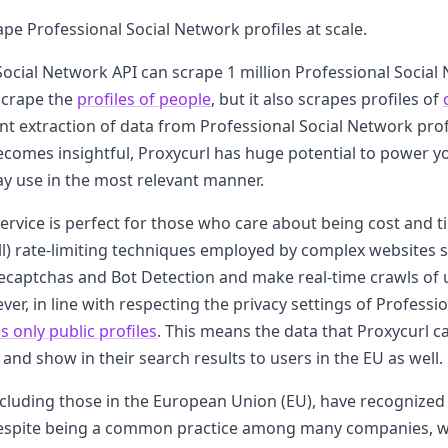
ape Professional Social Network profiles at scale.
Social Network API can scrape 1 million Professional Social 
scrape the
profiles of people
, but it also scrapes profiles of
ent extraction of data from Professional Social Network pro
 becomes insightful, Proxycurl has huge potential to power y
ay use in the most relevant manner.
service is perfect for those who care about being cost and tim
ll) rate-limiting techniques employed by complex websites 
ecaptchas and Bot Detection and make real-time crawls of 
ver, in line with respecting the privacy settings of Professi
s only public profiles
. This means the data that Proxycurl c
and show in their search results to users in the EU as well.
luding those in the European Union (EU), have recognized 
despite being a common practice among many companies, w