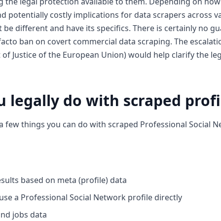
ng the legal protection available to them. Depending on ho
d potentially costly implications for data scrapers across v
be different and have its specifics. There is certainly no 
e facto ban on covert commercial data scraping. The escalat
 of Justice of the European Union) would help clarify the le
 legally do with scraped profi
 a few things you can do with scraped Professional Social N
esults based on meta (profile) data
se a Professional Social Network profile directly
nd jobs data