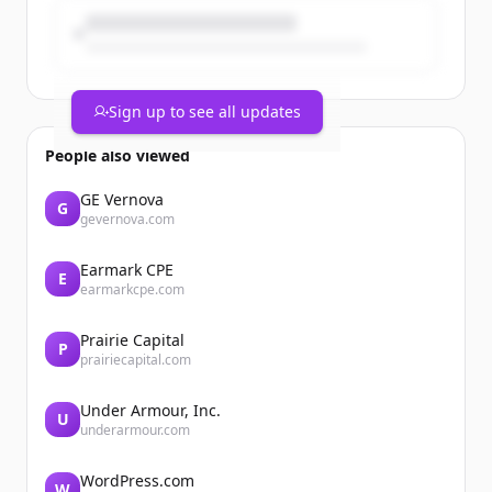
Brand...
Sign up to see all updates
People also viewed
GE Vernova
G
gevernova.com
Earmark CPE
E
earmarkcpe.com
Prairie Capital
P
prairiecapital.com
Under Armour, Inc.
U
underarmour.com
WordPress.com
W