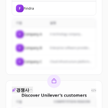
F
Findra
기업
설명
C
Company A
A technology company...
C
Company B
Enterprise software provider...
C
Company C
Cloud infrastructure platform...
경쟁사
</>
Discover
Unilever
's
customers
기업
COMPETITION REASON
Sign up for free to view all
customers