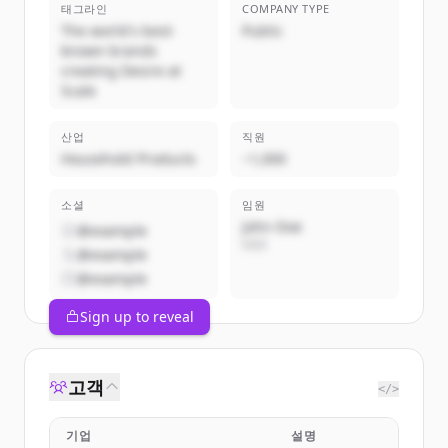
태그라인
COMPANY TYPE
The world's best-
Public
known brands
creating Desire at
Scale
산업
직원
Household Products
~1,000
소셜
임원
John Doe
@example
CEO
@example
@example
Sign up to reveal
고객
</>
기업
설명