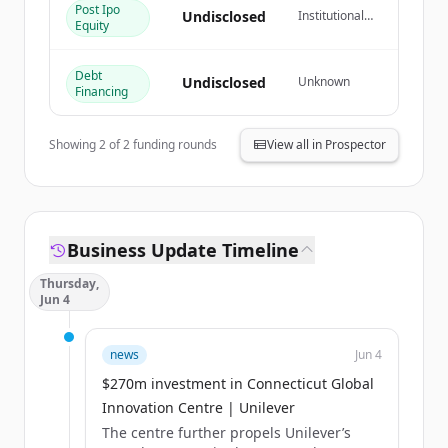
Post Ipo
Undisclosed
Institutional
Equity
이미 계정이 있나요?
로그인
Investor
Debt
Undisclosed
Unknown
Financing
Showing
2
of
2
funding rounds
View all in Prospector
Business Update Timeline
Thursday,
Jun 4
news
Jun 4
$270m investment in Connecticut Global
Innovation Centre | Unilever
The centre further propels Unilever’s