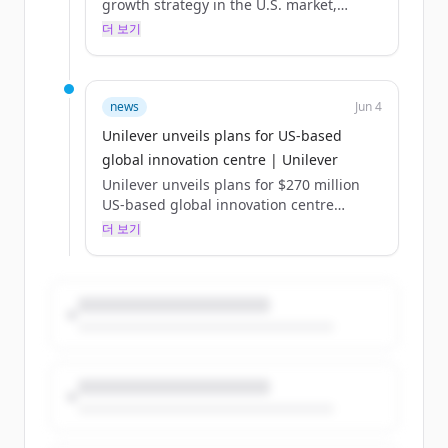
growth strategy in the U.S. market,
raising the bar for research and
더 보기
development in the consumer goods
industry and powering the company’s
portfolio of innovative and desirable
brands. Centrally located in one of the
news
Jun 4
world’s fastest-growing biosciences
Unilever unveils plans for US-based
innovation clusters, the digital-first and
global innovation centre | Unilever
AI-powered centre will deliver deeper
insights to fuel Unilever’s ambition of
Unilever unveils plans for $270 million
reshaping product categories. The centre
US-based global innovation centre
will advance how Unilever’s teams of
Published:
더 보기
scientists...
The digital-first, AI-powered R&D facility
in North America will accelerate scientific
discovery and development for our
beauty, wellbeing and personal care
Power Brands, helping to drive growth
both in the US and globally.
Unilever has unveiled plans for a new,
purpose-built global innovation centre in
the US, which will be home to research
and development for our beauty,
wellbeing and personal care Power