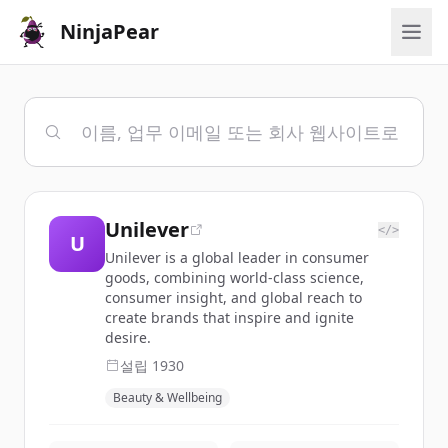
NinjaPear
Unilever
</>
U
Unilever is a global leader in consumer
goods, combining world-class science,
consumer insight, and global reach to
create brands that inspire and ignite
desire.
설립
1930
Beauty & Wellbeing