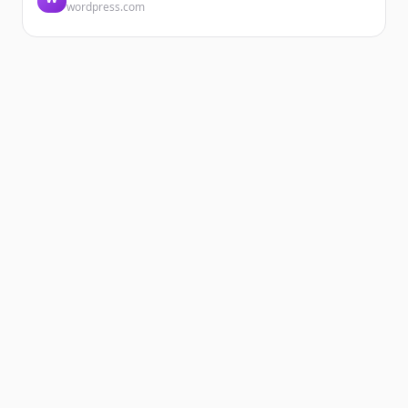
wordpress.com