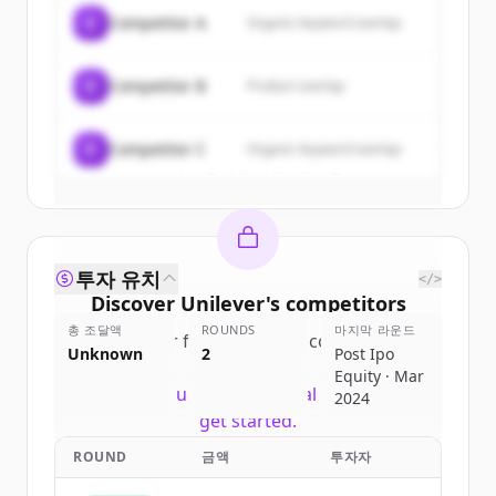
of
Unilever
.
C
Competitor A
Organic keyword overlap
New accounts include trial credits to
get started.
C
Competitor B
Product overlap
Create Free Account
C
Competitor C
Organic keyword overlap
이미 계정이 있나요?
로그인
투자 유치
</>
Discover
Unilever
's
competitors
총 조달액
ROUNDS
마지막 라운드
Sign up for free to view all
competitors
Unknown
2
Post Ipo
of
Unilever
.
Equity · Mar
New accounts include trial credits to
2024
get started.
ROUND
금액
투자자
Create Free Account