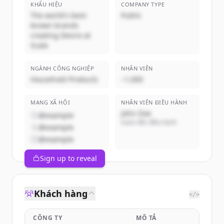
KHẨU HIỆU
COMPANY TYPE
The world's best-
Public
known brands
creating Desire at
Scale
NGÀNH CÔNG NGHIỆP
NHÂN VIÊN
Household Products
~1,000
MẠNG XÃ HỘI
NHÂN VIÊN ĐIỀU HÀNH
John Doe
@example
Giám đốc điều hành
@example
@example
Sign up to reveal
Khách hàng
</>
CÔNG TY
MÔ TẢ