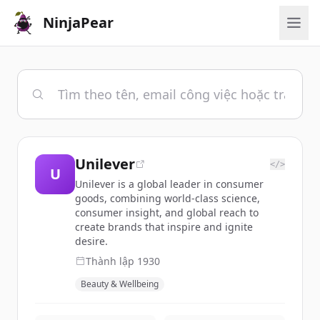
NinjaPear
Unilever
</>
U
Unilever is a global leader in consumer
goods, combining world-class science,
consumer insight, and global reach to
create brands that inspire and ignite
desire.
Thành lập
1930
Beauty & Wellbeing