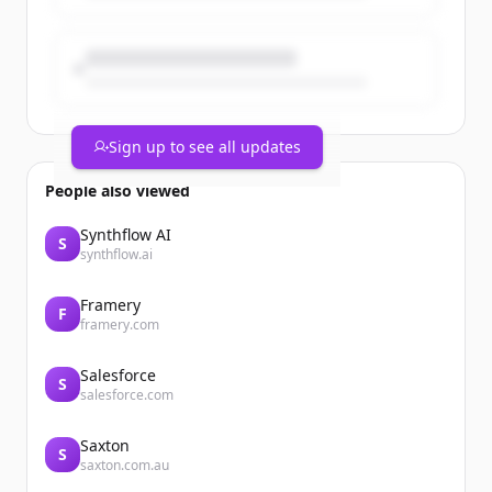
and development for our beauty,
wellbeing and personal care Power
Brand...
Sign up to see all updates
People also viewed
Synthflow AI
S
synthflow.ai
Framery
F
framery.com
Salesforce
S
salesforce.com
Saxton
S
saxton.com.au