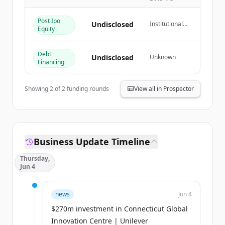
Đã có tài khoản?
Đăng nhập
Post Ipo
Undisclosed
Institutional
Equity
Investor
Debt
Undisclosed
Unknown
Financing
Showing
2
of
2
funding rounds
View all in Prospector
Business Update Timeline
Thursday,
Jun 4
news
Jun 4
$270m investment in Connecticut Global
Innovation Centre | Unilever