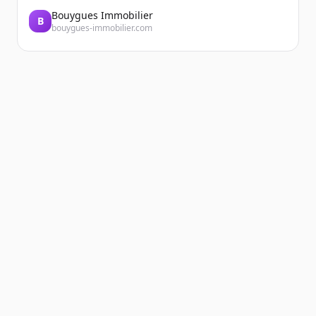
Bouygues Immobilier
B
bouygues-immobilier.com