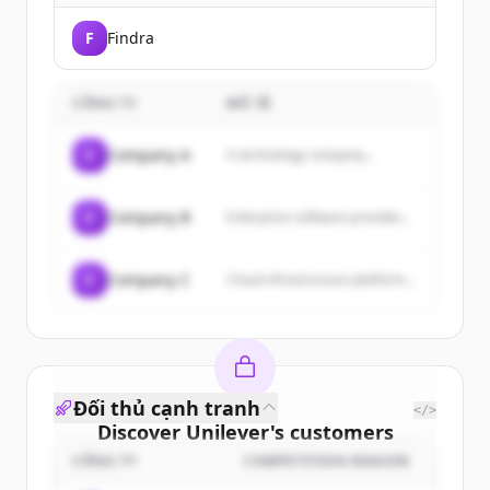
F
Findra
CÔNG TY
MÔ TẢ
C
Company A
A technology company...
C
Company B
Enterprise software provider...
C
Company C
Cloud infrastructure platform...
Đối thủ cạnh tranh
</>
Discover
Unilever
's
customers
CÔNG TY
COMPETITION REASON
Sign up for free to view all
customers