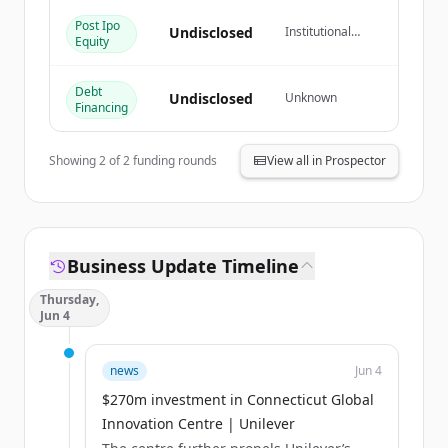
Post Ipo
Já tem uma conta?
Entrar
Undisclosed
Institutional
Equity
Investor
Debt
Undisclosed
Unknown
Financing
Showing
2
of
2
funding rounds
View all in Prospector
Business Update Timeline
Thursday,
Jun 4
news
Jun 4
$270m investment in Connecticut Global
Innovation Centre | Unilever