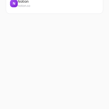
Notion
N
notion.so