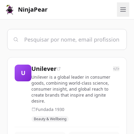
NinjaPear
Unilever
</>
U
Unilever is a global leader in consumer
goods, combining world-class science,
consumer insight, and global reach to
create brands that inspire and ignite
desire.
Fundada
1930
Beauty & Wellbeing