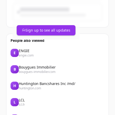
wellbeing and personal care Power
Brand...
Sign up to see all updates
People also viewed
ENGIE
E
engie.com
Bouygues Immobilier
B
bouygues-immobilier.com
Huntington Bancshares Inc /md/
H
huntington.com
LCL
L
lcl.fr