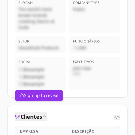
SLOGAN
COMPANY TYPE
The world's best-
Public
known brands
creating Desire at
Scale
SETOR
FUNCIONÁRIOS
Household Products
~1,000
SOCIAL
EXECUTIVOS
John Doe
@example
CEO
@example
@example
Sign up to reveal
Clientes
</>
EMPRESA
DESCRIÇÃO