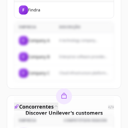
F
Findra
EMPRESA
DESCRIÇÃO
C
Company A
A technology company...
C
Company B
Enterprise software provider...
C
Company C
Cloud infrastructure platform...
Concorrentes
</>
Discover
Unilever
's
customers
EMPRESA
COMPETITION REASON
Sign up for free to view all
customers