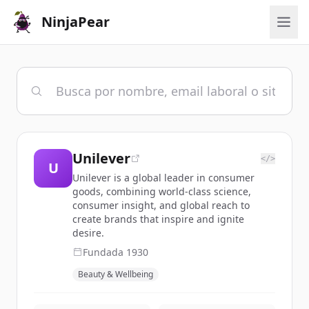
NinjaPear
Unilever
</>
U
Unilever is a global leader in consumer
goods, combining world-class science,
consumer insight, and global reach to
create brands that inspire and ignite
desire.
Fundada
1930
Beauty & Wellbeing