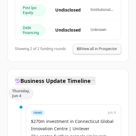
Post Ipo
¿Ya tienes una cuenta?
Iniciar sesión
Undisclosed
Institutional
Equity
Investor
Debt
Undisclosed
Unknown
Financing
Showing
2
of
2
funding rounds
View all in Prospector
Business Update Timeline
Thursday,
Jun 4
news
Jun 4
$270m investment in Connecticut Global
Innovation Centre | Unilever