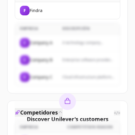
F
Findra
EMPRESA
DESCRIPCIÓN
C
Company A
A technology company...
C
Company B
Enterprise software provider...
C
Company C
Cloud infrastructure platform...
Competidores
</>
Discover
Unilever
's
customers
EMPRESA
COMPETITION REASON
Sign up for free to view all
customers