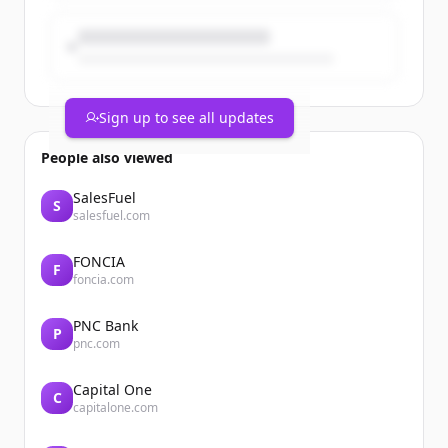
wellbeing and personal care Power
Brand...
Sign up to see all updates
People also viewed
SalesFuel
S
salesfuel.com
FONCIA
F
foncia.com
PNC Bank
P
pnc.com
Capital One
C
capitalone.com