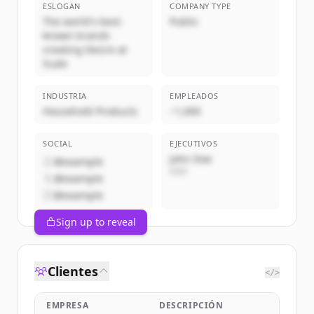
ESLOGAN
COMPANY TYPE
The world's best-
Public
known brands
creating Desire at
Scale
INDUSTRIA
EMPLEADOS
Household Products
~1,000
SOCIAL
EJECUTIVOS
John Doe
@example
CEO
@example
@example
Sign up to reveal
Clientes
</>
EMPRESA
DESCRIPCIÓN