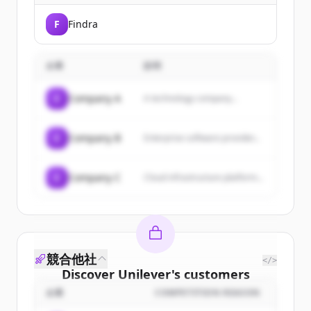
F
Findra
企業
説明
C
Company A
A technology company...
C
Company B
Enterprise software provider...
C
Company C
Cloud infrastructure platform...
競合他社
</>
Discover
Unilever
's
customers
企業
COMPETITION REASON
Sign up for free to view all
customers