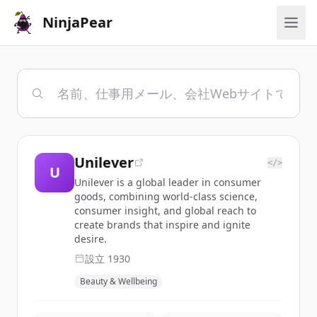
NinjaPear
Unilever
</>
U
Unilever is a global leader in consumer
goods, combining world-class science,
consumer insight, and global reach to
create brands that inspire and ignite
desire.
設立
1930
Beauty & Wellbeing