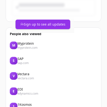
Brand...
Sign up to see all updates
People also viewed
Myprotein
M
myprotein.com
SAP
S
sap.com
Vectara
V
vectara.com
EDI
E
edynamics.com
1Kosmos
1