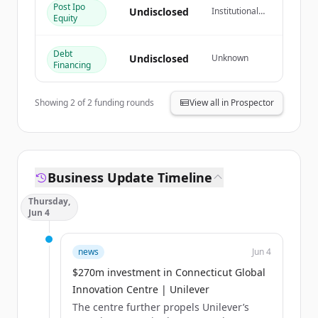
Post Ipo
Undisclosed
Institutional
Equity
すでにアカウントをお持ちですか？
サインイン
Investor
Debt
Undisclosed
Unknown
Financing
Showing
2
of
2
funding rounds
View all in Prospector
Business Update Timeline
Thursday,
Jun 4
news
Jun 4
$270m investment in Connecticut Global
Innovation Centre | Unilever
The centre further propels Unilever’s