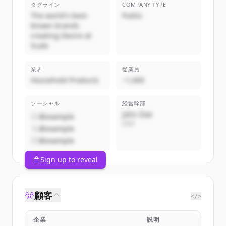
タグライン
COMPANY TYPE
The world's best-
Public
known brands
creating Desire at
Scale
業界
従業員
Household Products
~1,000
ソーシャル
経営幹部
John Doe
@example
CEO
@example
@example
Sign up to reveal
顧客
</>
企業
説明