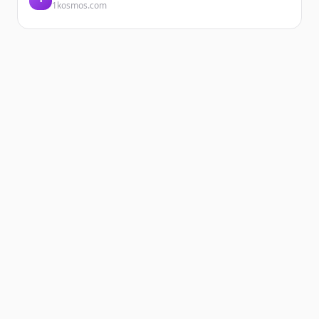
1kosmos.com