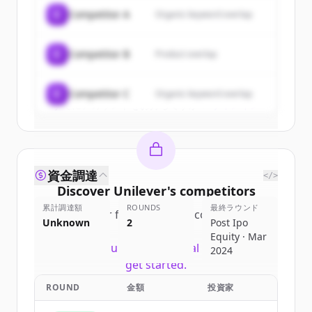
of
Unilever
.
C
Competitor A
Organic keyword overlap
New accounts include trial credits to
get started.
C
Competitor B
Product overlap
Create Free Account
C
Competitor C
Organic keyword overlap
すでにアカウントをお持ちですか？
サインイン
資金調達
</>
Discover
Unilever
's
competitors
累計調達額
ROUNDS
最終ラウンド
Sign up for free to view all
competitors
Unknown
2
Post Ipo
of
Unilever
.
Equity · Mar
New accounts include trial credits to
2024
get started.
ROUND
金額
投資家
Create Free Account