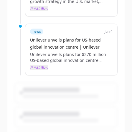
growth strategy in the U.S. market,
raising the bar for research and
さらに表示
development in the consumer goods
industry and powering the company’s
portfolio of innovative and desirable
brands. Centrally located in one of the
news
Jun 4
world’s fastest-growing biosciences
Unilever unveils plans for US-based
innovation clusters, the digital-first and
global innovation centre | Unilever
AI-powered centre will deliver deeper
insights to fuel Unilever’s ambition of
Unilever unveils plans for $270 million
reshaping product categories. The centre
US-based global innovation centre
will advance how Unilever’s teams of
Published:
さらに表示
scientists...
The digital-first, AI-powered R&D facility
in North America will accelerate scientific
discovery and development for our
beauty, wellbeing and personal care
Power Brands, helping to drive growth
both in the US and globally.
Unilever has unveiled plans for a new,
purpose-built global innovation centre in
the US, which will be home to research
and development for our beauty,
wellbeing and personal care Power