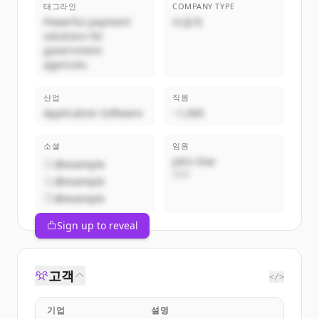
태그라인
COMPANY TYPE
Powerful payment
비공개
solutions for
government
agencies.
산업
직원
Application Software
~1,000
소셜
임원
John Doe
@example
CEO
@example
@example
Sign up to reveal
고객
</>
기업
설명