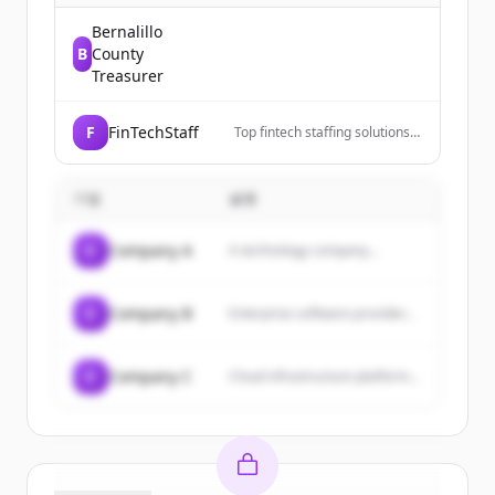
Bernalillo
B
County
Treasurer
F
FinTechStaff
Top fintech staffing solutions
connecting fintech companies
with skilled talent. Grow your
team fast. Get started.
기업
설명
C
Company A
A technology company...
C
Company B
Enterprise software provider...
C
Company C
Cloud infrastructure platform...