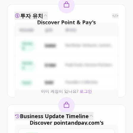
투자 유치
</>
Discover
Point & Pay
's
competitors
ROUND
금액
투자자
Sign up for free to view all
competitors
Series
$48M
Northstar Ventures, Summit
of
Point & Pay
.
B
Capital
New accounts include trial credits to
get started.
Series
$18M
Peak Fund, Horizon Partners
A
Create Free Account
$4M
Founders Collective
Seed
이미 계정이 있나요?
로그인
Business Update Timeline
Discover
pointandpay.com
's
funding rounds