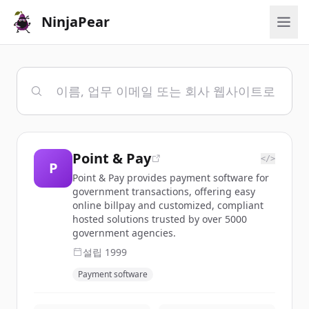
NinjaPear
Point & Pay
</>
P
Point & Pay provides payment software for
government transactions, offering easy
online billpay and customized, compliant
hosted solutions trusted by over 5000
government agencies.
설립
1999
Payment software