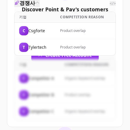
경쟁사
</>
Discover
Point & Pay
's
customers
기업
COMPETITION REASON
Sign up for free to view all
customers
of
Point & Pay
.
C
Csgforte
Product overlap
New accounts include trial credits to
get started.
T
Tylertech
Product overlap
Create Free Account
기업
COMPETITION REASON
이미 계정이 있나요?
로그인
C
Competitor A
Organic keyword overlap
C
Competitor B
Product overlap
C
Competitor C
Organic keyword overlap