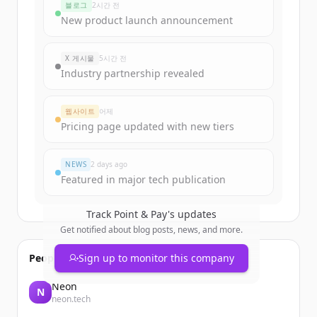
블로그
2시간 전
Sign up for free to view all
funding
New product launch announcement
rounds
of
pointandpay.com
.
New accounts include trial credits to
X 게시물
5시간 전
get started.
Industry partnership revealed
Create Free Account
웹사이트
어제
Pricing page updated with new tiers
이미 계정이 있나요?
로그인
NEWS
2 days ago
Featured in major tech publication
Track
Point & Pay
's updates
Get notified about blog posts, news, and more.
People also viewed
Sign up to monitor this company
Neon
N
neon.tech