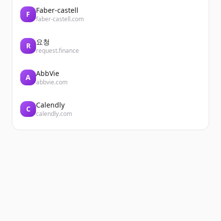
Faber-castell
F
faber-castell.com
요청
R
request.finance
AbbVie
A
abbvie.com
Calendly
C
calendly.com