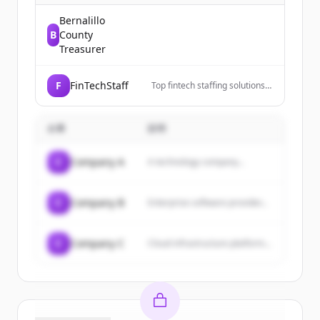
Bernalillo
B
County
Treasurer
F
FinTechStaff
Top fintech staffing solutions
connecting fintech companies
with skilled talent. Grow your
team fast. Get started.
企業
説明
C
Company A
A technology company...
C
Company B
Enterprise software provider...
C
Company C
Cloud infrastructure platform...