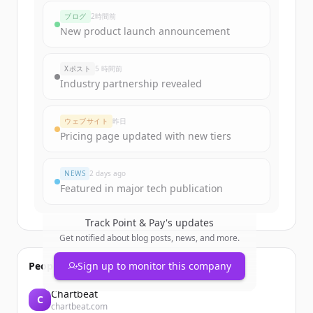
funding rounds
ブログ
2時間前
Sign up for free to view all
funding
New product launch announcement
rounds
of
pointandpay.com
.
New accounts include trial credits to
Xポスト
5 時間前
get started.
Industry partnership revealed
Create Free Account
ウェブサイト
昨日
Pricing page updated with new tiers
すでにアカウントをお持ちですか？
サインイン
NEWS
2 days ago
Featured in major tech publication
Track
Point & Pay
's updates
Get notified about blog posts, news, and more.
People also viewed
Sign up to monitor this company
Chartbeat
C
chartbeat.com