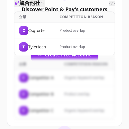
競合他社
</>
Discover
Point & Pay
's
customers
企業
COMPETITION REASON
Sign up for free to view all
customers
of
Point & Pay
.
C
Csgforte
Product overlap
New accounts include trial credits to
get started.
T
Tylertech
Product overlap
Create Free Account
企業
COMPETITION REASON
すでにアカウントをお持ちですか？
サインイン
C
Competitor A
Organic keyword overlap
C
Competitor B
Product overlap
C
Competitor C
Organic keyword overlap