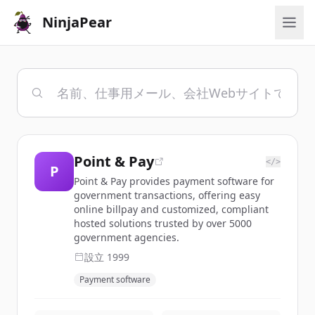
NinjaPear
Point & Pay
</>
P
Point & Pay provides payment software for
government transactions, offering easy
online billpay and customized, compliant
hosted solutions trusted by over 5000
government agencies.
設立
1999
Payment software