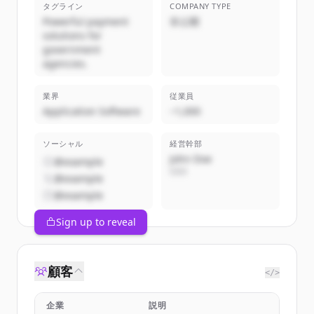
タグライン
COMPANY TYPE
Powerful payment
非公開
solutions for
government
agencies.
業界
従業員
Application Software
~1,000
ソーシャル
経営幹部
John Doe
@example
CEO
@example
@example
Sign up to reveal
顧客
</>
企業
説明