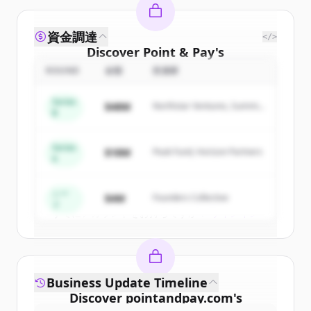
資金調達
</>
Discover
Point & Pay
's
competitors
ROUND
金額
投資家
Sign up for free to view all
competitors
Series
$48M
Northstar Ventures, Summit
of
Point & Pay
.
B
Capital
New accounts include trial credits to
get started.
Series
$18M
Peak Fund, Horizon Partners
A
Create Free Account
シー
$4M
Founders Collective
ド
すでにアカウントをお持ちですか？
サインイン
Business Update Timeline
Discover
pointandpay.com
's