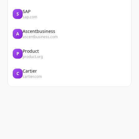
SAP
S
sap.com
Ascentbusiness
A
ascentbusiness.com
Product
P
product.org
Cartier
C
cartier.com