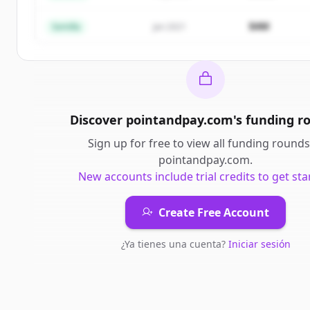
¿Ya tienes una cuenta?
Iniciar sesión
$4M
Semilla
Jan 2021
Discover
pointandpay.com
's
funding r
Sign up for free to view all
funding rounds
pointandpay.com
.
New accounts include trial credits to get sta
Create Free Account
¿Ya tienes una cuenta?
Iniciar sesión