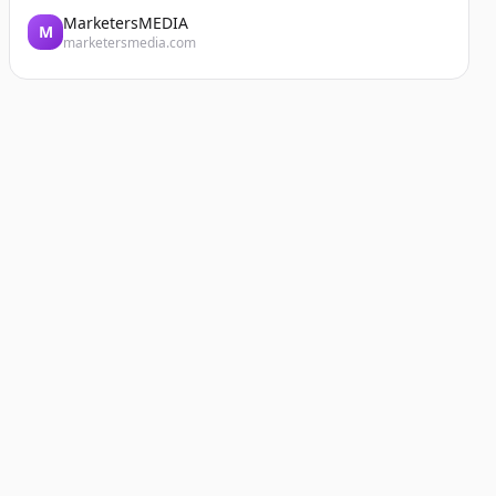
MarketersMEDIA
M
marketersmedia.com