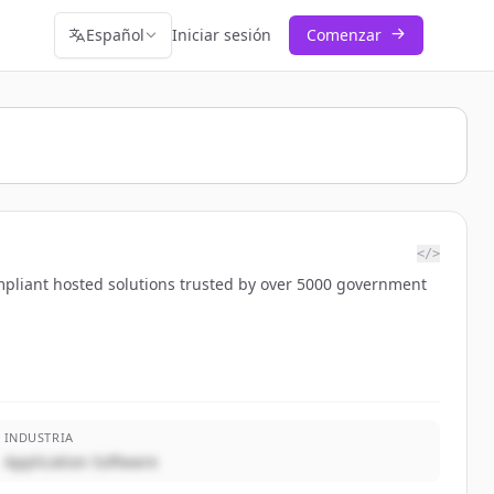
Español
Iniciar sesión
Comenzar
</>
mpliant hosted solutions trusted by over 5000 government
INDUSTRIA
Application Software