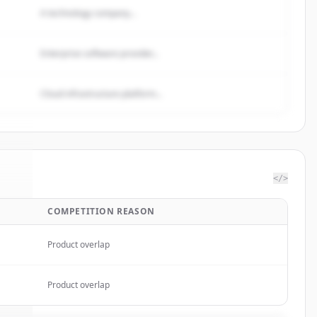
A technology company...
Enterprise software provider...
Cloud infrastructure platform...
</>
COMPETITION REASON
Pay
.
d.
Product overlap
Product overlap