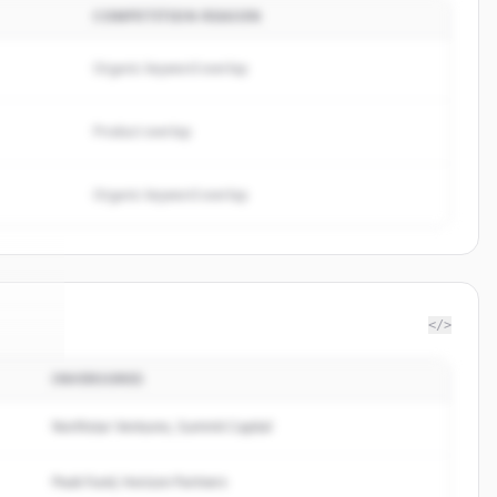
COMPETITION REASON
Organic keyword overlap
Product overlap
Organic keyword overlap
</>
INVERSORES
 Pay
.
d.
Northstar Ventures, Summit Capital
Peak Fund, Horizon Partners