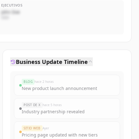
EJECUTIVOS
John Doe
CEO
Business Update Timeline
BLOG
hace 2 horas
New product launch announcement
POST DE X
hace 5 horas
Industry partnership revealed
SITIO WEB
Ayer
Pricing page updated with new tiers