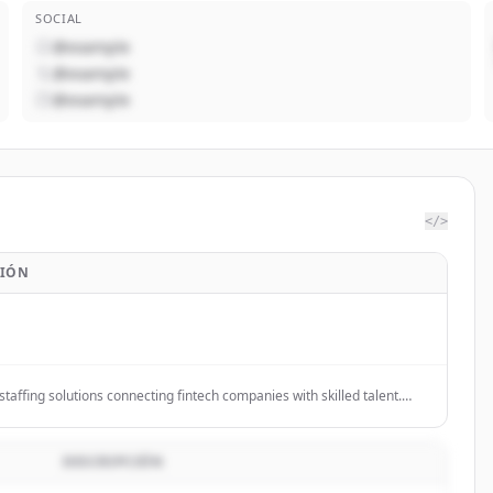
SOCIAL
@example
@example
@example
</>
CIÓN
staffing solutions connecting fintech companies with skilled talent.
eam fast. Get started.
DESCRIPCIÓN