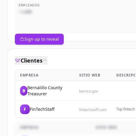
EMPLEADOS
~1,000
Sign up to reveal
Clientes
EMPRESA
SITIO WEB
DESCRIP
Bernalillo County
B
bernco.gov
Treasurer
F
FinTechStaff
Top fintech 
fintechstaff.com
Grow your t
EMPRESA
SITIO WEB