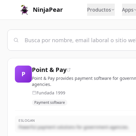
NinjaPear
Productos
Apps
Point & Pay
P
Point & Pay provides payment software for governm
agencies.
Fundada
1999
Payment software
ESLOGAN
Powerful payment solutions for government agencies.