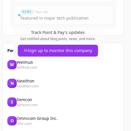
NEWS
2 days ago
Featured in major tech publication
Track
Point & Pay
's updates
Get notified about blog posts, news, and more.
People also viewed
Sign up to monitor this company
Wellhub
W
wellhub.com
Nexithon
N
nexithon.com
Semcon
S
semcon.com
Omnicom Group Inc.
O
omc.com