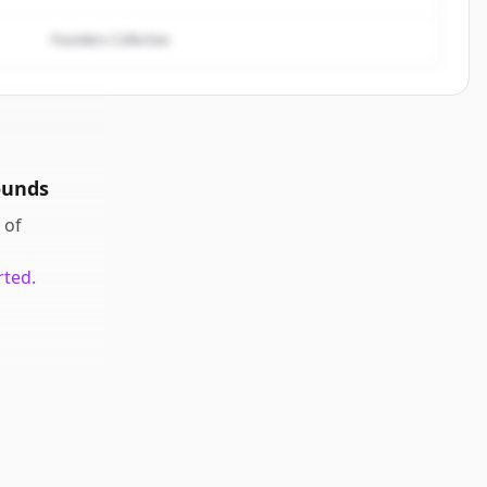
Founders Collective
ounds
of
rted.