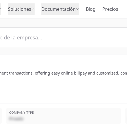
Soluciones
Documentación
Blog
Precios
ent transactions, offering easy online billpay and customized, co
COMPANY TYPE
Privado