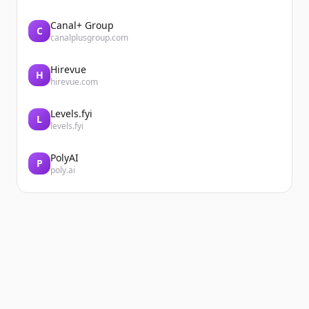
Canal+ Group
C
canalplusgroup.com
Hirevue
H
hirevue.com
Levels.fyi
L
levels.fyi
PolyAI
P
poly.ai