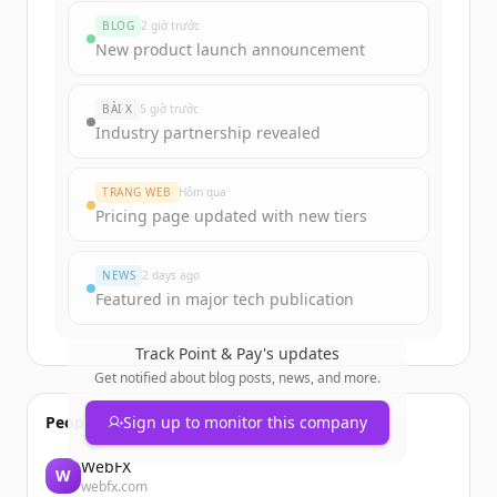
funding rounds
BLOG
2 giờ trước
Sign up for free to view all
funding
New product launch announcement
rounds
of
pointandpay.com
.
New accounts include trial credits to
BÀI X
5 giờ trước
get started.
Industry partnership revealed
Create Free Account
TRANG WEB
Hôm qua
Pricing page updated with new tiers
Đã có tài khoản?
Đăng nhập
NEWS
2 days ago
Featured in major tech publication
Track
Point & Pay
's updates
Get notified about blog posts, news, and more.
People also viewed
Sign up to monitor this company
WebFX
W
webfx.com