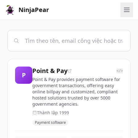
NinjaPear
Point & Pay
</>
P
Point & Pay provides payment software for
government transactions, offering easy
online billpay and customized, compliant
hosted solutions trusted by over 5000
government agencies.
Thành lập
1999
Payment software