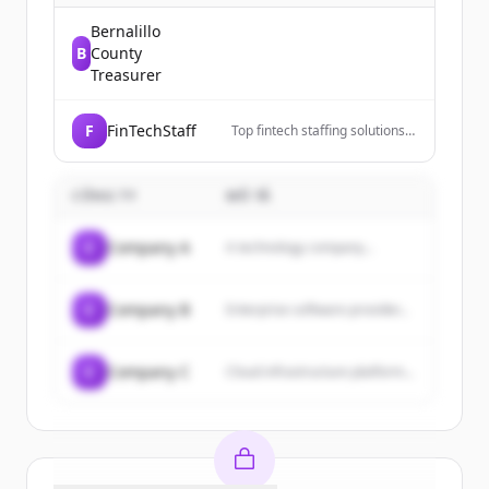
Bernalillo
B
County
Treasurer
F
FinTechStaff
Top fintech staffing solutions
connecting fintech companies
with skilled talent. Grow your
team fast. Get started.
CÔNG TY
MÔ TẢ
C
Company A
A technology company...
C
Company B
Enterprise software provider...
C
Company C
Cloud infrastructure platform...