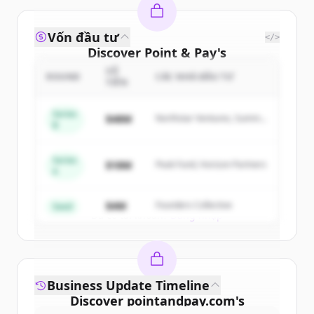
Vốn đầu tư
</>
Discover
Point & Pay
's
competitors
SỐ
ROUND
CÁC NHÀ ĐẦU TƯ
TIỀN
Sign up for free to view all
competitors
of
Point & Pay
.
Series
$48M
Northstar Ventures, Summit
B
New accounts include trial credits to
Capital
get started.
Series
$18M
Peak Fund, Horizon Partners
A
Create Free Account
$4M
Founders Collective
Seed
Đã có tài khoản?
Đăng nhập
Business Update Timeline
Discover
pointandpay.com
's