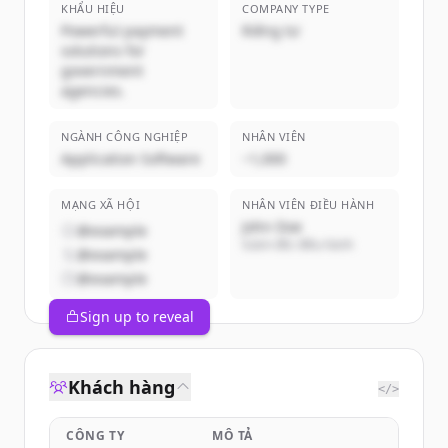
KHẨU HIỆU
COMPANY TYPE
Powerful payment
Riêng tư
solutions for
government
agencies.
NGÀNH CÔNG NGHIỆP
NHÂN VIÊN
Application Software
~1,000
MẠNG XÃ HỘI
NHÂN VIÊN ĐIỀU HÀNH
John Doe
@example
Giám đốc điều hành
@example
@example
Sign up to reveal
Khách hàng
</>
CÔNG TY
MÔ TẢ