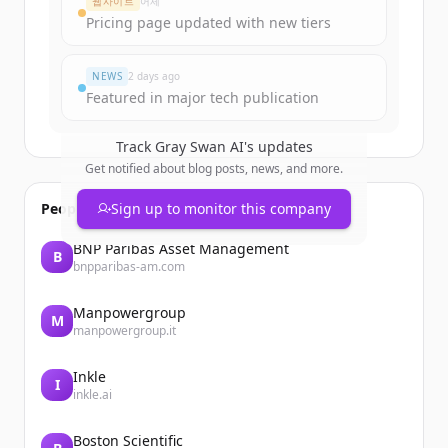
웹사이트
어제
Pricing page updated with new tiers
이미 계정이 있나요?
로그인
NEWS
2 days ago
Featured in major tech publication
Track
Gray Swan AI
's updates
Get notified about blog posts, news, and more.
People also viewed
Sign up to monitor this company
BNP Paribas Asset Management
B
bnpparibas-am.com
Manpowergroup
M
manpowergroup.it
Inkle
I
inkle.ai
Boston Scientific