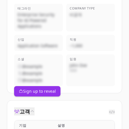
태그라인
COMPANY TYPE
Enterprise Security
비공개
for AI-Powered
Applications
산업
직원
Application Software
~1,000
소셜
임원
John Doe
@example
CEO
@example
@example
Sign up to reveal
고객
</>
기업
설명