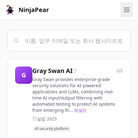
NinjaPear
Gray Swan AI
</>
G
Gray Swan provides enterprise-grade
security solutions for AI-powered
applications and LLMs, combining real-
time AI input/output filtering with
automated testing to protect AI systems
from emerging th...
더 보기
설립
2023
AI security platform