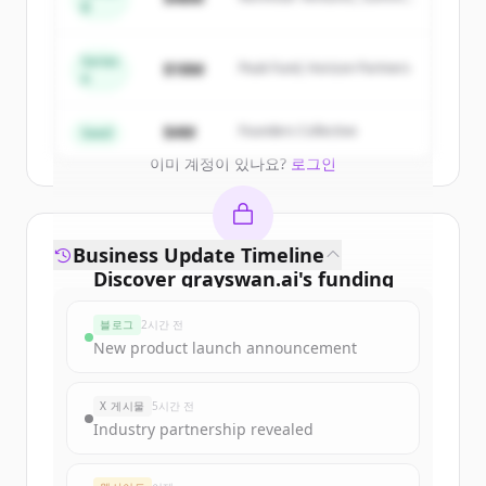
of
Gray Swan AI
.
B
Capital
New accounts include trial credits to
get started.
Series
$18M
Peak Fund, Horizon Partners
A
Create Free Account
$4M
Founders Collective
Seed
이미 계정이 있나요?
로그인
Business Update Timeline
Discover
grayswan.ai
's
funding
rounds
블로그
2시간 전
Sign up for free to view all
funding
New product launch announcement
rounds
of
grayswan.ai
.
New accounts include trial credits to
X 게시물
5시간 전
get started.
Industry partnership revealed
Create Free Account