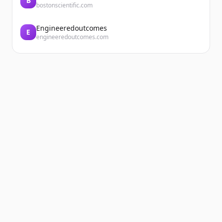
B
bostonscientific.com
Engineeredoutcomes
E
engineeredoutcomes.com