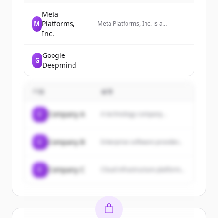
Meta
M
Platforms,
Meta Platforms, Inc. is a
technology company that
Inc.
develops social media platforms
and wearable technology,
Google
including AI glasses and VR
G
headsets.
Deepmind
기업
설명
C
Company A
A technology company...
C
Company B
Enterprise software provider...
C
Company C
Cloud infrastructure platform...