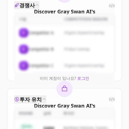
경쟁사
</>
Discover
Gray Swan AI
's
customers
기업
COMPETITION REASON
Sign up for free to view all
customers
C
Competitor A
Organic keyword overlap
of
Gray Swan AI
.
New accounts include trial credits to
C
Competitor B
Product overlap
get started.
Create Free Account
C
Competitor C
Organic keyword overlap
이미 계정이 있나요?
로그인
투자 유치
</>
Discover
Gray Swan AI
's
competitors
ROUND
금액
투자자
Sign up for free to view all
competitors
Series
$48M
Northstar Ventures, Summit