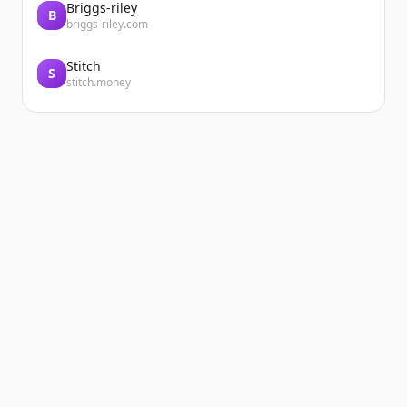
Briggs-riley
B
briggs-riley.com
Stitch
S
stitch.money