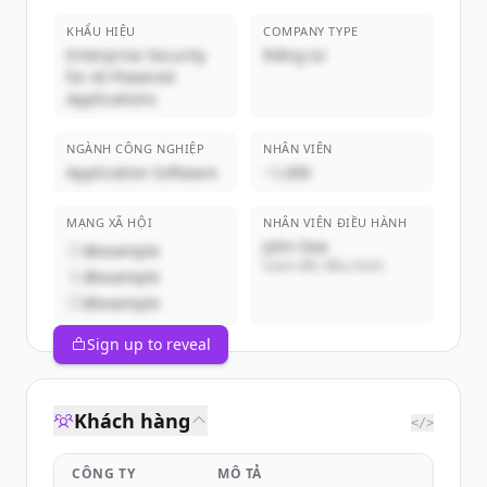
KHẨU HIỆU
COMPANY TYPE
Enterprise Security
Riêng tư
for AI-Powered
Applications
NGÀNH CÔNG NGHIỆP
NHÂN VIÊN
Application Software
~1,000
MẠNG XÃ HỘI
NHÂN VIÊN ĐIỀU HÀNH
John Doe
@example
Giám đốc điều hành
@example
@example
Sign up to reveal
Khách hàng
</>
CÔNG TY
MÔ TẢ