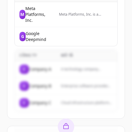
Meta
M
Platforms,
Meta Platforms, Inc. is a
technology company that
Inc.
develops social media platforms
and wearable technology,
Google
including AI glasses and VR
G
headsets.
Deepmind
CÔNG TY
MÔ TẢ
C
Company A
A technology company...
C
Company B
Enterprise software provider...
C
Company C
Cloud infrastructure platform...