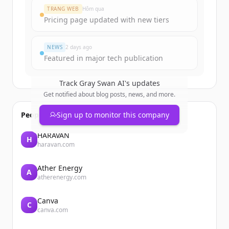
Create Free Account
TRANG WEB
Hôm qua
Pricing page updated with new tiers
Đã có tài khoản?
Đăng nhập
NEWS
2 days ago
Featured in major tech publication
Track
Gray Swan AI
's updates
Get notified about blog posts, news, and more.
People also viewed
Sign up to monitor this company
HARAVAN
H
haravan.com
Ather Energy
A
atherenergy.com
Canva
C
canva.com