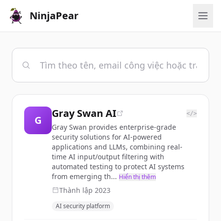
NinjaPear
Gray Swan AI
</>
G
Gray Swan provides enterprise-grade
security solutions for AI-powered
applications and LLMs, combining real-
time AI input/output filtering with
automated testing to protect AI systems
from emerging th...
Hiển thị thêm
Thành lập
2023
AI security platform