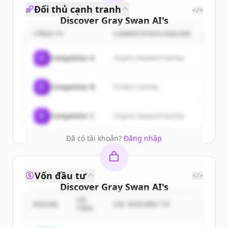
Đối thủ cạnh tranh
</>
Discover
Gray Swan AI
's
customers
CÔNG TY
COMPETITION REASON
Sign up for free to view all
customers
C
Competitor A
Organic keyword overlap
of
Gray Swan AI
.
New accounts include trial credits to
C
Competitor B
Product overlap
get started.
Create Free Account
C
Competitor C
Organic keyword overlap
Đã có tài khoản?
Đăng nhập
Vốn đầu tư
</>
Discover
Gray Swan AI
's
competitors
SỐ
ROUND
CÁC NHÀ ĐẦU TƯ
TIỀN
Sign up for free to view all
competitors