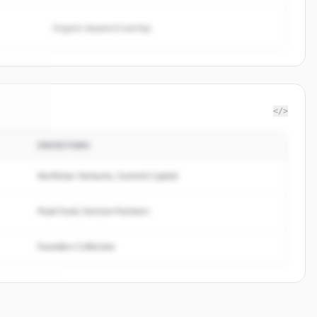
Organic keyword overlap
</>
INVESTORS
wan AI
.
ed.
Northstar Ventures, Summit Capital
Peak Fund, Horizon Partners
Founders Collective