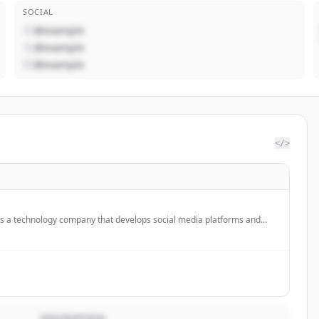
SOCIAL
@example
@example
@example
</>
 is a technology company that develops social media platforms and
 including AI glasses and VR headsets.
DESCRIPTION