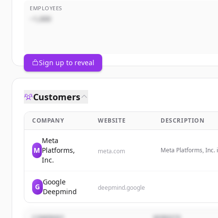
EMPLOYEES
~1,000
Sign up to reveal
Customers
COMPANY
WEBSITE
DESCRIPTION
Meta
M
Platforms,
Meta Platforms, Inc.
meta.com
wearable technology,
Inc.
Google
G
deepmind.google
Deepmind
COMPANY
WEBSITE