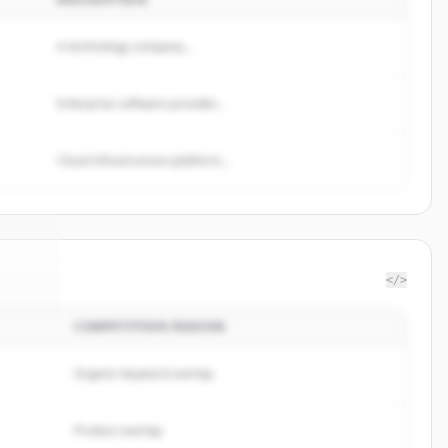
A technology company...
Enterprise software provider...
Cloud infrastructure platform...
</>
COMPETITION REASON
n AI
.
d.
Organic keyword overlap
Product overlap