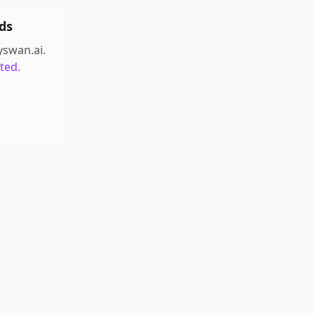
ds
yswan.ai
.
ted.