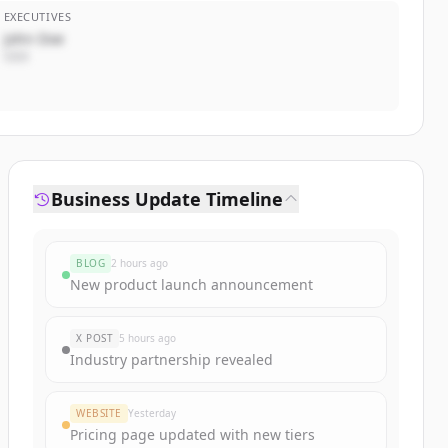
EXECUTIVES
John Doe
CEO
Business Update Timeline
BLOG
2 hours ago
New product launch announcement
X POST
5 hours ago
Industry partnership revealed
WEBSITE
Yesterday
Pricing page updated with new tiers