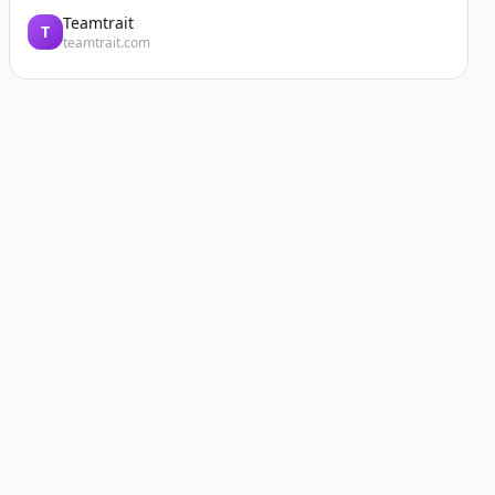
Teamtrait
T
teamtrait.com