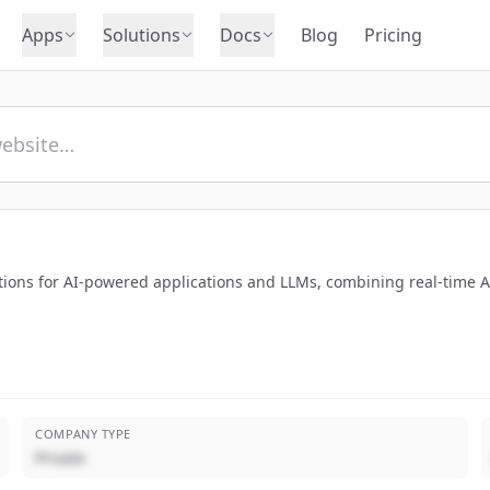
Apps
Solutions
Docs
Blog
Pricing
ions for AI-powered applications and LLMs, combining real-time AI
COMPANY TYPE
Private