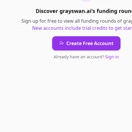
Discover
grayswan.ai
's
funding roun
Sign up for free to view all
funding rounds
of
gra
New accounts include trial credits to get star
Create Free Account
Already have an account?
Sign in