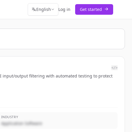
English
Log in
Get started
</>
 input/output filtering with automated testing to protect
INDUSTRY
Application Software