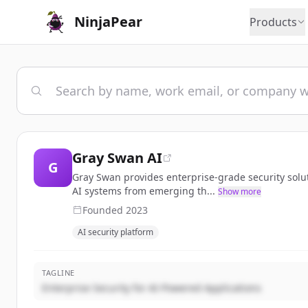
NinjaPear
Products
Gray Swan AI
G
Gray Swan provides enterprise-grade security solut
AI systems from emerging th...
Show more
Founded
2023
AI security platform
TAGLINE
Enterprise Security for AI-Powered Applications