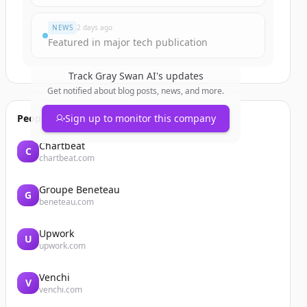
NEWS
2 days ago
Featured in major tech publication
Track
Gray Swan AI
's updates
Get notified about blog posts, news, and more.
People also viewed
Sign up to monitor this company
Chartbeat
C
chartbeat.com
Groupe Beneteau
G
beneteau.com
Upwork
U
upwork.com
Venchi
V
venchi.com