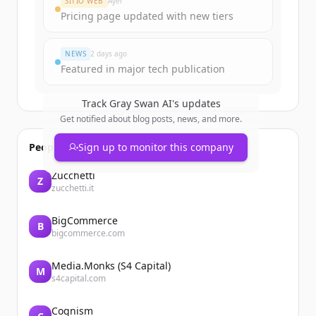
SITIO WEB
Ayer
Pricing page updated with new tiers
¿Ya tienes una cuenta?
Iniciar sesión
NEWS
2 days ago
Featured in major tech publication
Track
Gray Swan AI
's updates
Get notified about blog posts, news, and more.
People also viewed
Sign up to monitor this company
Zucchetti
Z
zucchetti.it
BigCommerce
B
bigcommerce.com
Media.Monks (S4 Capital)
M
s4capital.com
Cognism