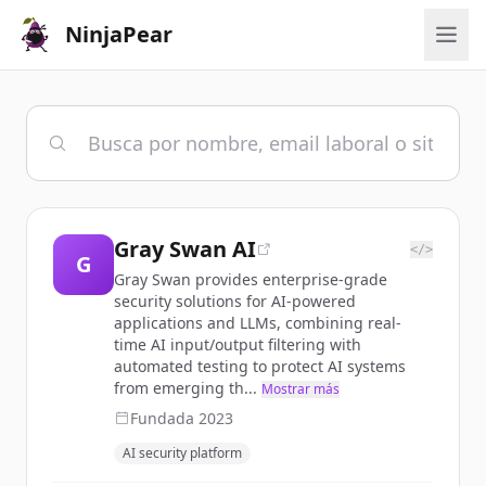
NinjaPear
Gray Swan AI
</>
G
Gray Swan provides enterprise-grade
security solutions for AI-powered
applications and LLMs, combining real-
time AI input/output filtering with
automated testing to protect AI systems
from emerging th...
Mostrar más
Fundada
2023
AI security platform