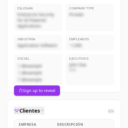
ESLOGAN
COMPANY TYPE
Enterprise Security
Privado
for AI-Powered
Applications
INDUSTRIA
EMPLEADOS
Application Software
~1,000
SOCIAL
EJECUTIVOS
John Doe
@example
CEO
@example
@example
Sign up to reveal
Clientes
</>
EMPRESA
DESCRIPCIÓN