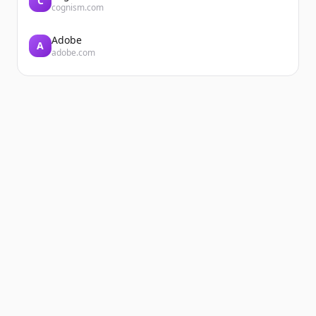
C
cognism.com
Adobe
A
adobe.com