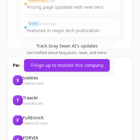
WEBBPLATS
Igår
Pricing page updated with new tiers
Har du redan ett konto?
Logga in
NEWS
2 days ago
Featured in major tech publication
Track
Gray Swan AI
's updates
Get notified about blog posts, news, and more.
People also viewed
Sign up to monitor this company
Sodexo
S
sodexo.com
Traackr
T
traackr.com
FullEnrich
F
fullenrich.com
FORVIA