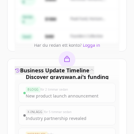
of
Gray Swan AI
.
B
Summit Capital
New accounts include trial credits to
get started.
Series
$18M
Peak Fund, Horizon
A
Partners
Create Free Account
$4M
Founders Collective
Seed
Har du redan ett konto?
Logga in
Business Update Timeline
Discover
grayswan.ai
's
funding
rounds
BLOGG
för 2 timmar sedan
Sign up for free to view all
funding
New product launch announcement
rounds
of
grayswan.ai
.
New accounts include trial credits to
X-INLÄGG
för 5 timmar sedan
get started.
Industry partnership revealed
Create Free Account