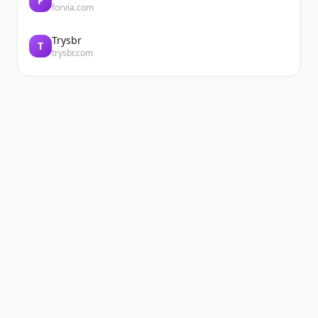
F
forvia.com
Trysbr
T
trysbr.com