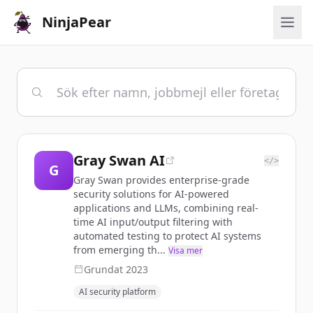
NinjaPear
Gray Swan AI
</>
G
Gray Swan provides enterprise-grade
security solutions for AI-powered
applications and LLMs, combining real-
time AI input/output filtering with
automated testing to protect AI systems
from emerging th...
Visa mer
Grundat
2023
AI security platform