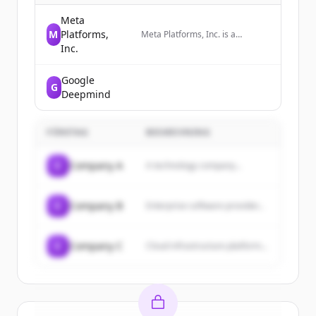
Meta
M
Platforms,
Meta Platforms, Inc. is a
technology company that
Inc.
develops social media platforms
and wearable technology,
Google
including AI glasses and VR
G
headsets.
Deepmind
FÖRETAG
BESKRIVNING
C
Company A
A technology company...
C
Company B
Enterprise software provider...
C
Company C
Cloud infrastructure platform...