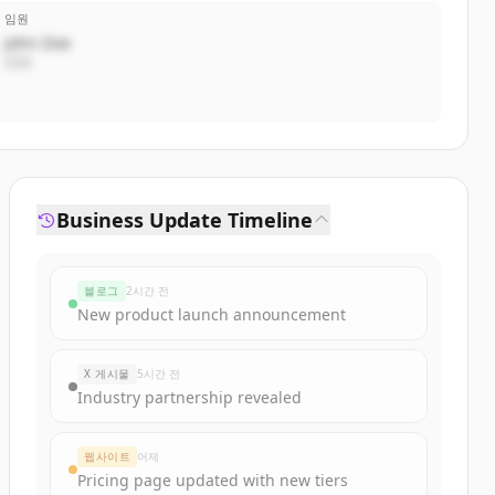
임원
John Doe
CEO
Business Update Timeline
블로그
2시간 전
New product launch announcement
X 게시물
5시간 전
Industry partnership revealed
웹사이트
어제
Pricing page updated with new tiers