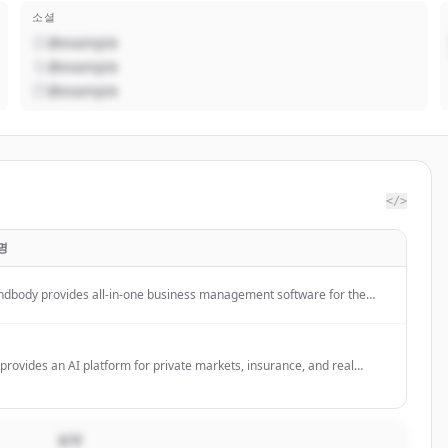
소셜
@example
@example
@example
</>
명
ndbody provides all-in-one business management software for the
ness, beauty, and wellness industries, helping businesses grow
enue and attract clients through its platform and marketplace.
provides an AI platform for private markets, insurance, and real
tate investment teams to automate complex workflows, including
estment diligence, reporting, and underwriting.
설명