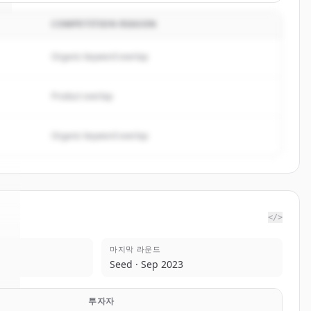
COMPETITION REASON
Organic keyword overlap
Product overlap
Organic keyword overlap
</>
마지막 라운드
I
.
Seed · Sep 2023
투자자