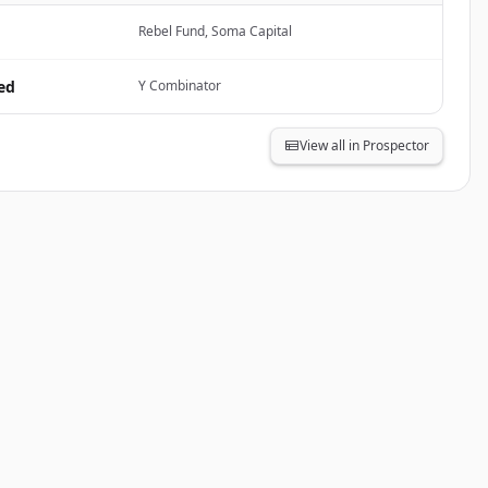
Rebel Fund, Soma Capital
ed
Y Combinator
View all in Prospector