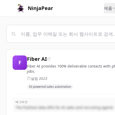
NinjaPear
제품
Fiber AI
F
Fiber AI provides 100% deliverable contacts with p
jobs.
설립
2023
AI-powered sales automation
태그라인
The freshest data APIs for AI sales and recruiting agents