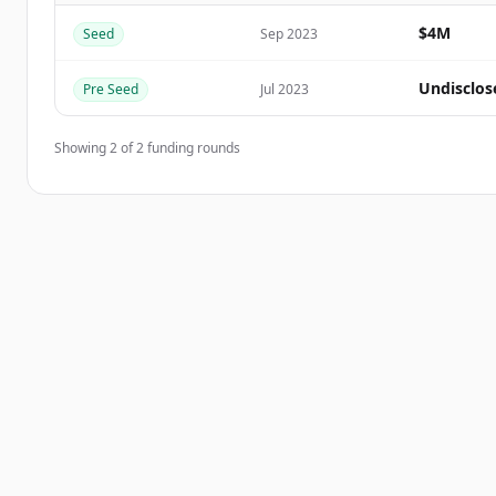
$4M
Seed
Sep 2023
이미 계정이 있나요?
로그인
Undisclos
Pre Seed
Jul 2023
Showing
2
of
2
funding rounds