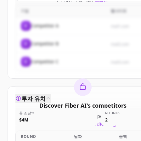
기업
웹사이트
C
Competitor A
rival1.com
C
Competitor B
rival2.com
C
Competitor C
rival3.com
투자 유치
Discover
Fiber AI
's
competitors
총 조달액
ROUNDS
Sign up for free to view all
competitors
of
Fiber A
$4M
2
New accounts include trial credits to get started.
ROUND
날짜
금액
Create Free Account