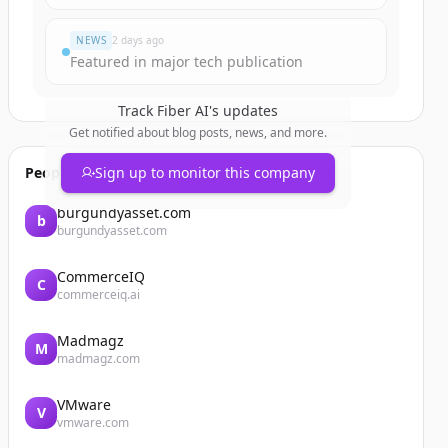
NEWS
2 days ago
Featured in major tech publication
Track
Fiber AI
's updates
Get notified about blog posts, news, and more.
People also viewed
Sign up to monitor this company
burgundyasset.com
b
burgundyasset.com
CommerceIQ
C
commerceiq.ai
Madmagz
M
madmagz.com
VMware
V
vmware.com