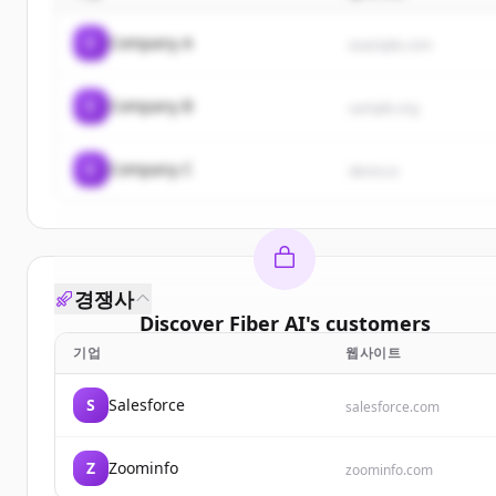
C
Company A
example.com
C
Company B
sample.org
C
Company C
demo.io
경쟁사
Discover
Fiber AI
's
customers
기업
웹사이트
Sign up for free to view all
customers
of
Fiber AI
.
New accounts include trial credits to get started.
S
Salesforce
salesforce.com
Create Free Account
Z
Zoominfo
zoominfo.com
이미 계정이 있나요?
로그인