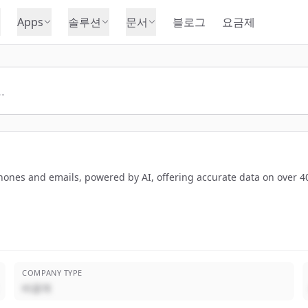
Apps
솔루션
문서
블로그
요금제
hones and emails, powered by AI, offering accurate data on over 40
COMPANY TYPE
비공개