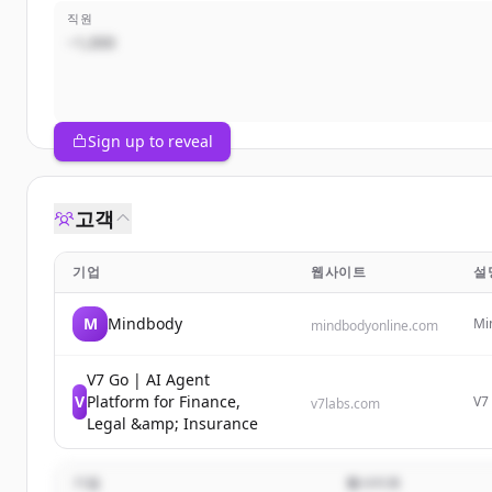
직원
~1,000
Sign up to reveal
고객
기업
웹사이트
설
M
Mindbody
Mi
mindbodyonline.com
fit
rev
V7 Go | AI Agent
V
Platform for Finance,
V7 
v7labs.com
es
Legal &amp; Insurance
inv
기업
웹사이트