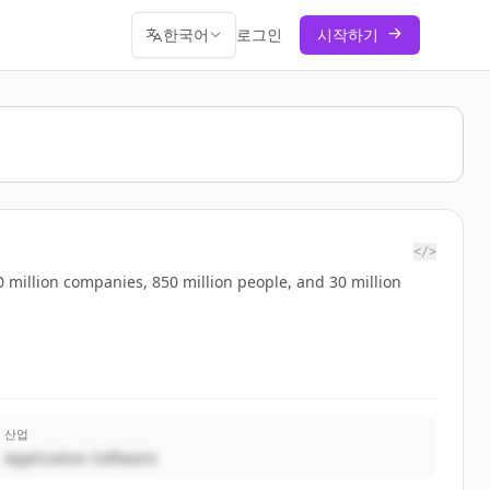
한국어
로그인
시작하기
</>
 million companies, 850 million people, and 30 million
산업
Application Software