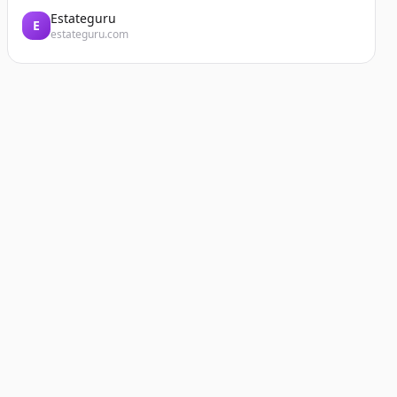
Estateguru
E
estateguru.com