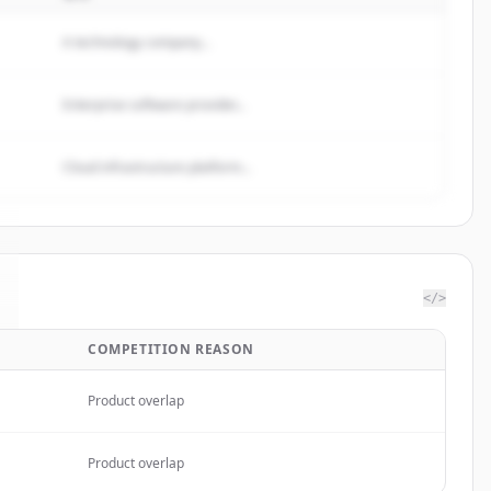
A technology company...
Enterprise software provider...
Cloud infrastructure platform...
</>
COMPETITION REASON
Product overlap
Product overlap