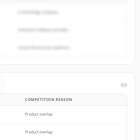
A technology company...
Enterprise software provider...
Cloud infrastructure platform...
</>
COMPETITION REASON
Product overlap
Product overlap