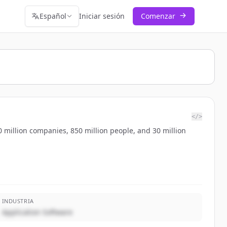
Español
Iniciar sesión
Comenzar
</>
 million companies, 850 million people, and 30 million
INDUSTRIA
Application Software