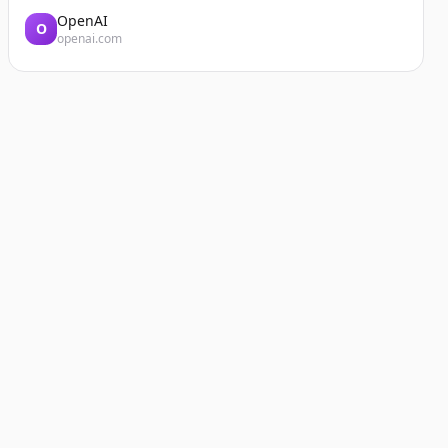
OpenAI
O
openai.com