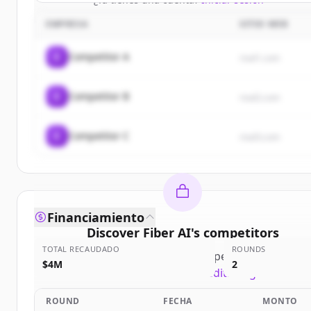
EMPRESA
SITIO WEB
C
Competitor A
rival1.com
C
Competitor B
rival2.com
C
Competitor C
rival3.com
Financiamiento
Discover
Fiber AI
's
competitors
TOTAL RECAUDADO
ROUNDS
Sign up for free to view all
competitors
of
Fiber A
$4M
2
New accounts include trial credits to get started.
ROUND
FECHA
MONTO
Create Free Account