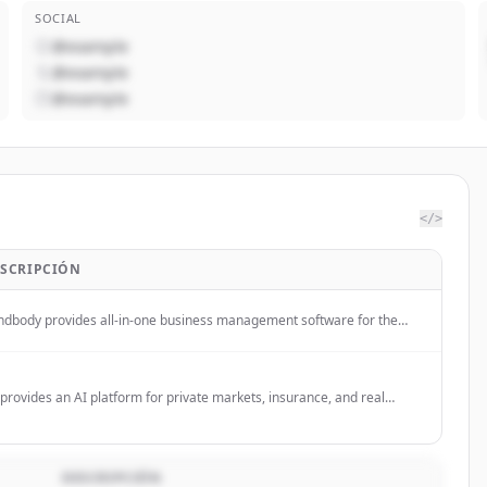
SOCIAL
@example
@example
@example
</>
SCRIPCIÓN
ndbody provides all-in-one business management software for the
ness, beauty, and wellness industries, helping businesses grow
enue and attract clients through its platform and marketplace.
provides an AI platform for private markets, insurance, and real
tate investment teams to automate complex workflows, including
estment diligence, reporting, and underwriting.
DESCRIPCIÓN