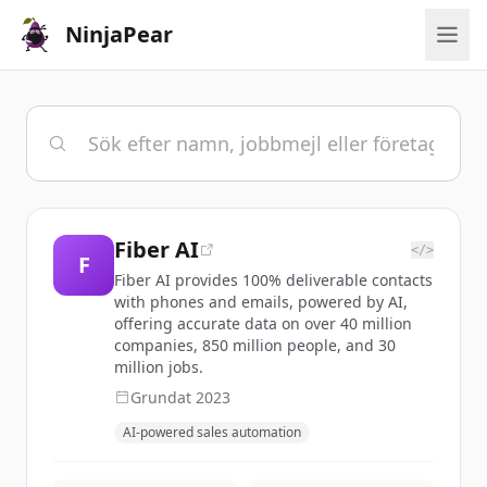
NinjaPear
Fiber AI
</>
F
Fiber AI provides 100% deliverable contacts
with phones and emails, powered by AI,
offering accurate data on over 40 million
companies, 850 million people, and 30
million jobs.
Grundat
2023
AI-powered sales automation