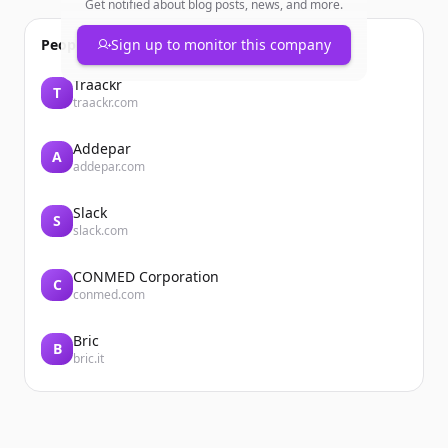
Get notified about blog posts, news, and more.
People also viewed
Sign up to monitor this company
Traackr
T
traackr.com
Addepar
A
addepar.com
Slack
S
slack.com
CONMED Corporation
C
conmed.com
Bric
B
bric.it