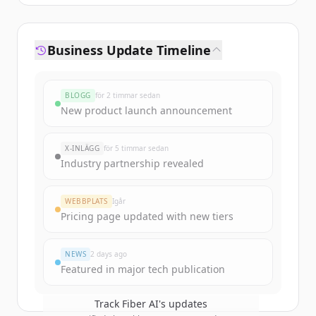
Business Update Timeline
BLOGG
för 2 timmar sedan
New product launch announcement
X-INLÄGG
för 5 timmar sedan
Industry partnership revealed
WEBBPLATS
Igår
Pricing page updated with new tiers
NEWS
2 days ago
Featured in major tech publication
Track
Fiber AI
's updates