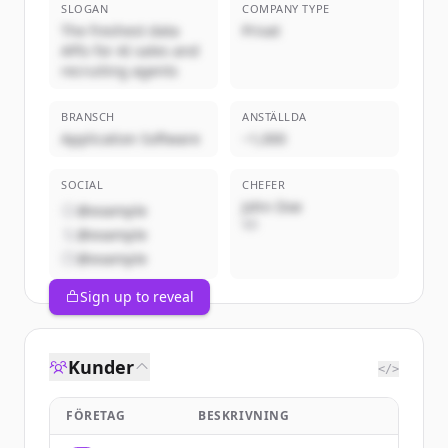
SLOGAN
COMPANY TYPE
The freshest data
Privat
APIs for AI sales and
recruiting agents
BRANSCH
ANSTÄLLDA
Application Software
~1,000
SOCIAL
CHEFER
John Doe
@example
VD
@example
@example
Sign up to reveal
Kunder
</>
FÖRETAG
BESKRIVNING