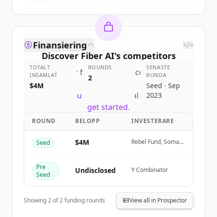
Finansiering
</>
Discover
Fiber AI
's
competitors
TOTALT
ROUNDS
SENASTE
Sign up for free to view all
competitors
INSAMLAT
RUNDA
2
of
Fiber AI
.
$4M
Seed · Sep
New accounts include trial credits to
2023
get started.
ROUND
BELOPP
INVESTERARE
Create Free Account
$4M
Rebel Fund, Soma
Seed
Capital
Har du redan ett konto?
Logga in
Pre
Undisclosed
Y Combinator
Seed
Showing
2
of
2
funding rounds
View all in Prospector