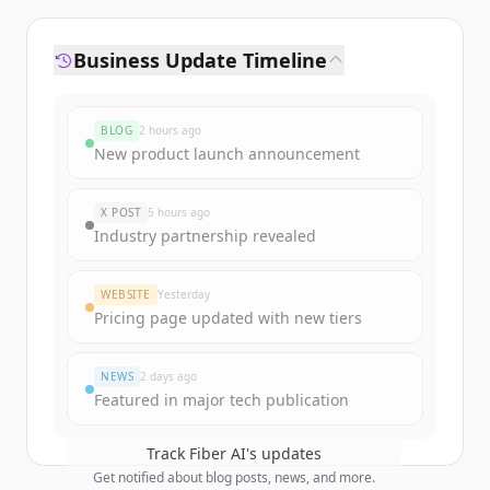
Business Update Timeline
BLOG
2 hours ago
New product launch announcement
X POST
5 hours ago
Industry partnership revealed
WEBSITE
Yesterday
Pricing page updated with new tiers
NEWS
2 days ago
Featured in major tech publication
Track
Fiber AI
's updates
Get notified about blog posts, news, and more.