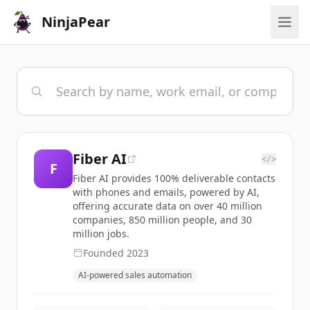
NinjaPear
Fiber AI
</>
F
Fiber AI provides 100% deliverable contacts
with phones and emails, powered by AI,
offering accurate data on over 40 million
companies, 850 million people, and 30
million jobs.
Founded
2023
AI-powered sales automation