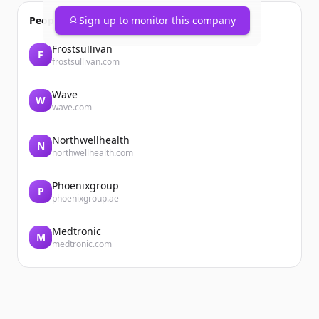
People also viewed
Sign up to monitor this company
Frostsullivan
F
frostsullivan.com
Wave
W
wave.com
Northwellhealth
N
northwellhealth.com
Phoenixgroup
P
phoenixgroup.ae
Medtronic
M
medtronic.com