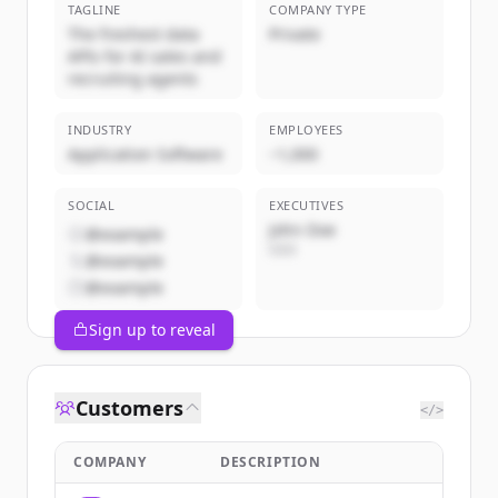
TAGLINE
COMPANY TYPE
The freshest data
Private
APIs for AI sales and
recruiting agents
INDUSTRY
EMPLOYEES
Application Software
~1,000
SOCIAL
EXECUTIVES
John Doe
@example
CEO
@example
@example
Sign up to reveal
Customers
</>
COMPANY
DESCRIPTION