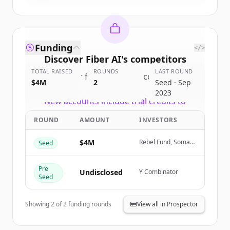
Funding
</>
Discover
Fiber AI
's
competitors
TOTAL RAISED
ROUNDS
LAST ROUND
Sign up for free to view all
competitors
$4M
2
Seed · Sep
of
Fiber AI
.
2023
New accounts include trial credits to
get started.
ROUND
AMOUNT
INVESTORS
Create Free Account
$4M
Rebel Fund, Soma
Seed
Capital
Already have an account?
Sign in
Pre
Undisclosed
Y Combinator
Seed
Showing
2
of
2
funding rounds
View all in Prospector