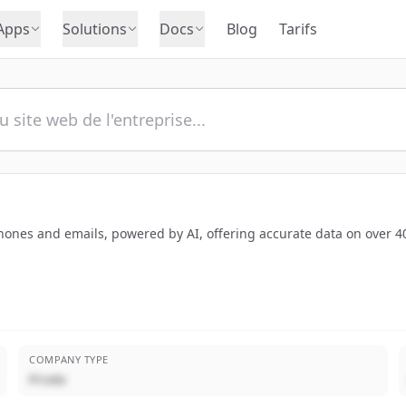
Apps
Solutions
Docs
Blog
Tarifs
hones and emails, powered by AI, offering accurate data on over 40
COMPANY TYPE
Privée