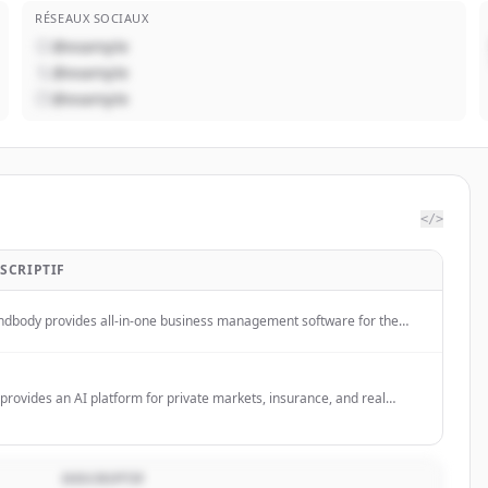
RÉSEAUX SOCIAUX
@example
@example
@example
</>
SCRIPTIF
ndbody provides all-in-one business management software for the
ness, beauty, and wellness industries, helping businesses grow
enue and attract clients through its platform and marketplace.
provides an AI platform for private markets, insurance, and real
tate investment teams to automate complex workflows, including
estment diligence, reporting, and underwriting.
DESCRIPTIF