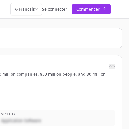
Français
Se connecter
Commencer
</>
 million companies, 850 million people, and 30 million
SECTEUR
Application Software