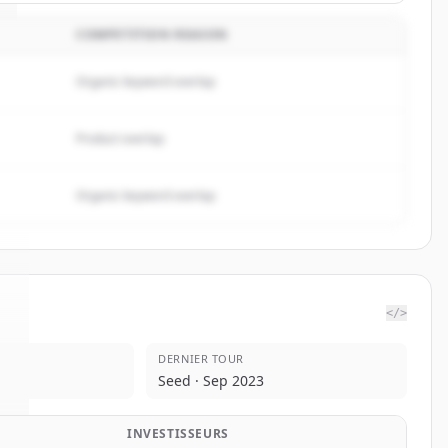
COMPETITION REASON
Organic keyword overlap
Product overlap
Organic keyword overlap
</>
DERNIER TOUR
I
.
Seed · Sep 2023
INVESTISSEURS