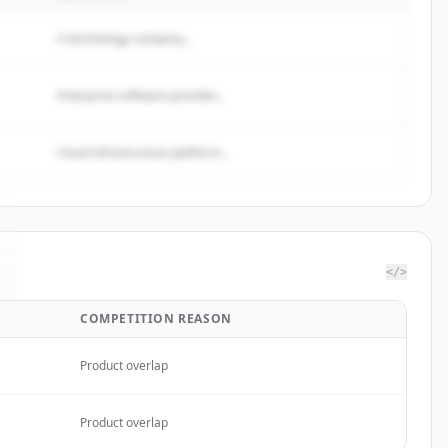
A technology company...
Enterprise software provider...
Cloud infrastructure platform...
</>
COMPETITION REASON
Product overlap
Product overlap