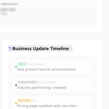
DIRIGEANTS
John Doe
CEO
Business Update Timeline
BLOG
il y a 2 heures
New product launch announcement
PUBLICATION X
il y a 5 heures
Industry partnership revealed
SITE WEB
Hier
Pricing page updated with new tiers