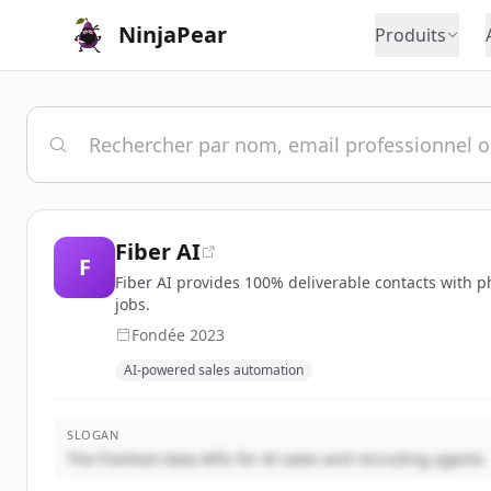
NinjaPear
Produits
Fiber AI
F
Fiber AI provides 100% deliverable contacts with p
jobs.
Fondée
2023
AI-powered sales automation
SLOGAN
The freshest data APIs for AI sales and recruiting agents