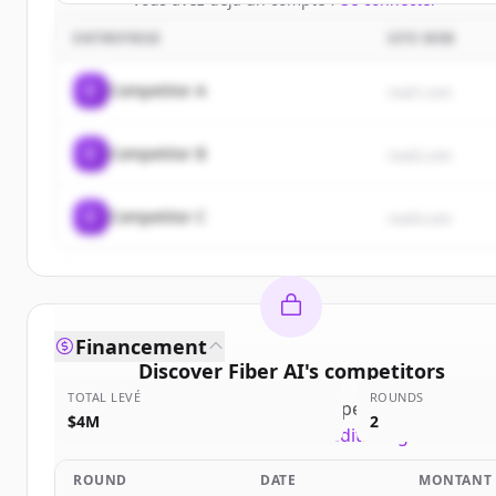
ENTREPRISE
SITE WEB
C
Competitor A
rival1.com
C
Competitor B
rival2.com
C
Competitor C
rival3.com
Financement
Discover
Fiber AI
's
competitors
TOTAL LEVÉ
ROUNDS
Sign up for free to view all
competitors
of
Fiber A
$4M
2
New accounts include trial credits to get started.
ROUND
DATE
MONTANT
Create Free Account