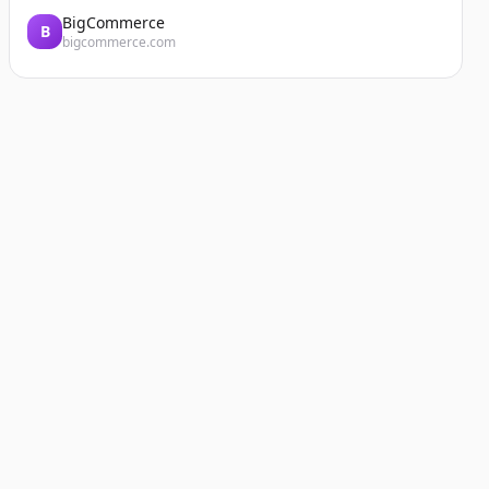
BigCommerce
B
bigcommerce.com