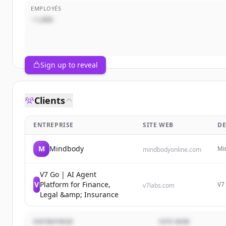
EMPLOYÉS
~1,000
Sign up to reveal
Clients
ENTREPRISE
SITE WEB
DE
M
Mindbody
Mi
mindbodyonline.com
fit
rev
V7 Go | AI Agent
V
Platform for Finance,
V7 
v7labs.com
es
Legal &amp; Insurance
inv
ENTREPRISE
SITE WEB