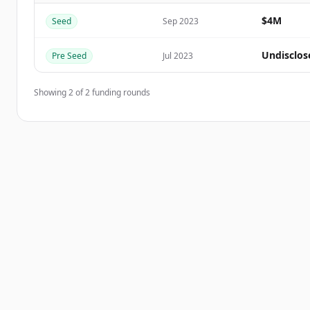
$4M
Seed
Sep 2023
Vous avez déjà un compte ?
Se connecter
Undisclos
Pre Seed
Jul 2023
Showing
2
of
2
funding rounds