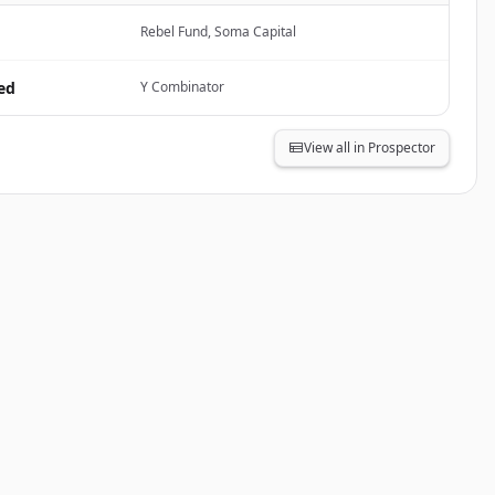
Rebel Fund, Soma Capital
ed
Y Combinator
View all in Prospector