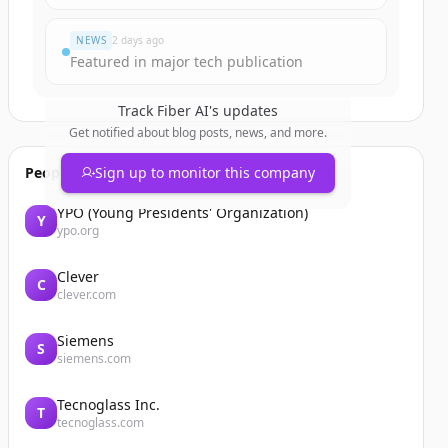
NEWS
2 days ago
Featured in major tech publication
Track
Fiber AI
's updates
Get notified about blog posts, news, and more.
People also viewed
Sign up to monitor this company
YPO (Young Presidents' Organization)
Y
ypo.org
Clever
C
clever.com
Siemens
S
siemens.com
Tecnoglass Inc.
T
tecnoglass.com