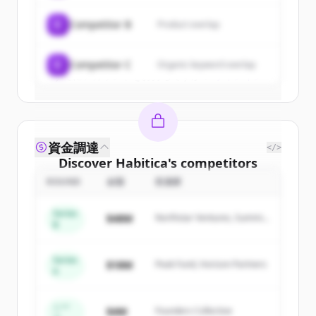
get started.
C
Competitor B
Product overlap
Create Free Account
C
Competitor C
Organic keyword overlap
すでにアカウントをお持ちですか？
サインイン
資金調達
</>
Discover
Habitica
's
competitors
ROUND
金額
投資家
Sign up for free to view all
competitors
of
Habitica
.
Series
$48M
Northstar Ventures, Summit
New accounts include trial credits to
B
Capital
get started.
Series
$18M
Peak Fund, Horizon Partners
A
Create Free Account
すでにアカウントをお持ちですか？
サインイン
シー
$4M
Founders Collective