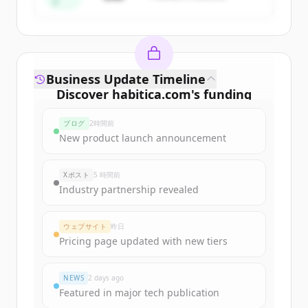
ド
Business Update Timeline
Discover
habitica.com
's
funding
rounds
ブログ
2時間前
Sign up for free to view all
funding
New product launch announcement
rounds
of
habitica.com
.
New accounts include trial credits to
Xポスト
5 時間前
get started.
Industry partnership revealed
Create Free Account
ウェブサイト
昨日
Pricing page updated with new tiers
すでにアカウントをお持ちですか？
サインイン
NEWS
2 days ago
Featured in major tech publication