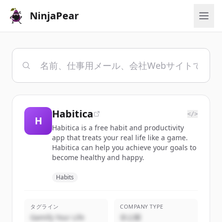
NinjaPear
Habitica
</>
H
Habitica is a free habit and productivity
app that treats your real life like a game.
Habitica can help you achieve your goals to
become healthy and happy.
Habits
タグライン
COMPANY TYPE
Gamify Your Life
非公開