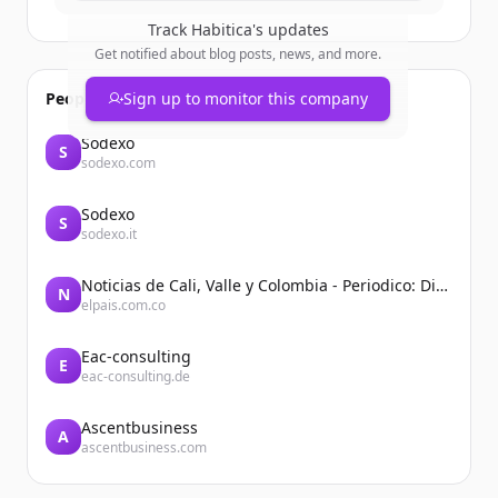
Track
Habitica
's updates
Get notified about blog posts, news, and more.
People also viewed
Sign up to monitor this company
Sodexo
S
sodexo.com
Sodexo
S
sodexo.it
Noticias de Cali, Valle y Colombia - Periodico: Diario El País
N
elpais.com.co
Eac-consulting
E
eac-consulting.de
Ascentbusiness
A
ascentbusiness.com