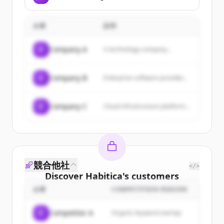
企業
説明
C
Company A
A technology company...
C
Company B
Enterprise software provider...
C
Company C
Cloud infrastructure platform...
競合他社
</>
Discover
Habitica
's
customers
企業
COMPETITION REASON
Sign up for free to view all
customers
of
Habitica
.
C
Competitor A
Organic keyword overlap
New accounts include trial credits to