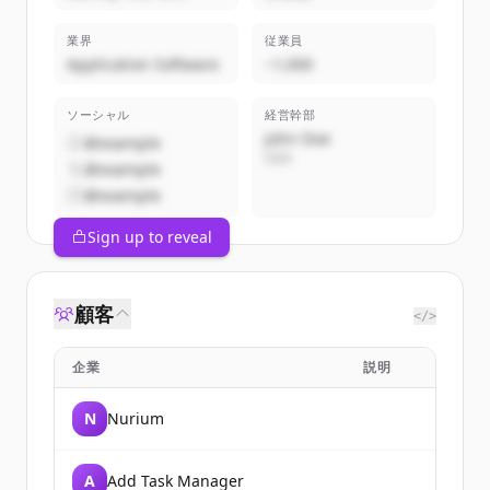
業界
従業員
Application Software
~1,000
ソーシャル
経営幹部
John Doe
@example
CEO
@example
@example
Sign up to reveal
顧客
</>
企業
説明
N
Nurium
A
Add Task Manager