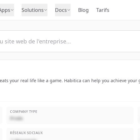
Apps
Solutions
Docs
Blog
Tarifs
treats your real life like a game. Habitica can help you achieve you
COMPANY TYPE
Privée
RÉSEAUX SOCIAUX