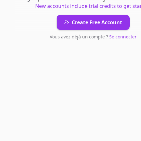
New accounts include trial credits to get sta
Create Free Account
Vous avez déjà un compte ?
Se connecter