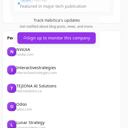
NEWS
2 days ago
Featured in major tech publication
Track
Habitica
's updates
Get notified about blog posts, news, and more.
People also viewed
Sign up to monitor this company
NVIDIA
N
nvidia.com
Interactivestrategies
I
interactivestrategies.com
TEJIONA AI Solutions
T
ntersolutions.ca
Odoo
O
odoo.com
Lunar Strategy
L
lunarstrategy.com