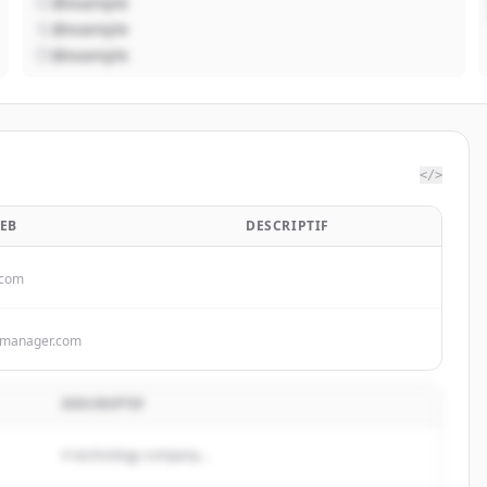
@example
@example
@example
</>
WEB
DESCRIPTIF
.com
kmanager.com
DESCRIPTIF
A technology company...