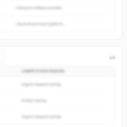
Enterprise software provider...
Cloud infrastructure platform...
</>
COMPETITION REASON
Organic keyword overlap
Product overlap
Organic keyword overlap