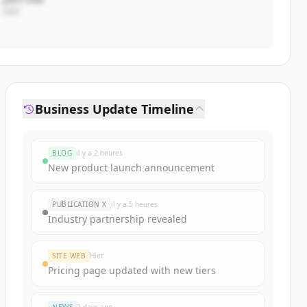
CEO
Business Update Timeline
BLOG
il y a 2 heures
New product launch announcement
PUBLICATION X
il y a 5 heures
Industry partnership revealed
SITE WEB
Hier
Pricing page updated with new tiers