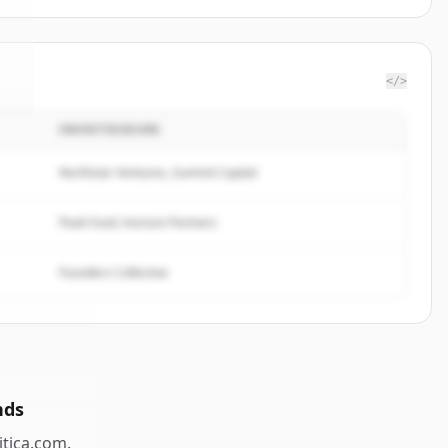
</>
INVESTISSEURS
a
.
.
Northstar Ventures, Summit Capital
Peak Fund, Horizon Partners
Founders Collective
nds
itica.com
.