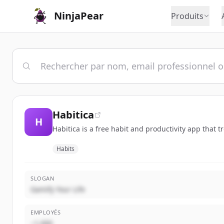
NinjaPear
Produits
Habitica
H
Habitica is a free habit and productivity app that 
Habits
SLOGAN
Gamify Your Life
EMPLOYÉS
~1,000