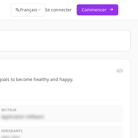
Français
Se connecter
Commencer
</>
r goals to become healthy and happy.
SECTEUR
Application Software
DIRIGEANTS
John Doe