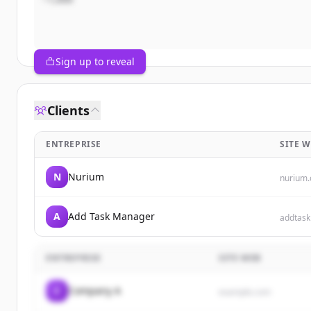
Sign up to reveal
Clients
ENTREPRISE
SITE 
N
Nurium
nurium
A
Add Task Manager
addtas
ENTREPRISE
SITE WEB
C
Company A
example.com