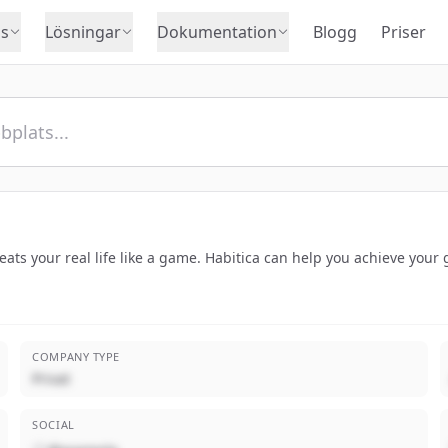
s
Lösningar
Dokumentation
Blogg
Priser
treats your real life like a game. Habitica can help you achieve you
COMPANY TYPE
Privat
SOCIAL