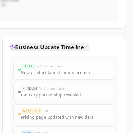
VD
Business Update Timeline
BLOGG
för 2 timmar sedan
New product launch announcement
X-INLÄGG
för 5 timmar sedan
Industry partnership revealed
WEBBPLATS
Igår
Pricing page updated with new tiers