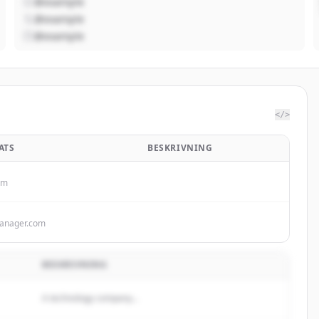
@example
@example
@example
</>
ATS
BESKRIVNING
om
anager.com
BESKRIVNING
A technology company...