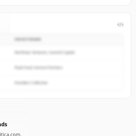
</>
INVESTERARE
a
.
.
Northstar Ventures, Summit Capital
Peak Fund, Horizon Partners
Founders Collective
nds
itica.com
.