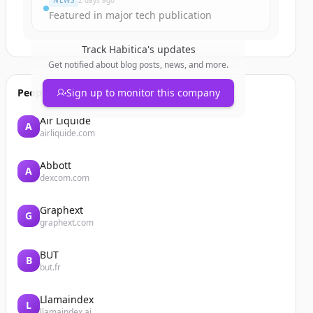
NEWS
2 days ago
Featured in major tech publication
Track
Habitica
's updates
Get notified about blog posts, news, and more.
People also viewed
Sign up to monitor this company
Air Liquide
A
airliquide.com
Abbott
A
dexcom.com
Graphext
G
graphext.com
BUT
B
but.fr
Llamaindex
L
llamaindex.ai