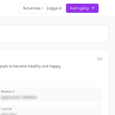
Svenska
Logga in
Kom igång
</>
r goals to become healthy and happy.
BRANSCH
Application Software
CHEFER
John Doe