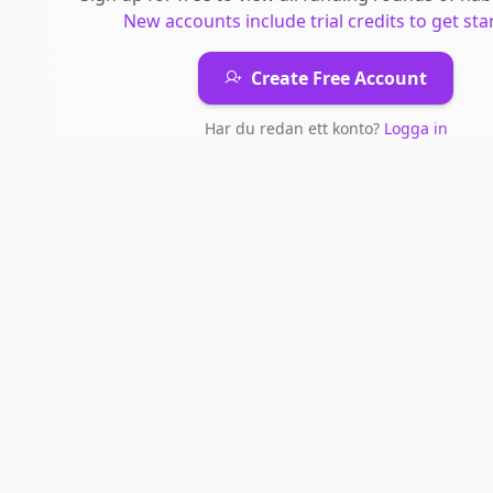
New accounts include trial credits to get sta
Create Free Account
Har du redan ett konto?
Logga in