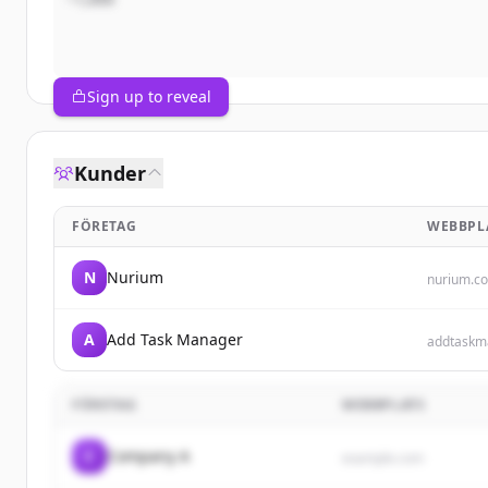
Sign up to reveal
Kunder
FÖRETAG
WEBBPL
N
Nurium
nurium.c
A
Add Task Manager
addtaskm
FÖRETAG
WEBBPLATS
C
Company A
example.com