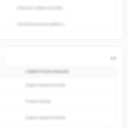
Enterprise software provider...
Cloud infrastructure platform...
</>
COMPETITION REASON
Organic keyword overlap
Product overlap
Organic keyword overlap