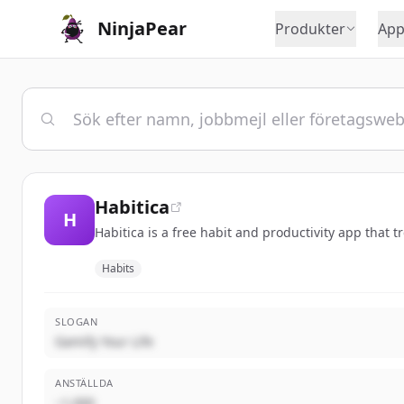
NinjaPear
Produkter
App
Habitica
H
Habitica is a free habit and productivity app that 
Habits
SLOGAN
Gamify Your Life
ANSTÄLLDA
~1,000