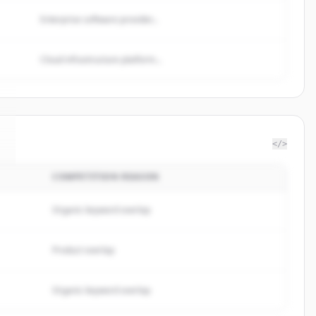
Enterprise software provider...
Cloud infrastructure platform...
</>
COMPETITION REASON
Organic keyword overlap
Product overlap
Organic keyword overlap