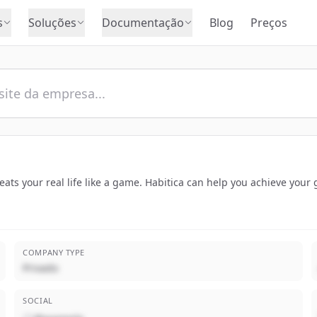
s
Soluções
Documentação
Blog
Preços
treats your real life like a game. Habitica can help you achieve you
COMPANY TYPE
Privado
SOCIAL