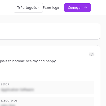
Português
Fazer login
Começar
</>
r goals to become healthy and happy.
SETOR
Application Software
EXECUTIVOS
John Doe