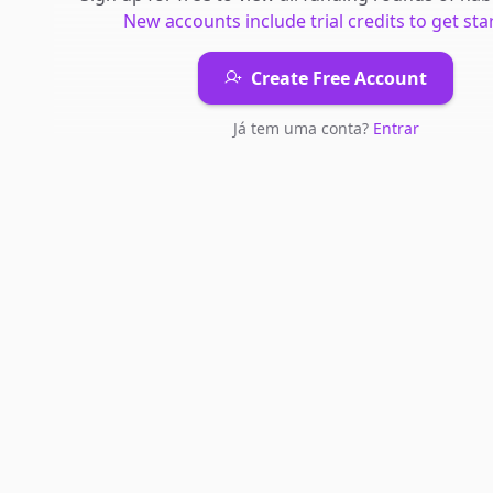
New accounts include trial credits to get sta
Create Free Account
Já tem uma conta?
Entrar