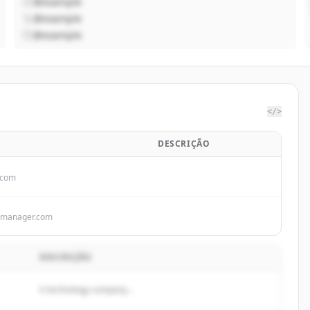
@example
@example
@example
</>
DESCRIÇÃO
.com
kmanager.com
DESCRIÇÃO
A technology company...