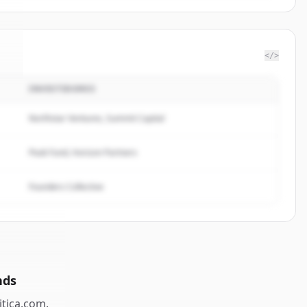
</>
INVESTIDORES
a
.
.
Northstar Ventures, Summit Capital
Peak Fund, Horizon Partners
Founders Collective
nds
itica.com
.