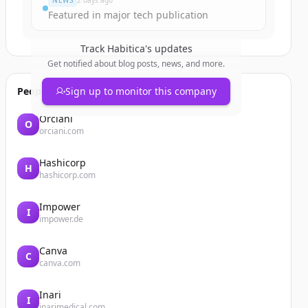
NEWS
2 days ago
Featured in major tech publication
Track
Habitica
's updates
Get notified about blog posts, news, and more.
People also viewed
Sign up to monitor this company
Orciani
O
orciani.com
Hashicorp
H
hashicorp.com
Impower
I
impower.de
Canva
C
canva.com
Inari
I
inarimedical.com