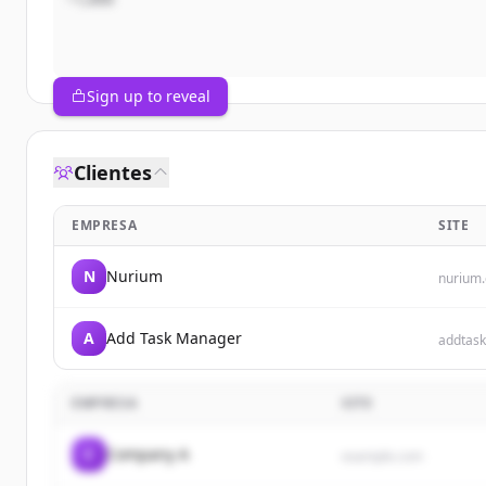
Sign up to reveal
Clientes
EMPRESA
SITE
N
Nurium
nurium
A
Add Task Manager
addtas
EMPRESA
SITE
C
Company A
example.com