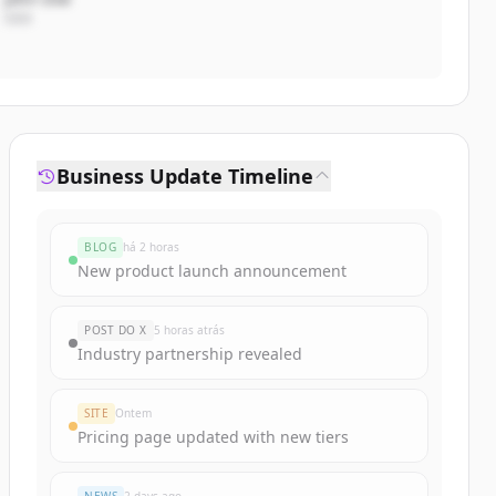
CEO
Business Update Timeline
BLOG
há 2 horas
New product launch announcement
POST DO X
5 horas atrás
Industry partnership revealed
SITE
Ontem
Pricing page updated with new tiers