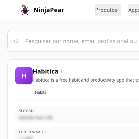
NinjaPear
Produtos
App
Habitica
H
Habitica is a free habit and productivity app that 
Habits
SLOGAN
Gamify Your Life
FUNCIONÁRIOS
~1,000