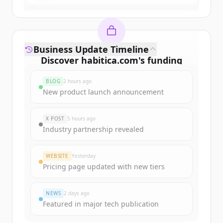
Business Update Timeline
Discover
habitica.com
's
funding
rounds
BLOG
2 hours ago
Sign up for free to view all
funding
New product launch announcement
rounds
of
habitica.com
.
New accounts include trial credits to
X POST
5 hours ago
get started.
Industry partnership revealed
Create Free Account
WEBSITE
Yesterday
Pricing page updated with new tiers
Already have an account?
Sign in
NEWS
2 days ago
Featured in major tech publication