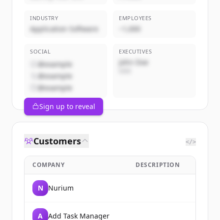
INDUSTRY
EMPLOYEES
Application Software
~1,000
SOCIAL
EXECUTIVES
John Doe
@example
CEO
@example
@example
Sign up to reveal
Customers
</>
COMPANY
DESCRIPTION
N
Nurium
A
Add Task Manager