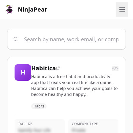
NinjaPear
Habitica
</>
H
Habitica is a free habit and productivity
app that treats your real life like a game.
Habitica can help you achieve your goals to
become healthy and happy.
Habits
TAGLINE
COMPANY TYPE
Gamify Your Life
Private