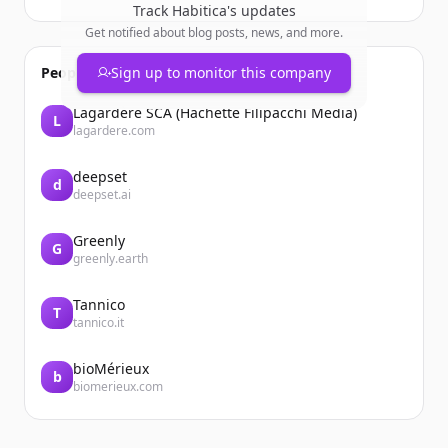
Track
Habitica
's updates
Get notified about blog posts, news, and more.
People also viewed
Sign up to monitor this company
Lagardère SCA (Hachette Filipacchi Media)
L
lagardere.com
deepset
d
deepset.ai
Greenly
G
greenly.earth
Tannico
T
tannico.it
bioMérieux
b
biomerieux.com