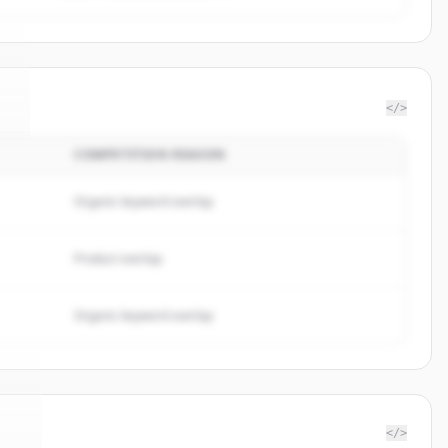
</>
COMPETITION REASON
i
.
Organic keyword overlap
Product overlap
Organic keyword overlap
</>