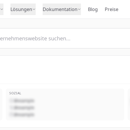
Lösungen
Dokumentation
Blog
Preise
SOZIAL
@example
@example
@example