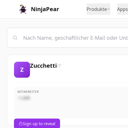
NinjaPear
Produkte
Apps
Zucchetti
Z
MITARBEITER
~1,000
Sign up to reveal