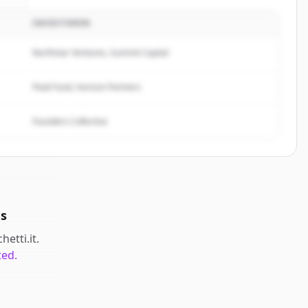
INVESTOREN
ti
.
.
Northstar Ventures, Summit Capital
Peak Fund, Horizon Partners
Founders Collective
ds
hetti.it
.
ted.