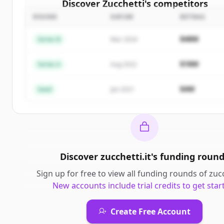
Discover
Zucchetti
's
competitors
ROUND
DATUM
BETRAG
Sign up for free to view all
competitors
of
Zucchet
New accounts include trial credits to get started
$48M
Series B
Mar 2024
Create Free Account
$18M
Series A
Aug 2022
Du hast schon ein Konto?
Anmelden
$4M
Seed
Jan 2021
Discover
zucchetti.it
's
funding roun
Sign up for free to view all
funding rounds
of
zucc
New accounts include trial credits to get star
Create Free Account