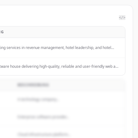
</>
NG
ting services in revenue management, hotel leadership, and hotel
he hospitality industry.
ware house delivering high-quality, reliable and user-friendly web and
ions, devops automation and state-of-art engineering.
BESCHREIBUNG
A technology company...
Enterprise software provider...
Cloud infrastructure platform...