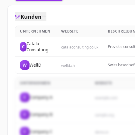
Kunden
UNTERNEHMEN
WEBSITE
BESCHREIBU
Catala
C
Provides consul
catalaconsulting.co.uk
Consulting
technology for t
W
WellD
Swiss based soft
welld.ch
mobile applicat
UNTERNEHMEN
WEBSITE
C
Company A
example.com
C
Company B
sample.org
C
Company C
demo.io