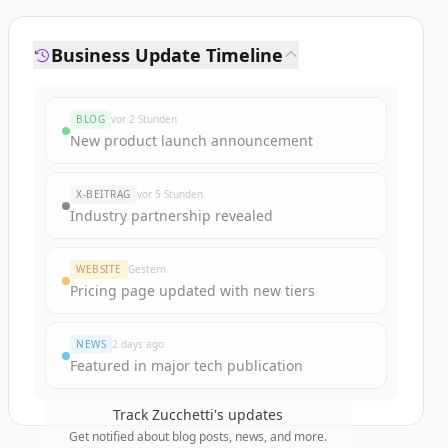
Business Update Timeline
BLOG
vor 2 Stunden
New product launch announcement
X-BEITRAG
vor 5 Stunden
Industry partnership revealed
WEBSITE
Gestern
Pricing page updated with new tiers
NEWS
2 days ago
Featured in major tech publication
Track
Zucchetti
's updates
Get notified about blog posts, news, and more.