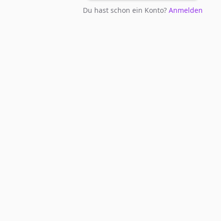
Du hast schon ein Konto?
Anmelden