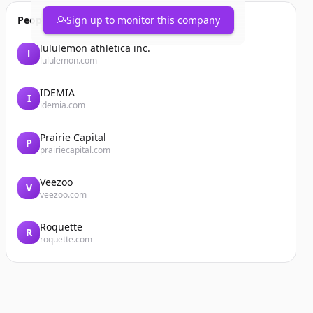
People also viewed
Sign up to monitor this company
lululemon athletica inc.
l
lululemon.com
IDEMIA
I
idemia.com
Prairie Capital
P
prairiecapital.com
Veezoo
V
veezoo.com
Roquette
R
roquette.com