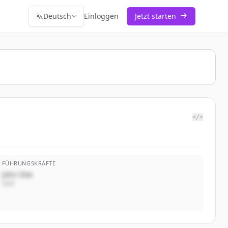
Deutsch
Einloggen
Jetzt starten
</>
FÜHRUNGSKRÄFTE
John Doe
CEO