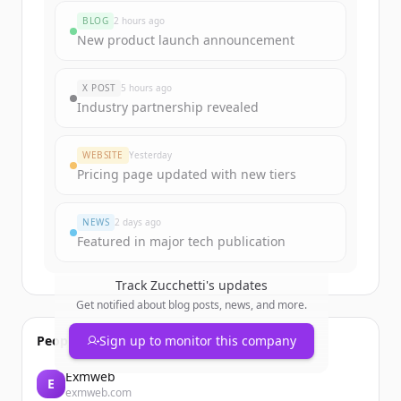
rounds
BLOG
2 hours ago
Sign up for free to view all
funding
New product launch announcement
rounds
of
zucchetti.it
.
New accounts include trial credits to
X POST
5 hours ago
get started.
Industry partnership revealed
Create Free Account
WEBSITE
Yesterday
Pricing page updated with new tiers
Already have an account?
Sign in
NEWS
2 days ago
Featured in major tech publication
Track
Zucchetti
's updates
Get notified about blog posts, news, and more.
People also viewed
Sign up to monitor this company
Exmweb
E
exmweb.com