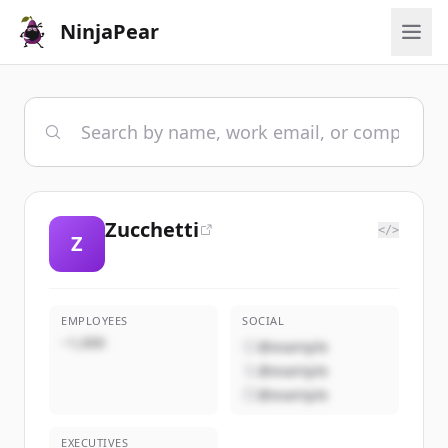
NinjaPear
Zucchetti
</>
Z
EMPLOYEES
SOCIAL
~1,000
@example
@example
@example
EXECUTIVES