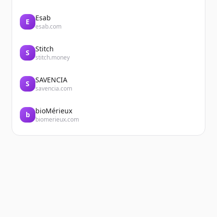
Esab
E
esab.com
Stitch
S
stitch.money
SAVENCIA
S
savencia.com
bioMérieux
b
biomerieux.com