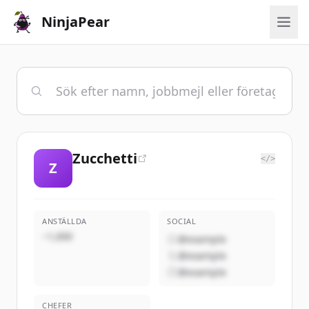
NinjaPear
Zucchetti
</>
Z
ANSTÄLLDA
SOCIAL
~1,000
@example
@example
@example
CHEFER