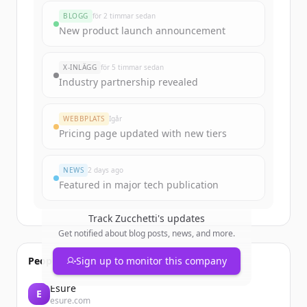
rounds
BLOGG
för 2 timmar sedan
Sign up for free to view all
funding
New product launch announcement
rounds
of
zucchetti.it
.
New accounts include trial credits to
X-INLÄGG
för 5 timmar sedan
get started.
Industry partnership revealed
Create Free Account
WEBBPLATS
Igår
Pricing page updated with new tiers
Har du redan ett konto?
Logga in
NEWS
2 days ago
Featured in major tech publication
Track
Zucchetti
's updates
Get notified about blog posts, news, and more.
People also viewed
Sign up to monitor this company
Esure
E
esure.com