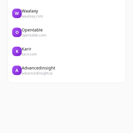
Waalaxy
W
waalaxy.com
Opentable
O
opentable.com
Karir
K
karir.com
Advancedinsight
A
advancedinsight.ai