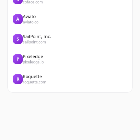
coface.com
Aviato
A
aviato.co
SailPoint, Inc.
S
sailpoint.com
Pixeledge
P
pixeledge.io
Roquette
R
roquette.com