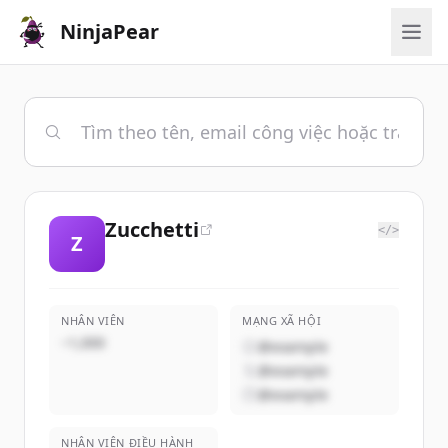
NinjaPear
Zucchetti
</>
Z
NHÂN VIÊN
MẠNG XÃ HỘI
~1,000
@example
@example
@example
NHÂN VIÊN ĐIỀU HÀNH