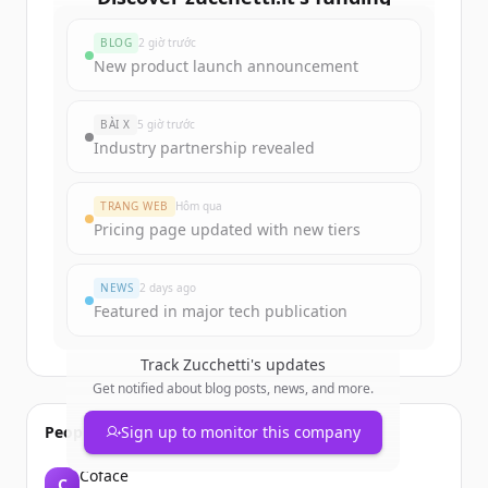
rounds
BLOG
2 giờ trước
Sign up for free to view all
funding
New product launch announcement
rounds
of
zucchetti.it
.
New accounts include trial credits to
BÀI X
5 giờ trước
get started.
Industry partnership revealed
Create Free Account
TRANG WEB
Hôm qua
Pricing page updated with new tiers
Đã có tài khoản?
Đăng nhập
NEWS
2 days ago
Featured in major tech publication
Track
Zucchetti
's updates
Get notified about blog posts, news, and more.
People also viewed
Sign up to monitor this company
Coface
C