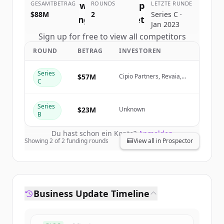
GESAMTBETRAG
—Work with the company you
ROUNDS
LETZTE RUNDE
$88M
2
Series C ·
belong to
's
competitors
Jan 2023
Sign up for free to view all
competitors
of
Welcome to the Jungle—Work with
ROUND
BETRAG
INVESTOREN
the company you belong to
.
New accounts include trial credits to
Series
$57M
Cipio Partners, Revaia,
C
get started.
blisce/
Series
$23M
Create Free Account
Unknown
B
Du hast schon ein Konto?
Anmelden
Showing
2
of
2
funding rounds
View all in Prospector
Business Update Timeline