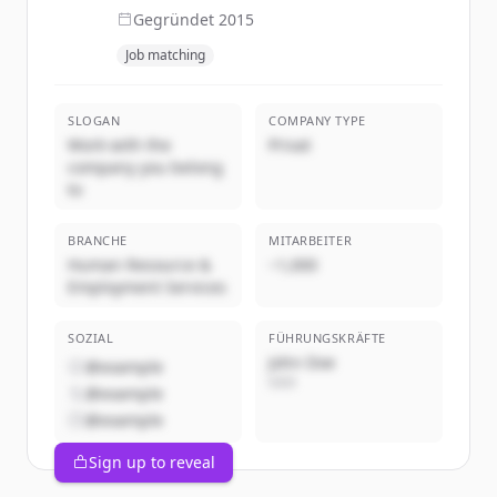
Gegründet
2015
Job matching
SLOGAN
COMPANY TYPE
Work with the
Privat
company you belong
to
BRANCHE
MITARBEITER
Human Resource &
~1,000
Employment Services
SOZIAL
FÜHRUNGSKRÄFTE
John Doe
@example
CEO
@example
@example
Sign up to reveal