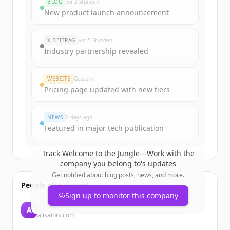
BLOG
vor 2 Stunden
New product launch announcement
X-BEITRAG
vor 5 Stunden
Industry partnership revealed
WEBSITE
Gestern
Pricing page updated with new tiers
NEWS
2 days ago
Featured in major tech publication
Track
Welcome to the Jungle—Work with the
company you belong to
's updates
Get notified about blog posts, news, and more.
People also viewed
Sign up to monitor this company
AllSaints
A
allsaints.com