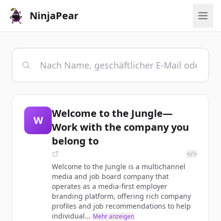
NinjaPear
Welcome to the Jungle—
W
Work with the company you
belong to
</>
Welcome to the Jungle is a multichannel
media and job board company that
operates as a media-first employer
branding platform, offering rich company
profiles and job recommendations to help
individual...
Mehr anzeigen