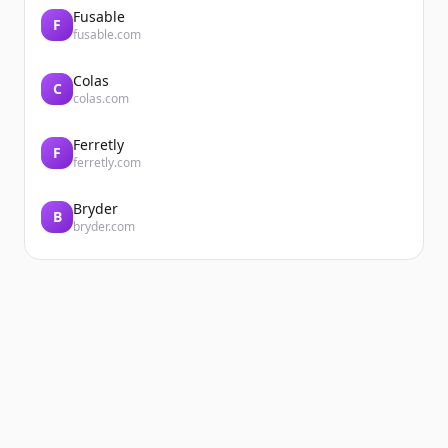
Fusable
F
fusable.com
Colas
C
colas.com
Ferretly
F
ferretly.com
Bryder
B
bryder.com