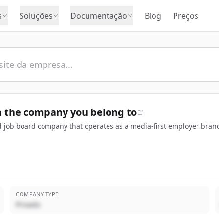
s
Soluções
Documentação
Blog
Preços
 the company you belong to
 job board company that operates as a media-first employer brand
COMPANY TYPE
Privado