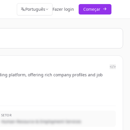
Português
Fazer login
Começar
</>
ing platform, offering rich company profiles and job
SETOR
Human Resource & Employment Services