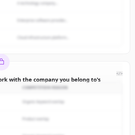
A technology company...
Enterprise software provider...
Cloud infrastructure platform...
</>
rk with the company you belong to
's
omers
COMPETITION REASON
e to the
Organic keyword overlap
 to
.
rted.
Product overlap
Free Account