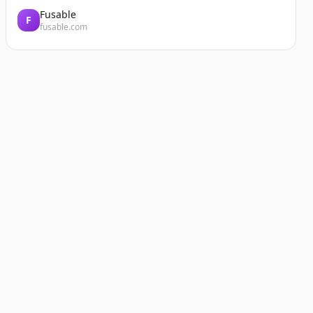
Fusable
F
fusable.com