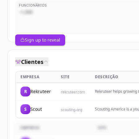
FUNCIONÁRIOS
~1,000
Sign up to reveal
Clientes
EMPRESA
SITE
DESCRIÇÃO
R
Rekruteer
Rekruteer helps growing t
rekruteer.com
job-ready talent. They sp
professionals.
S
Scout
Scouting America is a yo
scouting.org
for lives of impact and p
hands-on learning exper
EMPRESA
SITE