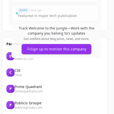
NEWS
2 days ago
Featured in major tech publication
Track
Welcome to the Jungle—Work with the
company you belong to
's updates
Get notified about blog posts, news, and more.
People also viewed
Sign up to monitor this company
Edwards Lifesciences
E
edwards.com
Ctd
C
ctd.ai
Prime Quadrant
P
primequadrant.com
Publicis Groupe
P
publicisgroupe.com