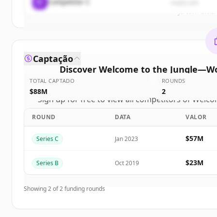
C
Competitor C
rival3.com
Já tem uma
Captação
Discover
Welcome to the Jungle—Wo
TOTAL CAPTADO
ROUNDS
compe
$88M
2
Sign up for free to view all
competitors
of
Welcom
Jungle—Work with the company you belong
ROUND
DATA
VALOR
New accounts include trial credits to get sta
$57M
Series C
Jan 2023
Create 
$23M
Series B
Oct 2019
Já tem uma
Showing
2
of
2
funding rounds