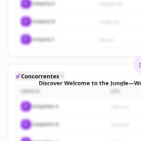
C
Company A
example.com
C
Company B
sample.org
C
Company C
demo.io
Concorrentes
Discover
Welcome to the Jungle—Wo
cust
EMPRESA
SITE
Sign up for free to view all
customers
of
Welcom
C
Competitor A
rival1.com
Jungle—Work with the company you belong
New accounts include trial credits to get sta
C
Competitor B
rival2.com
Create 