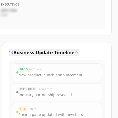
EXECUTIVOS
John Doe
CEO
Business Update Timeline
BLOG
há 2 horas
New product launch announcement
POST DO X
5 horas atrás
Industry partnership revealed
SITE
Ontem
Pricing page updated with new tiers