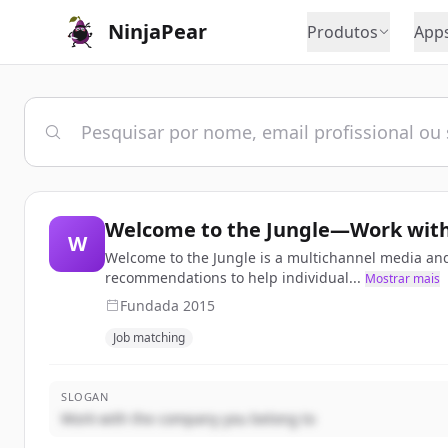
NinjaPear
Produtos
App
Welcome to the Jungle—Work with
W
Welcome to the Jungle is a multichannel media and
recommendations to help individual...
Mostrar mais
Fundada
2015
Job matching
SLOGAN
Work with the company you belong to