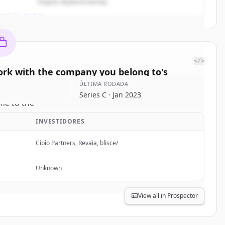
Organic keyword overlap
 conta?
Entrar
</>
rk with the company you belong to
's
titors
ÚLTIMA RODADA
Series C · Jan 2023
e to the
 to
.
INVESTIDORES
rted.
Cipio Partners, Revaia, blisce/
Free Account
Unknown
 conta?
Entrar
View all in Prospector