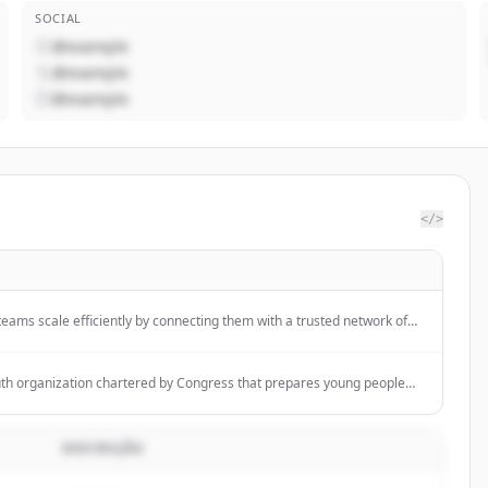
SOCIAL
@example
@example
@example
</>
eams scale efficiently by connecting them with a trusted network of
ecialize in focused recruitment for Community, Marketing, and Product
uth organization chartered by Congress that prepares young people
urpose by instilling the values of the Scout Oath and Law through
iences and character development.
DESCRIÇÃO