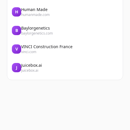
Human Made
H
humanmade.com
Baylorgenetics
B
baylorgenetics.com
VINCI Construction France
V
vinci.com
Juicebox.ai
J
juicebox.ai