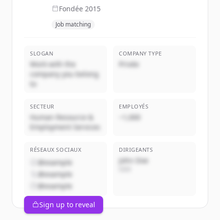
Fondée
2015
Job matching
SLOGAN
COMPANY TYPE
Work with the
Privée
company you belong
to
SECTEUR
EMPLOYÉS
Human Resource &
~1,000
Employment Services
RÉSEAUX SOCIAUX
DIRIGEANTS
John Doe
@example
CEO
@example
@example
Sign up to reveal