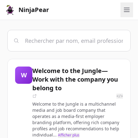
NinjaPear
Welcome to the Jungle—
W
Work with the company you
belong to
</>
Welcome to the Jungle is a multichannel
media and job board company that
operates as a media-first employer
branding platform, offering rich company
profiles and job recommendations to help
individual...
Afficher plus