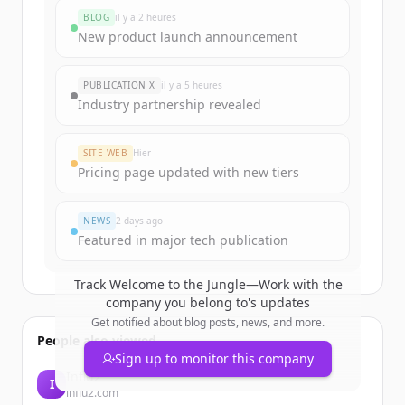
BLOG
il y a 2 heures
New product launch announcement
PUBLICATION X
il y a 5 heures
Industry partnership revealed
SITE WEB
Hier
Pricing page updated with new tiers
NEWS
2 days ago
Featured in major tech publication
Track
Welcome to the Jungle—Work with the
company you belong to
's updates
Get notified about blog posts, news, and more.
People also viewed
Sign up to monitor this company
Influ2
I
influ2.com