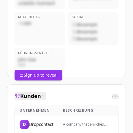
LinkedIn Outreach
MITARBEITER
SOZIAL
~1,000
@example
@example
@example
FÜHRUNGSKRÄFTE
John Doe
CEO
Sign up to reveal
Kunden
</>
UNTERNEHMEN
BESCHREIBUNG
D
Dropcontact
A company that enriches,
cleans, and corrects B2B data