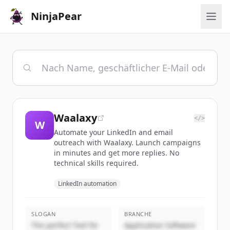
NinjaPear
Waalaxy
</>
W
Automate your LinkedIn and email
outreach with Waalaxy. Launch campaigns
in minutes and get more replies. No
technical skills required.
LinkedIn automation
SLOGAN
BRANCHE
The perfect Tool for
Application Software