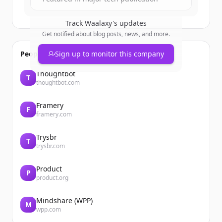
Track
Waalaxy
's updates
Get notified about blog posts, news, and more.
People also viewed
Sign up to monitor this company
Thoughtbot
T
thoughtbot.com
Framery
F
framery.com
Trysbr
T
trysbr.com
Product
P
product.org
Mindshare (WPP)
M
wpp.com