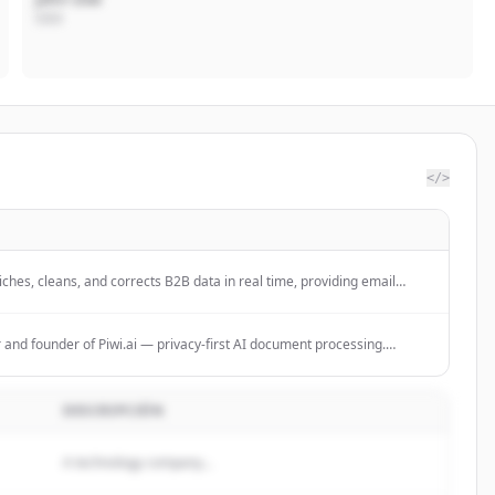
CEO
</>
ches, cleans, and corrects B2B data in real time, providing email
egration services with 100% GDPR compliance.
r and founder of Piwi.ai — privacy-first AI document processing.
le, privacy-first Intelligent Document Processing (IDP) platform for
usinesses.
DESCRIPCIÓN
A technology company...