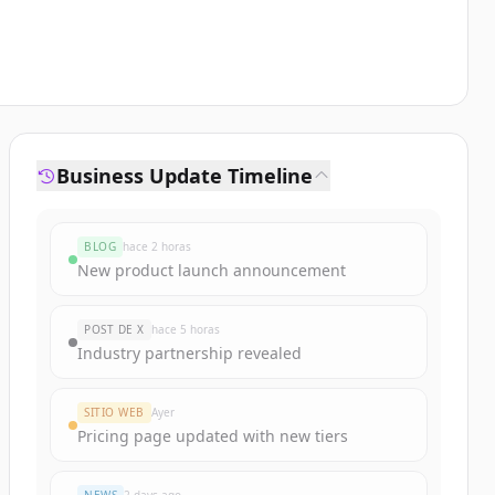
Business Update Timeline
BLOG
hace 2 horas
New product launch announcement
POST DE X
hace 5 horas
Industry partnership revealed
SITIO WEB
Ayer
Pricing page updated with new tiers