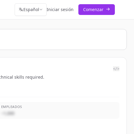
Español
Iniciar sesión
Comenzar
</>
nical skills required.
EMPLEADOS
~1,000