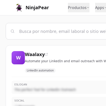
NinjaPear
Productos
Apps
Waalaxy
W
Automate your LinkedIn and email outreach with Wa
LinkedIn automation
ESLOGAN
The perfect Tool for LinkedIn Outreach
SOCIAL