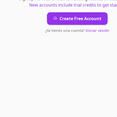
New accounts include trial credits to get sta
Create Free Account
¿Ya tienes una cuenta?
Iniciar sesión