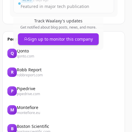
NEWS
2 days ago
Featured in major tech publication
Track
Waalaxy
's updates
Get notified about blog posts, news, and more.
People also viewed
Sign up to monitor this company
Qonto
Q
qonto.com
Robb Report
R
robbreport.com
Pipedrive
P
pipedrive.com
Montefiore
M
montefiore.eu
Boston Scientific
B
bostonscientific.com