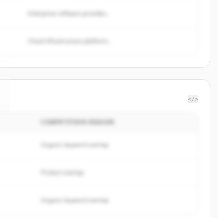
Enterprise software provider...
Cloud infrastructure platform...
</>
COMPETITION REASON
Organic keyword overlap
Product overlap
Organic keyword overlap