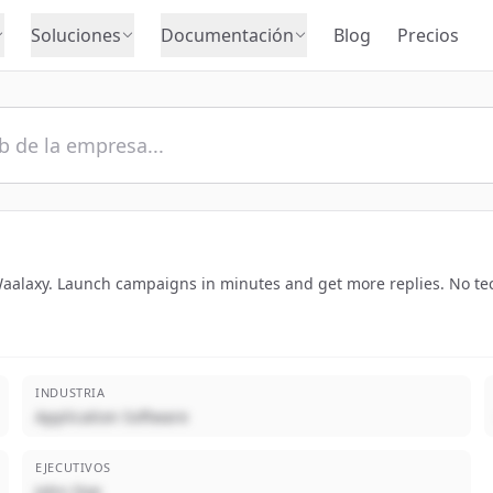
Soluciones
Documentación
Blog
Precios
alaxy. Launch campaigns in minutes and get more replies. No tech
INDUSTRIA
Application Software
EJECUTIVOS
John Doe