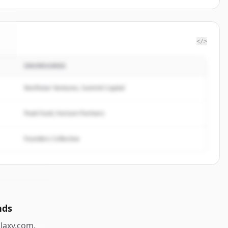
</>
INVERSORES
y
.
.
Northstar Ventures, Summit Capital
Peak Fund, Horizon Partners
Founders Collective
nds
laxy.com
.