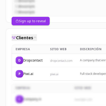
@example
@example
@example
Sign up to reveal
Clientes
EMPRESA
SITIO WEB
DESCRIPCIÓN
D
Dropcontact
A company that enri
dropcontact.com
finder and CRM int
P
Piwi.ai
Full-stack develope
piwi.ai
Building an affordab
small and medium b
EMPRESA
SITIO WEB
C
Company A
example.com