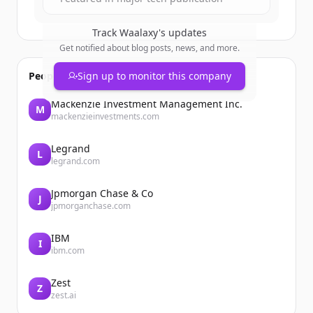
Track
Waalaxy
's updates
Get notified about blog posts, news, and more.
People also viewed
Sign up to monitor this company
Mackenzie Investment Management Inc.
M
mackenzieinvestments.com
Legrand
L
legrand.com
Jpmorgan Chase & Co
J
jpmorganchase.com
IBM
I
ibm.com
Zest
Z
zest.ai