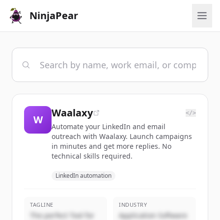
NinjaPear
Waalaxy
</>
W
Automate your LinkedIn and email
outreach with Waalaxy. Launch campaigns
in minutes and get more replies. No
technical skills required.
LinkedIn automation
TAGLINE
INDUSTRY
The perfect Tool for
Application Software