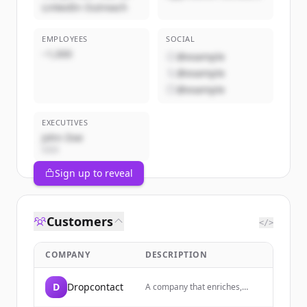
LinkedIn Outreach
EMPLOYEES
SOCIAL
~1,000
@example
@example
@example
EXECUTIVES
John Doe
CEO
Sign up to reveal
Customers
</>
COMPANY
DESCRIPTION
D
Dropcontact
A company that enriches,
cleans, and corrects B2B data