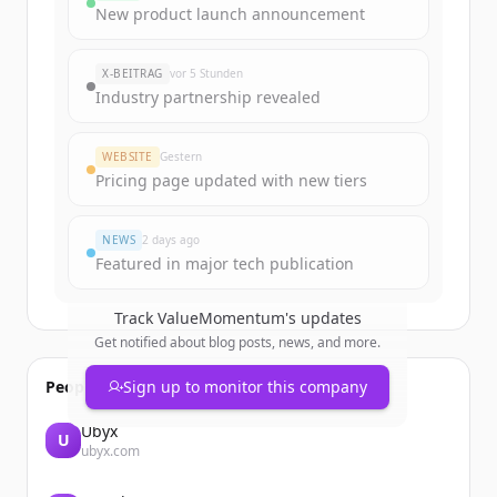
Sign up for free to view all
funding
New product launch announcement
rounds
of
valuemomentum.com
.
New accounts include trial credits to
X-BEITRAG
vor 5 Stunden
get started.
Industry partnership revealed
Create Free Account
WEBSITE
Gestern
Pricing page updated with new tiers
Du hast schon ein Konto?
Anmelden
NEWS
2 days ago
Featured in major tech publication
Track
ValueMomentum
's updates
Get notified about blog posts, news, and more.
People also viewed
Sign up to monitor this company
Ubyx
U
ubyx.com