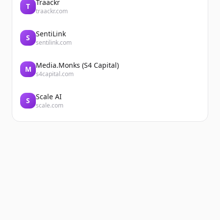
Traackr
T
traackr.com
SentiLink
S
sentilink.com
Media.Monks (S4 Capital)
M
s4capital.com
Scale AI
S
scale.com