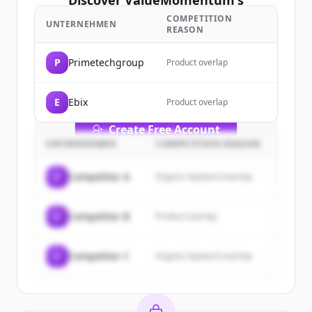
Discover
ValueMomentum
's
customers
COMPETITION
UNTERNEHMEN
REASON
Sign up for free to view all
customers
of
ValueMomentum
.
P
Primetechgroup
Product overlap
New accounts include trial credits to
get started.
E
Ebix
Product overlap
Create Free Account
UNTERNEHMEN
COMPETITION REASON
Du hast schon ein Konto?
Anmelden
C
Competitor A
Organic keyword overlap
C
Competitor B
Product overlap
C
Competitor C
Organic keyword overlap