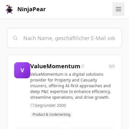
NinjaPear
ValueMomentum
</>
V
ValueMomentum is a digital solutions
provider for Property and Casualty
insurers, offering AI-first approaches and
deep P&C expertise to enhance efficiency,
streamline operations, and drive growth.
Gegründet
2000
Product & Underwriting