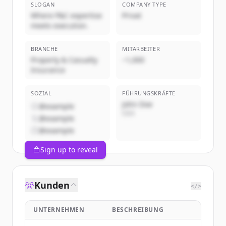
SLOGAN
COMPANY TYPE
Where P&C expertise
Privat
meets execution.
BRANCHE
MITARBEITER
Property & Casualty
~1,000
Insurance
SOZIAL
FÜHRUNGSKRÄFTE
John Doe
@example
CEO
@example
@example
Sign up to reveal
Kunden
</>
UNTERNEHMEN
BESCHREIBUNG