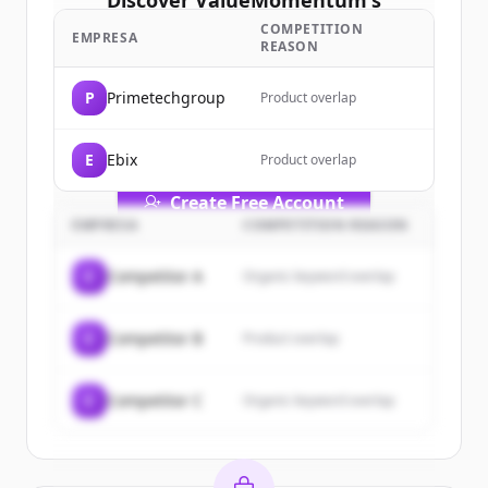
Discover
ValueMomentum
's
customers
COMPETITION
EMPRESA
REASON
Sign up for free to view all
customers
of
ValueMomentum
.
P
Primetechgroup
Product overlap
New accounts include trial credits to
get started.
E
Ebix
Product overlap
Create Free Account
EMPRESA
COMPETITION REASON
¿Ya tienes una cuenta?
Iniciar sesión
C
Competitor A
Organic keyword overlap
C
Competitor B
Product overlap
C
Competitor C
Organic keyword overlap