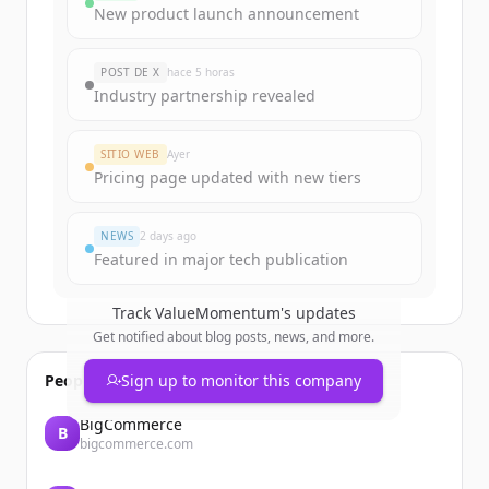
Sign up for free to view all
funding
New product launch announcement
rounds
of
valuemomentum.com
.
New accounts include trial credits to
POST DE X
hace 5 horas
get started.
Industry partnership revealed
Create Free Account
SITIO WEB
Ayer
Pricing page updated with new tiers
¿Ya tienes una cuenta?
Iniciar sesión
NEWS
2 days ago
Featured in major tech publication
Track
ValueMomentum
's updates
Get notified about blog posts, news, and more.
People also viewed
Sign up to monitor this company
BigCommerce
B
bigcommerce.com