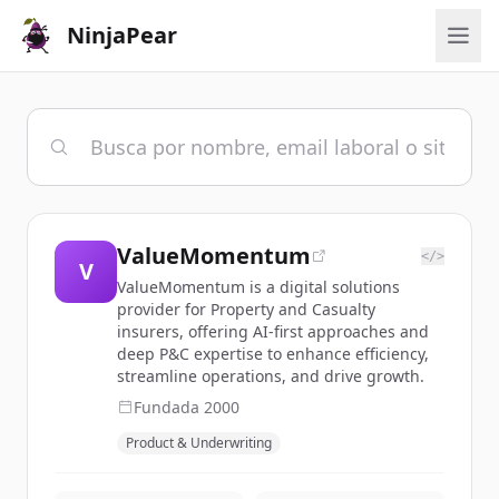
NinjaPear
ValueMomentum
</>
V
ValueMomentum is a digital solutions
provider for Property and Casualty
insurers, offering AI-first approaches and
deep P&C expertise to enhance efficiency,
streamline operations, and drive growth.
Fundada
2000
Product & Underwriting