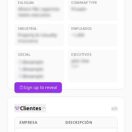
ESLOGAN
COMPANY TYPE
Where P&C expertise
Privado
meets execution.
INDUSTRIA
EMPLEADOS
Property & Casualty
~1,000
Insurance
SOCIAL
EJECUTIVOS
John Doe
@example
CEO
@example
@example
Sign up to reveal
Clientes
</>
EMPRESA
DESCRIPCIÓN