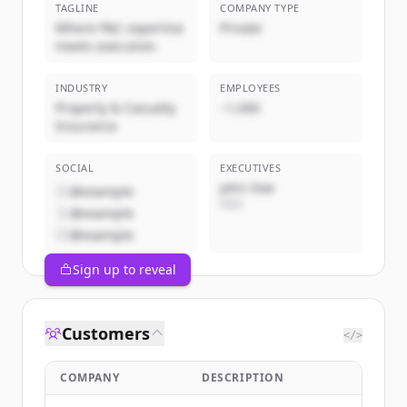
TAGLINE
COMPANY TYPE
Where P&C expertise
Private
meets execution.
INDUSTRY
EMPLOYEES
Property & Casualty
~1,000
Insurance
SOCIAL
EXECUTIVES
John Doe
@example
CEO
@example
@example
Sign up to reveal
Customers
</>
COMPANY
DESCRIPTION