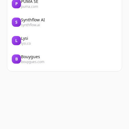
PUMA SE
P
puma.com
Synthflow AI
S
synthflow.ai
Lysi
L
lysi.co
Bouygues
B
bouygues.com