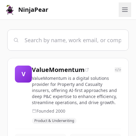
NinjaPear
ValueMomentum
</>
V
ValueMomentum is a digital solutions
provider for Property and Casualty
insurers, offering AI-first approaches and
deep P&C expertise to enhance efficiency,
streamline operations, and drive growth.
Founded
2000
Product & Underwriting