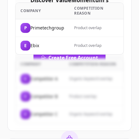
Discover
ValueMomentum
's
customers
COMPETITION
COMPANY
REASON
Sign up for free to view all
customers
of
ValueMomentum
.
P
Primetechgroup
Product overlap
New accounts include trial credits to
get started.
E
Ebix
Product overlap
Create Free Account
COMPANY
COMPETITION REASON
Already have an account?
Sign in
C
Competitor A
Organic keyword overlap
C
Competitor B
Product overlap
C
Competitor C
Organic keyword overlap