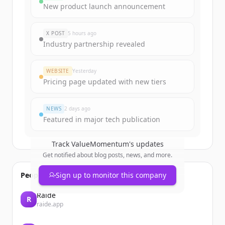
Sign up for free to view all
funding
New product launch announcement
rounds
of
valuemomentum.com
.
New accounts include trial credits to
X POST
5 hours ago
get started.
Industry partnership revealed
Create Free Account
WEBSITE
Yesterday
Pricing page updated with new tiers
Already have an account?
Sign in
NEWS
2 days ago
Featured in major tech publication
Track
ValueMomentum
's updates
Get notified about blog posts, news, and more.
People also viewed
Sign up to monitor this company
Raide
R
raide.app