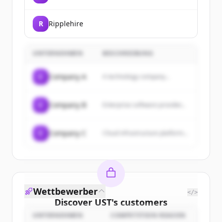
R
Ripplehire
UNTERNEHMEN
BESCHREIBUNG
C
Company A
A technology company...
C
Company B
Enterprise software provider...
C
Company C
Cloud infrastructure platform...
Wettbewerber
</>
Discover
UST
's
customers
UNTERNEHMEN
COMPETITION REASON
Sign up for free to view all
customers