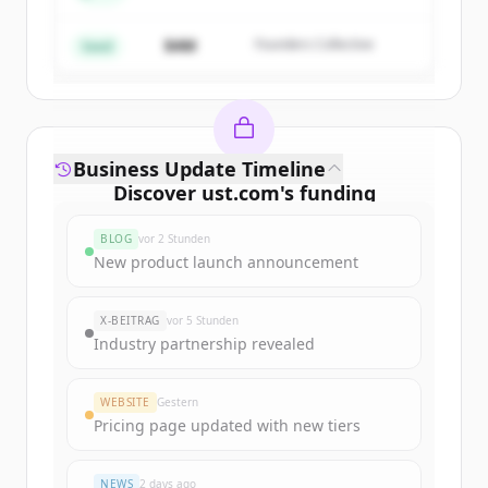
$4M
Founders Collective
Du hast schon ein Konto?
Anmelden
Seed
Business Update Timeline
Discover
ust.com
's
funding
rounds
BLOG
vor 2 Stunden
Sign up for free to view all
funding
New product launch announcement
rounds
of
ust.com
.
New accounts include trial credits to
X-BEITRAG
vor 5 Stunden
get started.
Industry partnership revealed
Create Free Account
WEBSITE
Gestern
Pricing page updated with new tiers
Du hast schon ein Konto?
Anmelden
NEWS
2 days ago