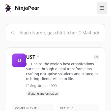
NinjaPear
UST
</>
U
UST helps the world's best organizations
succeed through digital transformation,
crafting disruptive solutions and strategies
to bring clients' vision to life.
Gegründet
1999
digital transformation
COMPANY TYPE
BRANCHE