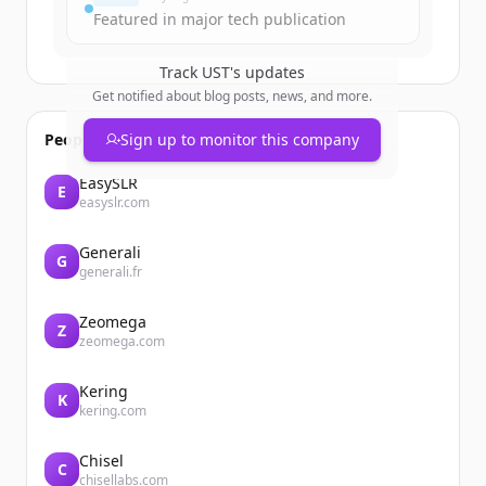
Featured in major tech publication
Track
UST
's updates
Get notified about blog posts, news, and more.
People also viewed
Sign up to monitor this company
EasySLR
E
easyslr.com
Generali
G
generali.fr
Zeomega
Z
zeomega.com
Kering
K
kering.com
Chisel
C
chisellabs.com