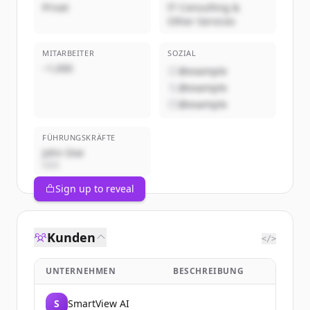
Privat
IT Consulting &
Other Services
MITARBEITER
SOZIAL
~1,000
@example
@example
@example
FÜHRUNGSKRÄFTE
John Doe
CEO
Sign up to reveal
Kunden
</>
UNTERNEHMEN
BESCHREIBUNG
S
SmartView AI