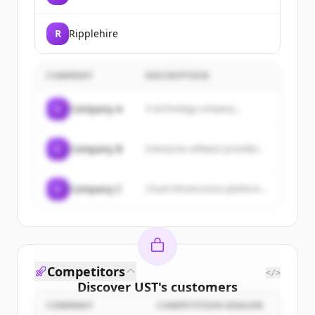
R
Ripplehire
COMPANY
DESCRIPTION
C
Company A
A technology company...
C
Company B
Enterprise software provider...
C
Company C
Cloud infrastructure platform...
Competitors
</>
Discover
UST
's
customers
COMPANY
COMPETITION REASON
Sign up for free to view all
customers