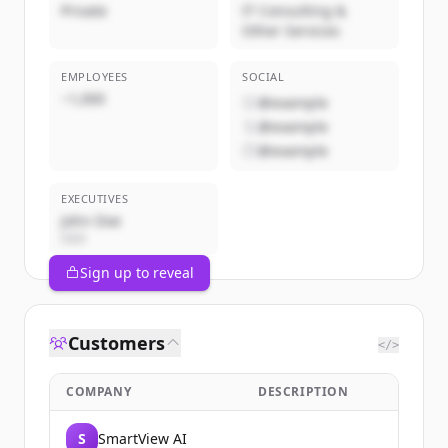
Private
IT Consulting &
Other Services
EMPLOYEES
SOCIAL
~1,000
@example
@example
@example
EXECUTIVES
John Doe
CEO
Sign up to reveal
Customers
</>
COMPANY
DESCRIPTION
S
SmartView AI