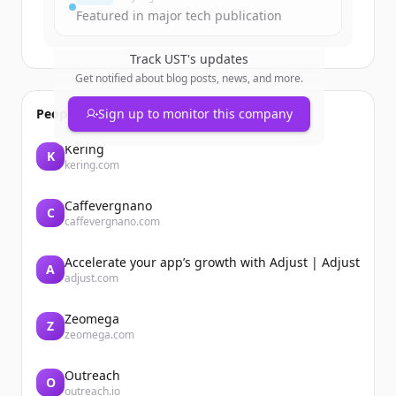
Featured in major tech publication
Track
UST
's updates
Get notified about blog posts, news, and more.
People also viewed
Sign up to monitor this company
Kering
K
kering.com
Caffevergnano
C
caffevergnano.com
Accelerate your app’s growth with Adjust | Adjust
A
adjust.com
Zeomega
Z
zeomega.com
Outreach
O
outreach.io