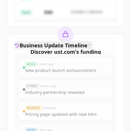
$4M
Founders Collective
Already have an account?
Sign in
Seed
Business Update Timeline
Discover
ust.com
's
funding
rounds
BLOG
2 hours ago
Sign up for free to view all
funding
New product launch announcement
rounds
of
ust.com
.
New accounts include trial credits to
X POST
5 hours ago
get started.
Industry partnership revealed
Create Free Account
WEBSITE
Yesterday
Pricing page updated with new tiers
Already have an account?
Sign in
NEWS
2 days ago