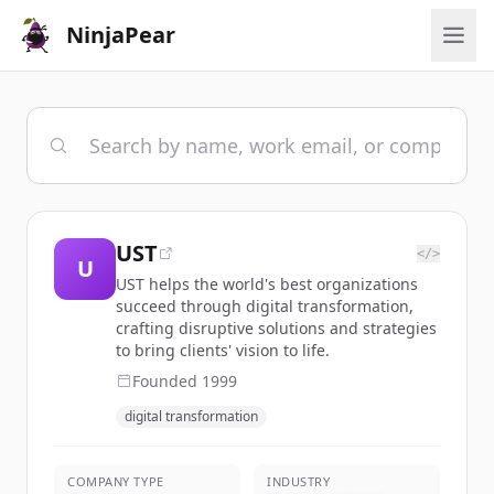
NinjaPear
UST
</>
U
UST helps the world's best organizations
succeed through digital transformation,
crafting disruptive solutions and strategies
to bring clients' vision to life.
Founded
1999
digital transformation
COMPANY TYPE
INDUSTRY