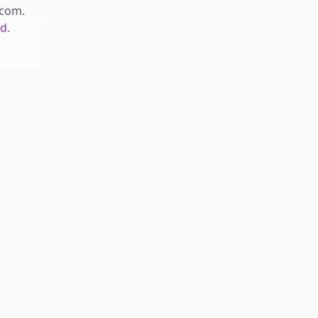
.com
.
d.