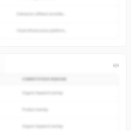
Enterprise software provider...
Cloud infrastructure platform...
</>
COMPETITION REASON
Organic keyword overlap
Product overlap
Organic keyword overlap