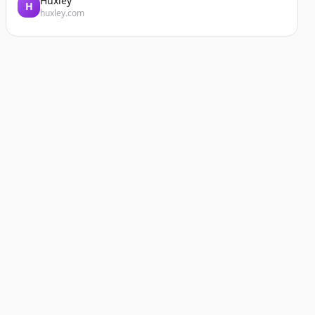
Huxley
H
huxley.com