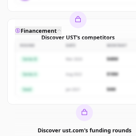
Financement
Discover
UST
's
competitors
ROUND
DATE
MONTANT
Sign up for free to view all
competitors
of
UST
.
New accounts include trial credits to get started.
$48M
Series B
Mar 2024
Create Free Account
$18M
Series A
Aug 2022
Vous avez déjà un compte ?
Se connecter
$4M
Seed
Jan 2021
Discover
ust.com
's
funding rounds