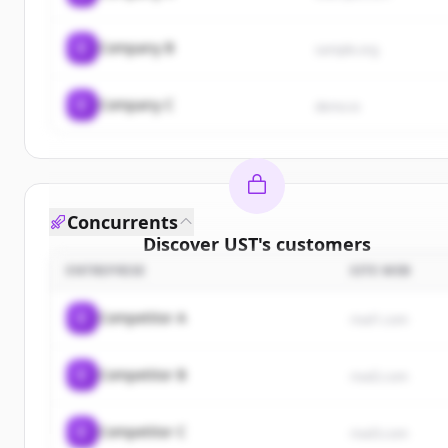
C
Company B
sample.org
C
Company C
demo.io
Concurrents
Discover
UST
's
customers
ENTREPRISE
SITE WEB
Sign up for free to view all
customers
of
UST
.
New accounts include trial credits to get started.
C
Competitor A
rival1.com
Create Free Account
C
Competitor B
rival2.com
Vous avez déjà un compte ?
Se connecter
C
Competitor C
rival3.com