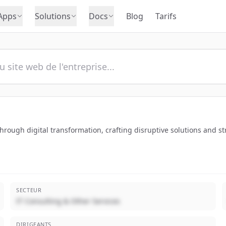
Apps
Solutions
Docs
Blog
Tarifs
ough digital transformation, crafting disruptive solutions and strat
SECTEUR
IT Consulting & Other Services
DIRIGEANTS