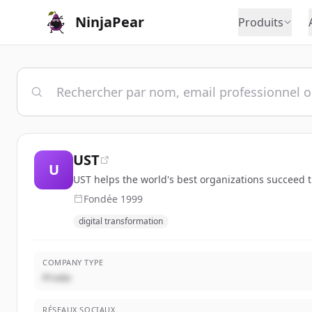
NinjaPear
Produits
UST
U
UST helps the world's best organizations succeed thr
Fondée
1999
digital transformation
COMPANY TYPE
Privée
RÉSEAUX SOCIAUX