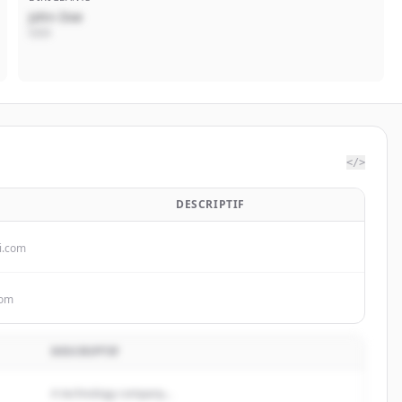
John Doe
CEO
</>
DESCRIPTIF
i.com
com
DESCRIPTIF
A technology company...