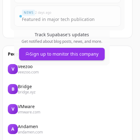
NEWS
2 days ago
Featured in major tech publication
Track
Supabase
's updates
Get notified about blog posts, news, and more.
People also viewed
Sign up to monitor this company
Veezoo
V
veezoo.com
Bridge
B
bridge.xyz
VMware
V
vmware.com
Andamen
A
andamen.com