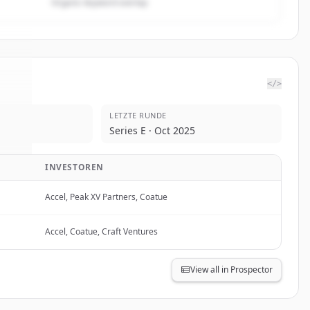
Organic keyword overlap
</>
LETZTE RUNDE
se
.
Series E · Oct 2025
d.
INVESTOREN
Accel, Peak XV Partners, Coatue
Accel, Coatue, Craft Ventures
View all in Prospector