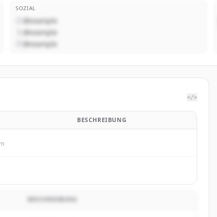
SOZIAL
@example
@example
@example
</>
BESCHREIBUNG
om
BESCHREIBUNG