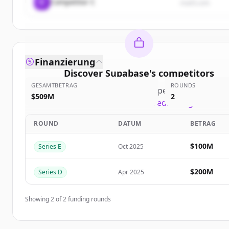
C
Competitor C
rival3.com
Finanzierung
Discover
Supabase
's
competitors
GESAMTBETRAG
ROUNDS
Sign up for free to view all
competitors
of
Supaba
$509M
2
New accounts include trial credits to get starte
ROUND
DATUM
BETRAG
Create Free Account
$100M
Series E
Oct 2025
Du hast schon ein Konto?
Anmelden
$200M
Series D
Apr 2025
Showing
2
of
2
funding rounds