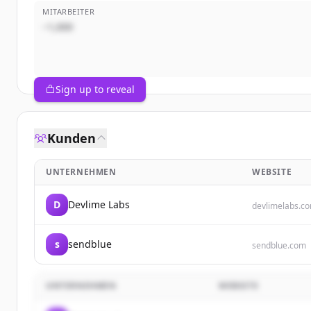
MITARBEITER
~1,000
Sign up to reveal
Kunden
UNTERNEHMEN
WEBSITE
D
Devlime Labs
devlimelabs.c
s
sendblue
sendblue.com
UNTERNEHMEN
WEBSITE