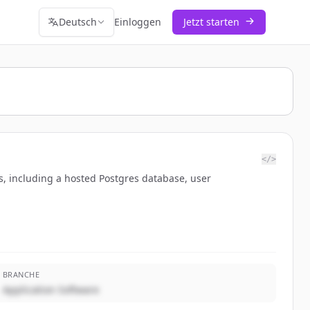
Deutsch
Einloggen
Jetzt starten
</>
s, including a hosted Postgres database, user
BRANCHE
Application Software