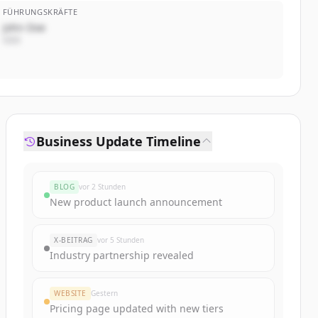
FÜHRUNGSKRÄFTE
John Doe
CEO
Business Update Timeline
BLOG
vor 2 Stunden
New product launch announcement
X-BEITRAG
vor 5 Stunden
Industry partnership revealed
WEBSITE
Gestern
Pricing page updated with new tiers