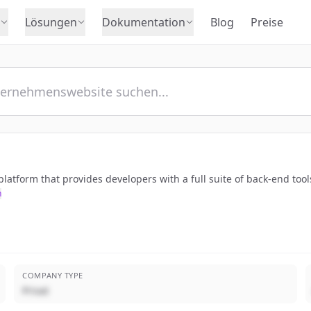
Lösungen
Dokumentation
Blog
Preise
atform that provides developers with a full suite of back-end tool
n
COMPANY TYPE
Privat