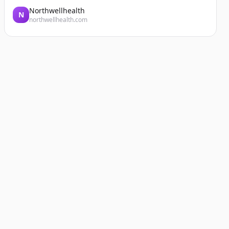
Northwellhealth
N
northwellhealth.com