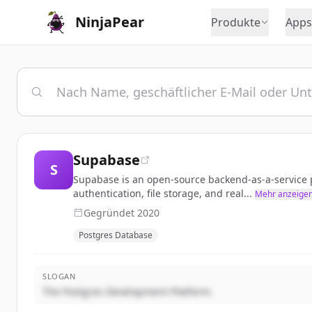
NinjaPear
Produkte
Apps
Supabase
S
Supabase is an open-source backend-as-a-service pl
authentication, file storage, and real...
Mehr anzeige
Gegründet
2020
Postgres Database
SLOGAN
The Postgres Development Platform.