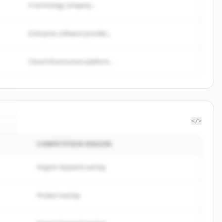
A technology company...
Enterprise software provider...
Cloud infrastructure platform...
</>
COMPETITION REASON
e
.
.
Organic keyword overlap
Product overlap