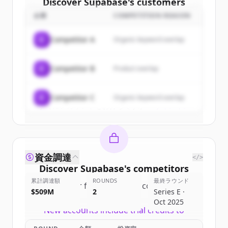
Discover
Supabase
's
customers
企業
COMPETITION REASON
Sign up for free to view all
customers
of
Supabase
.
C
Competitor A
Organic keyword overlap
New accounts include trial credits to
get started.
C
Competitor B
Product overlap
Create Free Account
C
Competitor C
Organic keyword overlap
すでにアカウントをお持ちですか？
サインイン
資金調達
</>
Discover
Supabase
's
competitors
累計調達額
ROUNDS
最終ラウンド
Sign up for free to view all
competitors
$509M
2
Series E ·
of
Supabase
.
Oct 2025
New accounts include trial credits to
get started.