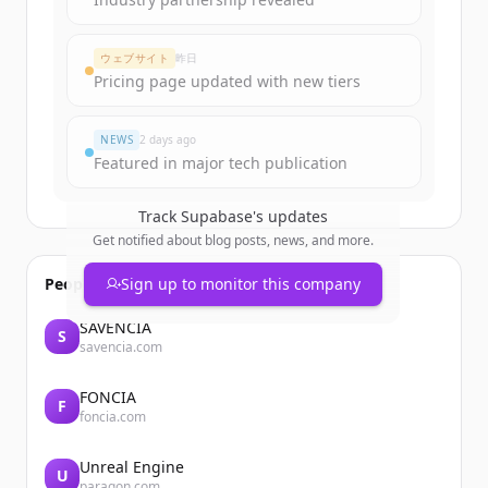
ウェブサイト
昨日
Pricing page updated with new tiers
NEWS
2 days ago
Featured in major tech publication
Track
Supabase
's updates
Get notified about blog posts, news, and more.
People also viewed
Sign up to monitor this company
SAVENCIA
S
savencia.com
FONCIA
F
foncia.com
Unreal Engine
U
paragon.com