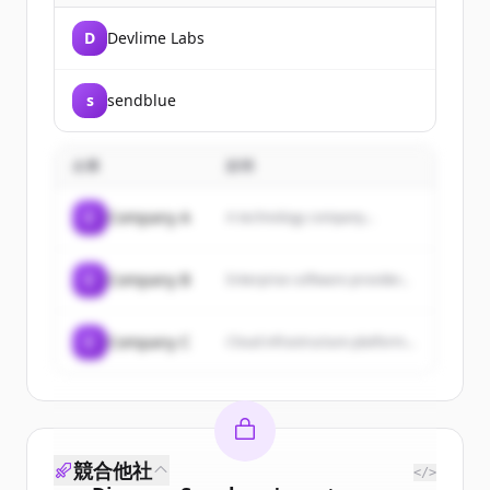
D
Devlime Labs
s
sendblue
企業
説明
C
Company A
A technology company...
C
Company B
Enterprise software provider...
C
Company C
Cloud infrastructure platform...
競合他社
</>