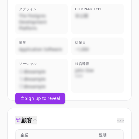
タグライン
COMPANY TYPE
The Postgres
非公開
Development
Platform.
業界
従業員
Application Software
~1,000
ソーシャル
経営幹部
John Doe
@example
CEO
@example
@example
Sign up to reveal
顧客
</>
企業
説明