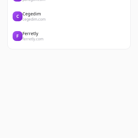
Cegedim
C
cegedim.com
Ferretly
F
ferretly.com