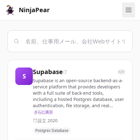
NinjaPear
Supabase
</>
S
Supabase is an open-source backend-as-a-
service platform that provides developers
with a full suite of back-end tools,
including a hosted Postgres database, user
authentication, file storage, and real...
さらに表示
設立
2020
Postgres Database