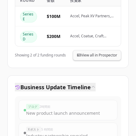
ROUND
金額
投資家
Create Free Account
Series
$100M
Accel, Peak XV Partners,
E
Coatue
すでにアカウントをお持ちですか？
サインイン
Series
$200M
Accel, Coatue, Craft
D
Ventures
Showing
2
of
2
funding rounds
View all in Prospector
Business Update Timeline
ブログ
2時間前
New product launch announcement
Xポスト
5 時間前
Industry partnership revealed