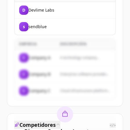
D
Devlime Labs
s
sendblue
EMPRESA
DESCRIPCIÓN
C
Company A
A technology company...
C
Company B
Enterprise software provider...
C
Company C
Cloud infrastructure platform...
Competidores
</>