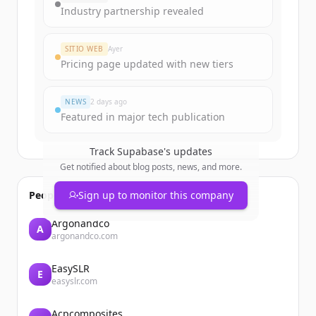
Industry partnership revealed
SITIO WEB
Ayer
Pricing page updated with new tiers
NEWS
2 days ago
Featured in major tech publication
Track
Supabase
's updates
Get notified about blog posts, news, and more.
People also viewed
Sign up to monitor this company
Argonandco
A
argonandco.com
EasySLR
E
easyslr.com
Acpcomposites