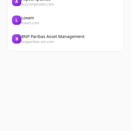
A
acpcomposites.com
Loxam
L
loxam.com
BNP Paribas Asset Management
B
bnpparibas-am.com