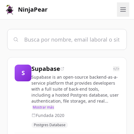
NinjaPear
Supabase
</>
S
Supabase is an open-source backend-as-a-
service platform that provides developers
with a full suite of back-end tools,
including a hosted Postgres database, user
authentication, file storage, and real...
Mostrar más
Fundada
2020
Postgres Database