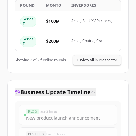
ROUND
MONTO
INVERSORES
Create Free Account
Series
$100M
Accel, Peak XV Partners,
E
Coatue
¿Ya tienes una cuenta?
Iniciar sesión
Series
$200M
Accel, Coatue, Craft
D
Ventures
Showing
2
of
2
funding rounds
View all in Prospector
Business Update Timeline
BLOG
hace 2 horas
New product launch announcement
POST DE X
hace 5 horas