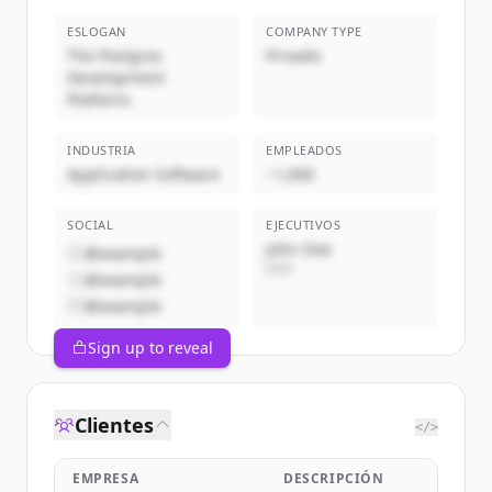
ESLOGAN
COMPANY TYPE
The Postgres
Privado
Development
Platform.
INDUSTRIA
EMPLEADOS
Application Software
~1,000
SOCIAL
EJECUTIVOS
John Doe
@example
CEO
@example
@example
Sign up to reveal
Clientes
</>
EMPRESA
DESCRIPCIÓN