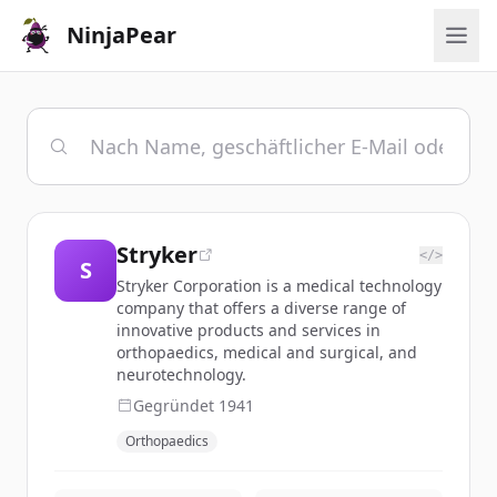
NinjaPear
Stryker
</>
S
Stryker Corporation is a medical technology
company that offers a diverse range of
innovative products and services in
orthopaedics, medical and surgical, and
neurotechnology.
Gegründet
1941
Orthopaedics