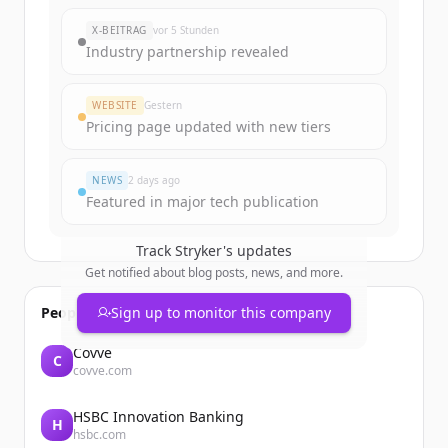
New accounts include trial credits to
X-BEITRAG
vor 5 Stunden
get started.
Industry partnership revealed
Create Free Account
WEBSITE
Gestern
Pricing page updated with new tiers
Du hast schon ein Konto?
Anmelden
NEWS
2 days ago
Featured in major tech publication
Track
Stryker
's updates
Get notified about blog posts, news, and more.
People also viewed
Sign up to monitor this company
Covve
C
covve.com
HSBC Innovation Banking
H
hsbc.com