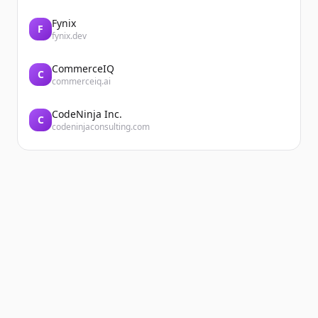
Fynix
F
fynix.dev
CommerceIQ
C
commerceiq.ai
CodeNinja Inc.
C
codeninjaconsulting.com