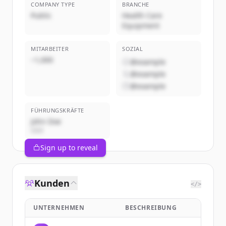
COMPANY TYPE
BRANCHE
Public
Health Care
Equipment
MITARBEITER
SOZIAL
~1,000
@example
@example
@example
FÜHRUNGSKRÄFTE
John Doe
CEO
Sign up to reveal
Kunden
</>
UNTERNEHMEN
BESCHREIBUNG