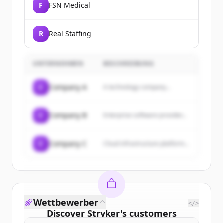
F
FSN Medical
R
Real Staffing
UNTERNEHMEN
BESCHREIBUNG
C
Company A
A technology company...
C
Company B
Enterprise software provider...
C
Company C
Cloud infrastructure platform...
Wettbewerber
</>
Discover
Stryker
's
customers