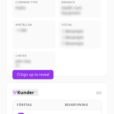
COMPANY TYPE
BRANSCH
Public
Health Care
Equipment
ANSTÄLLDA
SOCIAL
~1,000
@example
@example
@example
CHEFER
John Doe
VD
Sign up to reveal
Kunder
</>
FÖRETAG
BESKRIVNING