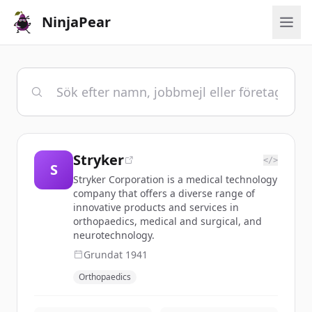
NinjaPear
Stryker
</>
S
Stryker Corporation is a medical technology
company that offers a diverse range of
innovative products and services in
orthopaedics, medical and surgical, and
neurotechnology.
Grundat
1941
Orthopaedics