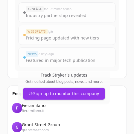
New accounts include trial credits to
X-INLÄGG
för 5 timmar sedan
get started.
Industry partnership revealed
Create Free Account
WEBBPLATS
Igår
Pricing page updated with new tiers
Har du redan ett konto?
Logga in
NEWS
2 days ago
Featured in major tech publication
Track
Stryker
's updates
Get notified about blog posts, news, and more.
People also viewed
Sign up to monitor this company
Fieramilano
F
fieramilano.it
Grant Street Group
G
grantstreet.com