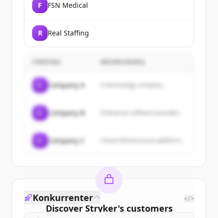
F
FSN Medical
R
Real Staffing
FÖRETAG
BESKRIVNING
C
Company A
A technology company...
C
Company B
Enterprise software provider...
C
Company C
Cloud infrastructure platform...
Konkurrenter
</>
Discover
Stryker
's
customers