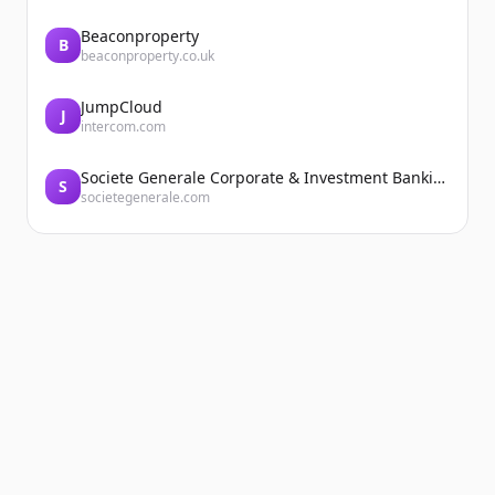
Beaconproperty
B
beaconproperty.co.uk
JumpCloud
J
intercom.com
Societe Generale Corporate & Investment Banking
S
societegenerale.com