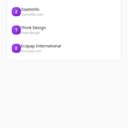
ZoomInfo
Z
zoominfo.com
Think Design
T
think.design
Ecopap International
E
eco-pap.com