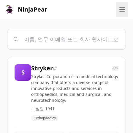
NinjaPear
Stryker
</>
S
Stryker Corporation is a medical technology
company that offers a diverse range of
innovative products and services in
orthopaedics, medical and surgical, and
neurotechnology.
설립
1941
Orthopaedics