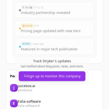
New accounts include trial credits to
X 게시물
5시간 전
get started.
Industry partnership revealed
Create Free Account
웹사이트
어제
Pricing page updated with new tiers
이미 계정이 있나요?
로그인
NEWS
2 days ago
Featured in major tech publication
Track
Stryker
's updates
Get notified about blog posts, news, and more.
People also viewed
Sign up to monitor this company
Juicebox.ai
J
juicebox.ai
Eolia-software
E
eolia-software.fr