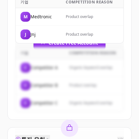
기업
COMPETITION REASON
Sign up for free to view all
customers
of
Stryker
.
M
Medtronic
Product overlap
New accounts include trial credits to
get started.
J
Jnj
Product overlap
Create Free Account
기업
COMPETITION REASON
이미 계정이 있나요?
로그인
C
Competitor A
Organic keyword overlap
C
Competitor B
Product overlap
C
Competitor C
Organic keyword overlap