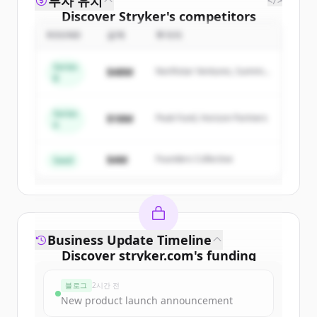
투자 유치
</>
Discover
Stryker
's
competitors
ROUND
금액
투자자
Sign up for free to view all
competitors
of
Stryker
.
Series
$48M
Northstar Ventures, Summit
New accounts include trial credits to
B
Capital
get started.
Series
$18M
Peak Fund, Horizon Partners
A
Create Free Account
$4M
Founders Collective
이미 계정이 있나요?
로그인
Seed
Business Update Timeline
Discover
stryker.com
's
funding
rounds
블로그
2시간 전
Sign up for free to view all
funding
New product launch announcement
rounds
of
stryker.com
.