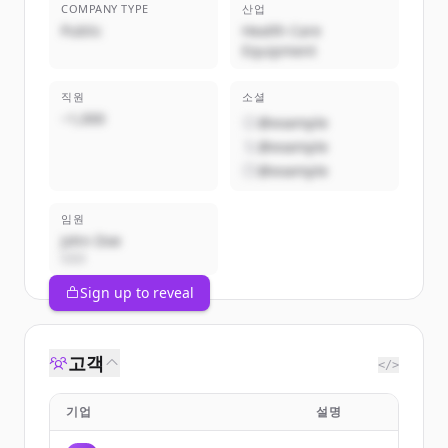
COMPANY TYPE
산업
Public
Health Care
Equipment
직원
소셜
~1,000
@example
@example
@example
임원
John Doe
CEO
Sign up to reveal
고객
</>
기업
설명