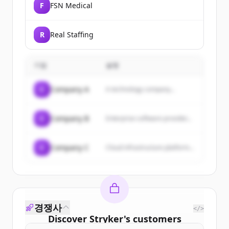
F
FSN Medical
R
Real Staffing
기업
설명
C
Company A
A technology company...
C
Company B
Enterprise software provider...
C
Company C
Cloud infrastructure platform...
경쟁사
</>
Discover
Stryker
's
customers